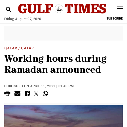
Friday, August 07, 2026
SUBSCRIBE
QATAR
/ QATAR
Working hours during
Ramadan announced
PUBLISHED ON APRIL 11, 2021 | 01:48 PM