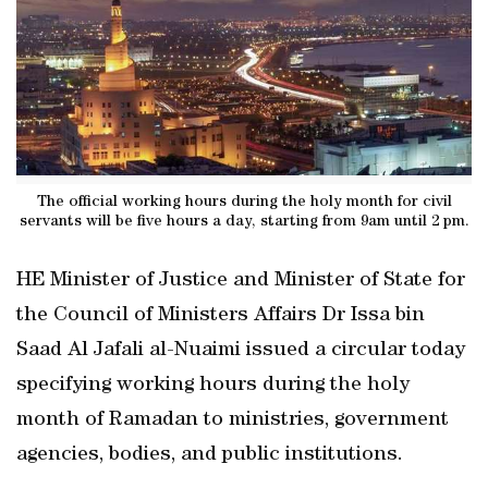
The official working hours during the holy month for civil
servants will be five hours a day, starting from 9am until 2 pm.
HE Minister of Justice and Minister of State for
the Council of Ministers Affairs Dr Issa bin
Saad Al Jafali al-Nuaimi issued a circular today
specifying working hours during the holy
month of Ramadan to ministries, government
agencies, bodies, and public institutions.