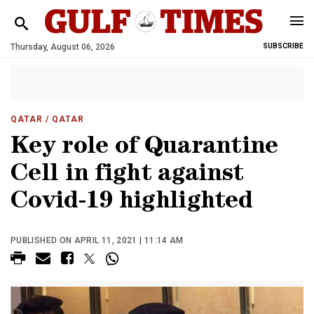
Thursday, August 06, 2026
SUBSCRIBE
QATAR
/ QATAR
Key role of Quarantine
Cell in fight against
Covid-19 highlighted
PUBLISHED ON APRIL 11, 2021 | 11:14 AM