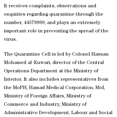
It receives complaints, observations and
enquiries regarding quarantine through the
number, 44579999, and plays an extremely
important role in preventing the spread of the
virus.
The Quarantine Cell is led by Colonel Hassan
Mohamed al-Kuwari, director of the Central
Operations Department at the Ministry of
Interior. It also includes representatives from
the MoPH, Hamad Medical Corporation, MoI,
Ministry of Foreign Affairs, Ministry of
Commerce and Industry, Ministry of
Administrative Development, Labour and Social