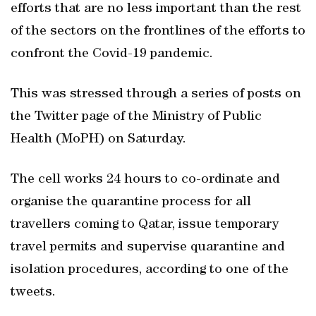
efforts that are no less important than the rest
of the sectors on the frontlines of the efforts to
confront the Covid-19 pandemic.
This was stressed through a series of posts on
the Twitter page of the Ministry of Public
Health (MoPH) on Saturday.
The cell works 24 hours to co-ordinate and
organise the quarantine process for all
travellers coming to Qatar, issue temporary
travel permits and supervise quarantine and
isolation procedures, according to one of the
tweets.