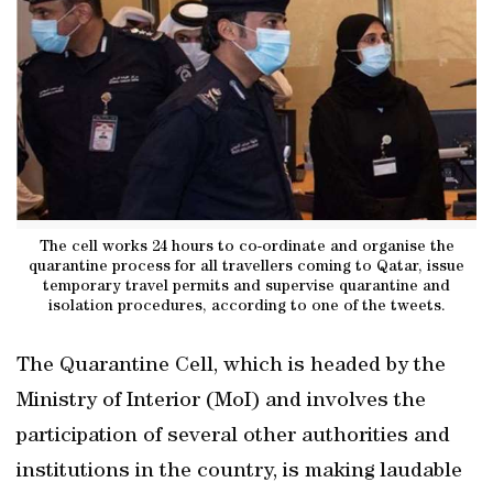
The cell works 24 hours to co-ordinate and organise the
quarantine process for all travellers coming to Qatar, issue
temporary travel permits and supervise quarantine and
isolation procedures, according to one of the tweets.
The Quarantine Cell, which is headed by the
Ministry of Interior (MoI) and involves the
participation of several other authorities and
institutions in the country, is making laudable