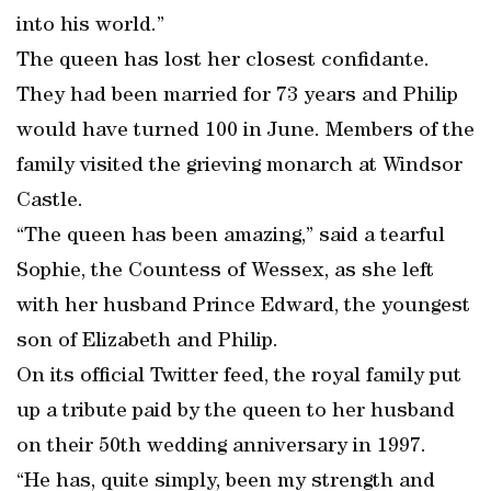
into his world.”
The queen has lost her closest confidante.
They had been married for 73 years and Philip
would have turned 100 in June. Members of the
family visited the grieving monarch at Windsor
Castle.
“The queen has been amazing,” said a tearful
Sophie, the Countess of Wessex, as she left
with her husband Prince Edward, the youngest
son of Elizabeth and Philip.
On its official Twitter feed, the royal family put
up a tribute paid by the queen to her husband
on their 50th wedding anniversary in 1997.
“He has, quite simply, been my strength and