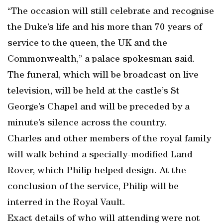
“The occasion will still celebrate and recognise
the Duke’s life and his more than 70 years of
service to the queen, the UK and the
Commonwealth,” a palace spokesman said.
The funeral, which will be broadcast on live
television, will be held at the castle’s St
George’s Chapel and will be preceded by a
minute’s silence across the country.
Charles and other members of the royal family
will walk behind a specially-modified Land
Rover, which Philip helped design. At the
conclusion of the service, Philip will be
interred in the Royal Vault.
Exact details of who will attending were not