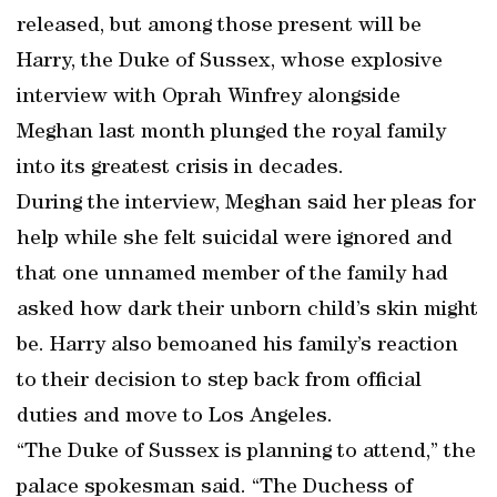
released, but among those present will be
Harry, the Duke of Sussex, whose explosive
interview with Oprah Winfrey alongside
Meghan last month plunged the royal family
into its greatest crisis in decades.
During the interview, Meghan said her pleas for
help while she felt suicidal were ignored and
that one unnamed member of the family had
asked how dark their unborn child’s skin might
be. Harry also bemoaned his family’s reaction
to their decision to step back from official
duties and move to Los Angeles.
“The Duke of Sussex is planning to attend,” the
palace spokesman said. “The Duchess of