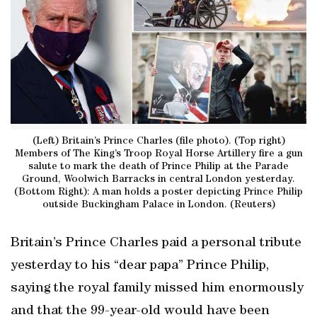
(Left) Britain’s Prince Charles (file photo). (Top right)
Members of The King’s Troop Royal Horse Artillery fire a gun
salute to mark the death of Prince Philip at the Parade
Ground, Woolwich Barracks in central London yesterday.
(Bottom Right): A man holds a poster depicting Prince Philip
outside Buckingham Palace in London. (Reuters)
Britain’s Prince Charles paid a personal tribute
yesterday to his “dear papa” Prince Philip,
saying the royal family missed him enormously
and that the 99-year-old would have been