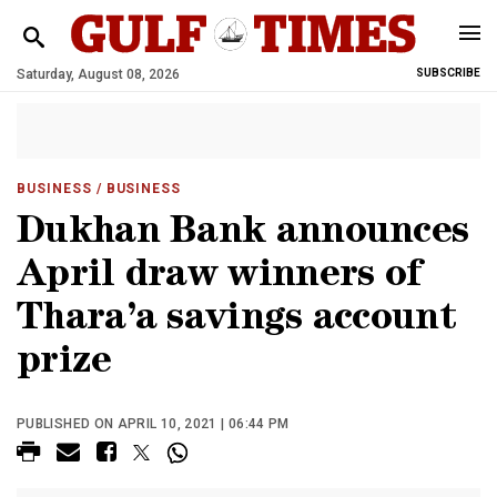
Saturday, August 08, 2026
SUBSCRIBE
BUSINESS
/ BUSINESS
Dukhan Bank announces
April draw winners of
Thara’a savings account
prize
PUBLISHED ON APRIL 10, 2021 | 06:44 PM