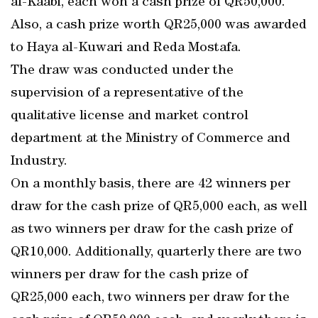
al-Kaabi, each won a cash prize of QR50,000.
Also, a cash prize worth QR25,000 was awarded
to Haya al-Kuwari and Reda Mostafa.
The draw was conducted under the
supervision of a representative of the
qualitative license and market control
department at the Ministry of Commerce and
Industry.
On a monthly basis, there are 42 winners per
draw for the cash prize of QR5,000 each, as well
as two winners per draw for the cash prize of
QR10,000. Additionally, quarterly there are two
winners per draw for the cash prize of
QR25,000 each, two winners per draw for the