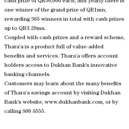
cash prize of QR50,000 each, and yearly there is
one winner of the grand prize of QR1mn,
rewarding 365 winners in total with cash prizes
up to QR3.29mn.
Coupled with cash prizes and a reward scheme,
Thara’a is a product full of value-added
benefits and services. Thara’a offers account
holders access to Dukhan Bank’s innovative
banking channels.
Customers may learn about the many benefits
of Thara’a savings account by visiting Dukhan
Bank’s website, www.dukhanbank.com, or by
calling 800 8555.