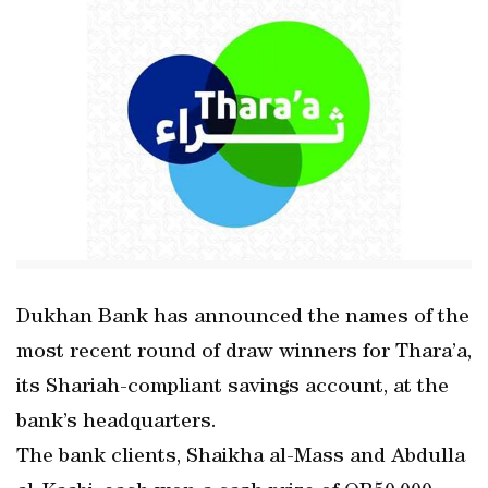
Dukhan Bank has announced the names of the
most recent round of draw winners for Thara’a,
its Shariah-compliant savings account, at the
bank’s headquarters.
The bank clients, Shaikha al-Mass and Abdulla