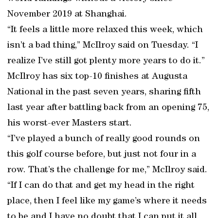
November 2019 at Shanghai.
“It feels a little more relaxed this week, which
isn’t a bad thing,” McIlroy said on Tuesday. “I
realize I’ve still got plenty more years to do it.”
McIlroy has six top-10 finishes at Augusta
National in the past seven years, sharing fifth
last year after battling back from an opening 75,
his worst-ever Masters start.
“I’ve played a bunch of really good rounds on
this golf course before, but just not four in a
row. That’s the challenge for me,” McIlroy said.
“If I can do that and get my head in the right
place, then I feel like my game’s where it needs
to be and I have no doubt that I can put it all