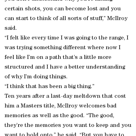
certain shots, you can become lost and you
can start to think of all sorts of stuff,” McIlroy
said.
“I felt like every time I was going to the range, I
was trying something different where now I
feel like I’m on a path that’s a little more
structured and I have a better understanding
of why I’m doing things.
“I think that has been a big thing.”
Ten years after a last-day meltdown that cost
him a Masters title, McIlroy welcomes bad
memories as well as the good. “The good,
they’re the memories you want to keep and you
want to hold onto,” he said. “But you have to