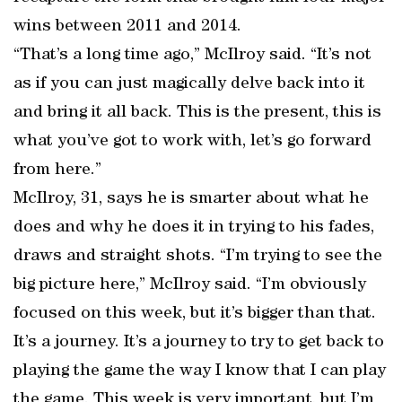
wins between 2011 and 2014.
“That’s a long time ago,” McIlroy said. “It’s not
as if you can just magically delve back into it
and bring it all back. This is the present, this is
what you’ve got to work with, let’s go forward
from here.”
McIlroy, 31, says he is smarter about what he
does and why he does it in trying to his fades,
draws and straight shots. “I’m trying to see the
big picture here,” McIlroy said. “I’m obviously
focused on this week, but it’s bigger than that.
It’s a journey. It’s a journey to try to get back to
playing the game the way I know that I can play
the game. This week is very important, but I’m