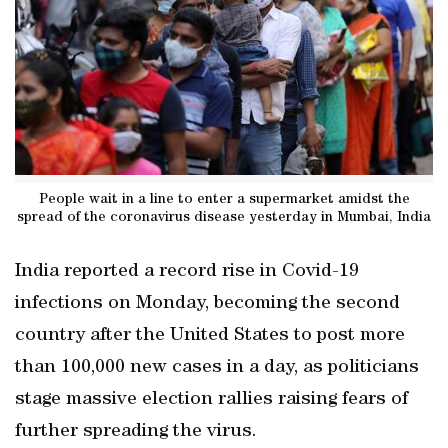
People wait in a line to enter a supermarket amidst the
spread of the coronavirus disease yesterday in Mumbai, India
India reported a record rise in Covid-19
infections on Monday, becoming the second
country after the United States to post more
than 100,000 new cases in a day, as politicians
stage massive election rallies raising fears of
further spreading the virus.