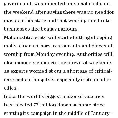
government, was ridiculed on social media on
the weekend after saying there was no need for
masks in his state and that wearing one hurts
businesses like beauty parlours.
Maharashtra state will start shutting shopping
malls, cinemas, bars, restaurants and places of
worship from Monday evening. Authorities will
also impose a complete lockdown at weekends,
as experts worried about a shortage of critical-
care beds in hospitals, especially in its smaller
cities.
India, the world's biggest maker of vaccines,
has injected 77 million doses at home since
starting its campaign in the middle of January -