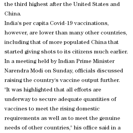
the third highest after the United States and
China.
India's per capita Covid-19 vaccinations,
however, are lower than many other countries,
including that of more populated China that
started giving shots to its citizens much earlier.
In a meeting held by Indian Prime Minister
Narendra Modi on Sunday, officials discussed
raising the country's vaccine output further.
"It was highlighted that all efforts are
underway to secure adequate quantities of
vaccines to meet the rising domestic
requirements as well as to meet the genuine
needs of other countries," his office said in a