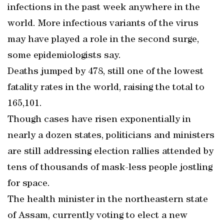
infections in the past week anywhere in the
world. More infectious variants of the virus
may have played a role in the second surge,
some epidemiologists say.
Deaths jumped by 478, still one of the lowest
fatality rates in the world, raising the total to
165,101.
Though cases have risen exponentially in
nearly a dozen states, politicians and ministers
are still addressing election rallies attended by
tens of thousands of mask-less people jostling
for space.
The health minister in the northeastern state
of Assam, currently voting to elect a new