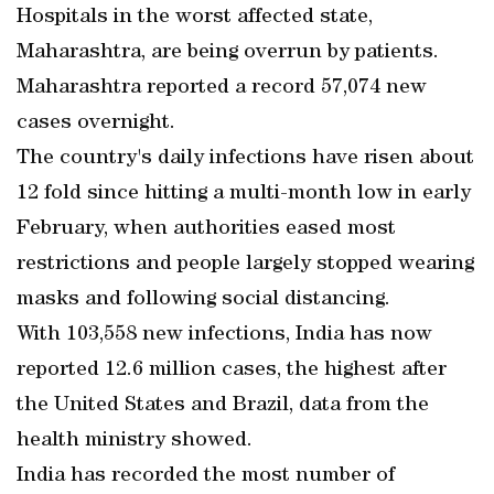
Hospitals in the worst affected state,
Maharashtra, are being overrun by patients.
Maharashtra reported a record 57,074 new
cases overnight.
The country's daily infections have risen about
12 fold since hitting a multi-month low in early
February, when authorities eased most
restrictions and people largely stopped wearing
masks and following social distancing.
With 103,558 new infections, India has now
reported 12.6 million cases, the highest after
the United States and Brazil, data from the
health ministry showed.
India has recorded the most number of