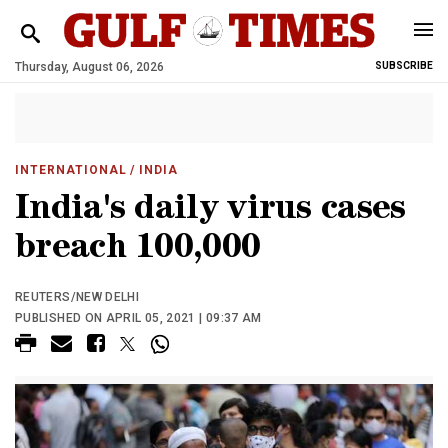
Thursday, August 06, 2026
SUBSCRIBE
INTERNATIONAL
/ INDIA
India's daily virus cases
breach 100,000
REUTERS/NEW DELHI
PUBLISHED ON APRIL 05, 2021 | 09:37 AM