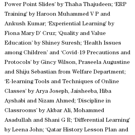
Power Point Slides’ by Thaha Thajudeen; ‘ERP
Training’ by Haroon Muhammed V P and
Ankush Kumar; ‘Experiential Learning’ by
Fiona Mary D’ Cruz; ‘Quality and Value
Education’ by Shiney Suresh; ‘Health Issues
among Children’ and ‘Covid-19 Precautions and
Protocols’ by Gincy Wilson, Praseela Augustine
and Shiju Sebastian from Welfare Department;
‘E-learning Tools and Techniques of Online
Classes’ by Arya Joseph, Jaisheeba, Hiba
Ayshabi and Nizam Ahmed; ‘Discipline in
Classrooms’ by Akbar Ali, Mohammed
Asadullah and Shani G R; ‘Differential Learning’
by Leena John; ‘Qatar History Lesson Plan and