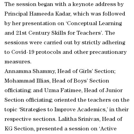
The session began with a keynote address by
Principal Hameeda Kadar, which was followed
by her presentation on ‘Conceptual Learning
and 21st Century Skills for Teachers’. The
sessions were carried out by strictly adhering
to Covid-19 protocols and other precautionary
measures.
Annamma Shammy, Head of Girls’ Section;
Mohammad Illias, Head of Boys’ Section
officiating; and Uzma Fatimee, Head of Junior
Section officiating; oriented the teachers on the
topic ‘Strategies to Improve Academics,’ in their
respective sections. Lalitha Srinivas, Head of
KG Section, presented a session on ‘Active