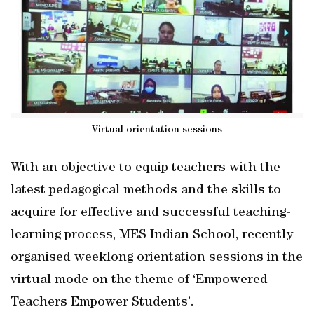
Virtual orientation sessions
With an objective to equip teachers with the
latest pedagogical methods and the skills to
acquire for effective and successful teaching-
learning process, MES Indian School, recently
organised weeklong orientation sessions in the
virtual mode on the theme of ‘Empowered
Teachers Empower Students’.