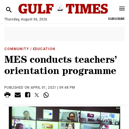
Thursday, August 06, 2026
SUBSCRIBE
COMMUNITY
/ EDUCATION
MES conducts teachers’
orientation programme
PUBLISHED ON APRIL 01, 2021 | 09:48 PM