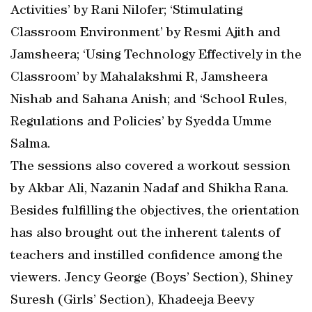
Activities’ by Rani Nilofer; ‘Stimulating
Classroom Environment’ by Resmi Ajith and
Jamsheera; ‘Using Technology Effectively in the
Classroom’ by Mahalakshmi R, Jamsheera
Nishab and Sahana Anish; and ‘School Rules,
Regulations and Policies’ by Syedda Umme
Salma.
The sessions also covered a workout session
by Akbar Ali, Nazanin Nadaf and Shikha Rana.
Besides fulfilling the objectives, the orientation
has also brought out the inherent talents of
teachers and instilled confidence among the
viewers. Jency George (Boys’ Section), Shiney
Suresh (Girls’ Section), Khadeeja Beevy