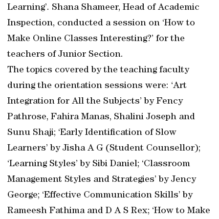
Learning’. Shana Shameer, Head of Academic
Inspection, conducted a session on ‘How to
Make Online Classes Interesting?’ for the
teachers of Junior Section.
The topics covered by the teaching faculty
during the orientation sessions were: ‘Art
Integration for All the Subjects’ by Fency
Pathrose, Fahira Manas, Shalini Joseph and
Sunu Shaji; ‘Early Identification of Slow
Learners’ by Jisha A G (Student Counsellor);
‘Learning Styles’ by Sibi Daniel; ‘Classroom
Management Styles and Strategies’ by Jency
George; ‘Effective Communication Skills’ by
Rameesh Fathima and D A S Rex; ‘How to Make