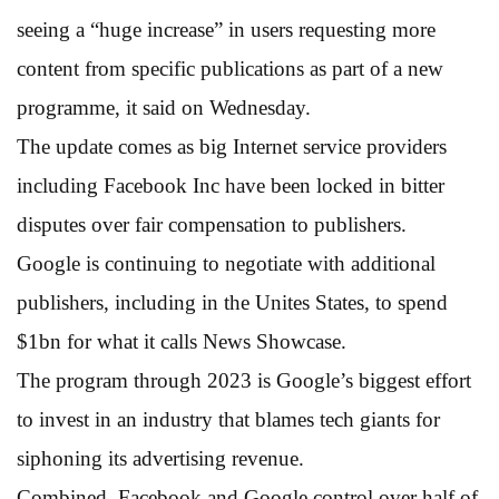
seeing a “huge increase” in users requesting more
content from specific publications as part of a new
programme, it said on Wednesday.
The update comes as big Internet service providers
including Facebook Inc have been locked in bitter
disputes over fair compensation to publishers.
Google is continuing to negotiate with additional
publishers, including in the Unites States, to spend
$1bn for what it calls News Showcase.
The program through 2023 is Google’s biggest effort
to invest in an industry that blames tech giants for
siphoning its advertising revenue.
Combined, Facebook and Google control over half of