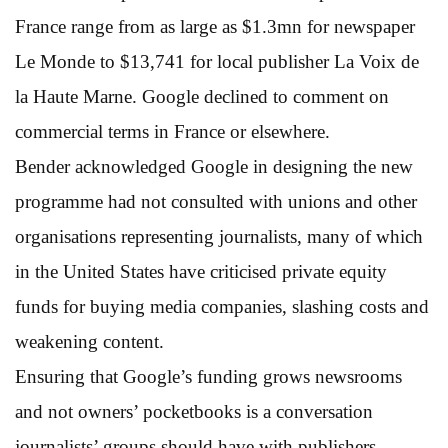
France range from as large as $1.3mn for newspaper
Le Monde to $13,741 for local publisher La Voix de
la Haute Marne. Google declined to comment on
commercial terms in France or elsewhere.
Bender acknowledged Google in designing the new
programme had not consulted with unions and other
organisations representing journalists, many of which
in the United States have criticised private equity
funds for buying media companies, slashing costs and
weakening content.
Ensuring that Google’s funding grows newsrooms
and not owners’ pocketbooks is a conversation
journalists’ groups should have with publishers,