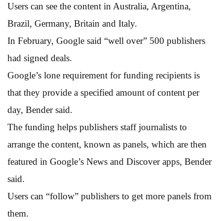
Users can see the content in Australia, Argentina,
Brazil, Germany, Britain and Italy.
In February, Google said “well over” 500 publishers
had signed deals.
Google’s lone requirement for funding recipients is
that they provide a specified amount of content per
day, Bender said.
The funding helps publishers staff journalists to
arrange the content, known as panels, which are then
featured in Google’s News and Discover apps, Bender
said.
Users can “follow” publishers to get more panels from
them.