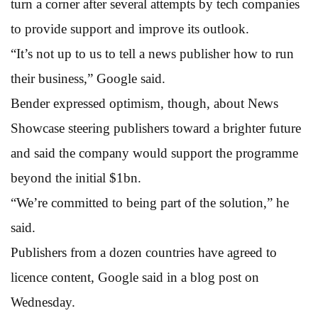
turn a corner after several attempts by tech companies
to provide support and improve its outlook.
“It’s not up to us to tell a news publisher how to run
their business,” Google said.
Bender expressed optimism, though, about News
Showcase steering publishers toward a brighter future
and said the company would support the programme
beyond the initial $1bn.
“We’re committed to being part of the solution,” he
said.
Publishers from a dozen countries have agreed to
licence content, Google said in a blog post on
Wednesday.