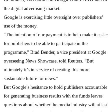
the digital advertising market.
Google is exercising little oversight over publishers’
use of the money.
“The intention of our payment is to help make it easier
for publishers to be able to participate in the
programme,” Brad Bender, a vice president at Google
overseeing News Showcase, told Reuters. “But
ultimately it’s in service of creating this more
sustainable future for news.”
But Google’s hesitance to hold publishers accountable
for generating business results with the funds leaves
questions about whether the media industry will at last