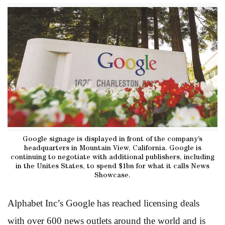
Google signage is displayed in front of the company’s
headquarters in Mountain View, California. Google is
continuing to negotiate with additional publishers, including
in the Unites States, to spend $1bn for what it calls News
Showcase.
Alphabet Inc’s Google has reached licensing deals
with over 600 news outlets around the world and is