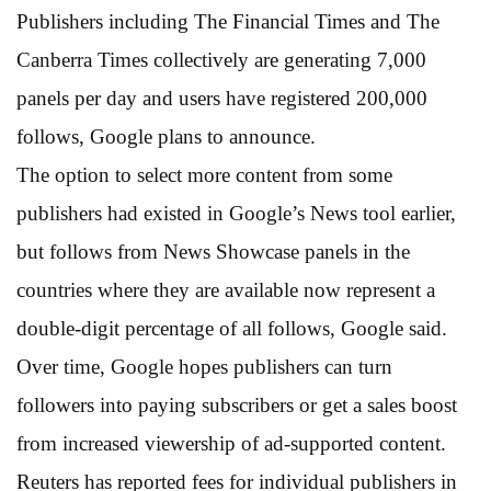
Publishers including The Financial Times and The
Canberra Times collectively are generating 7,000
panels per day and users have registered 200,000
follows, Google plans to announce.
The option to select more content from some
publishers had existed in Google’s News tool earlier,
but follows from News Showcase panels in the
countries where they are available now represent a
double-digit percentage of all follows, Google said.
Over time, Google hopes publishers can turn
followers into paying subscribers or get a sales boost
from increased viewership of ad-supported content.
Reuters has reported fees for individual publishers in