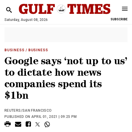
Saturday, August 08, 2026
SUBSCRIBE
BUSINESS
/ BUSINESS
Google says ‘not up to us’
to dictate how news
companies spend its
$1bn
REUTERS/SAN FRANCISCO
PUBLISHED ON APRIL 01, 2021 | 09:25 PM