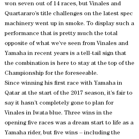
won seven out of 14 races, but Vinales and
Quartararo’s title challenges on the latest spec
machinery went up in smoke. To display such a
performance that is pretty much the total
opposite of what we’ve seen from Vinales and
Yamaha in recent years is a tell-tail sign that
the combination is here to stay at the top of the
Championship for the foreseeable.
Since winning his first race with Yamaha in
Qatar at the start of the 2017 season, it’s fair to
say it hasn’t completely gone to plan for
Vinales in Iwata blue. Three wins in the
opening five races was a dream start to life as a
Yamaha rider, but five wins – including the