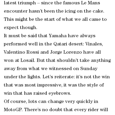
latest triumph – since the famous Le Mans
encounter hasn’t been the icing on the cake.
This might be the start of what we all came to
expect though.
It must be said that Yamaha have always
performed well in the Qatari desert: Vinales,
Valentino Rossi and Jorge Lorenzo have all
won at Losail. But that shouldn’t take anything
away from what we witnessed on Sunday
under the lights. Let’s reiterate: it’s not the win
that was most impressive, it was the style of
win that has raised eyebrows.
Of course, lots can change very quickly in
MotoGP. There’s no doubt that every rider will