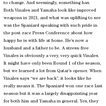
to change. And seemingly, something has.
Both Vinales and Yamaha look like improved
weapons in 2021, and what was uplifting to see
was the Spaniard speaking with such pride in
the post-race Press Conference about how
happy he is with life at home. He’s now a
husband and a father to be. A stress-free
Vinales is obviously a very, very quick Vinales.
It might have only been Round 1 of the season,
but we learned a lot from Qatar’s opener. When
Vinales says “we are back”, it looks like he
really means it. The Spaniard won one race last
season but it was a largely disappointing year
for both him and Yamaha in general. Yes, they