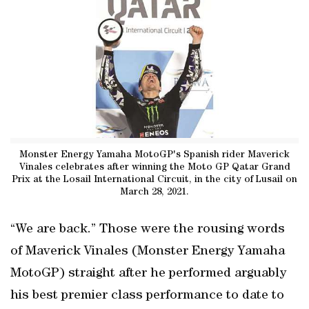
Monster Energy Yamaha MotoGP's Spanish rider Maverick
Vinales celebrates after winning the Moto GP Qatar Grand
Prix at the Losail International Circuit, in the city of Lusail on
March 28, 2021.
“We are back.” Those were the rousing words
of Maverick Vinales (Monster Energy Yamaha
MotoGP) straight after he performed arguably
his best premier class performance to date to