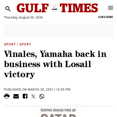
Thursday, August 06, 2026
SUBSCRIBE
SPORT
/ SPORT
Vinales, Yamaha back in
business with Losail
victory
PUBLISHED ON MARCH 29, 2021 | 10:05 PM