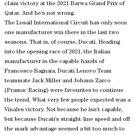
claim victory at the 2021 Barwa Grand Prix of
Qatar. And he’s not wrong.
The Losail International Circuit has only seen
one manufacturer win there in the last two
seasons. That is, of course, Ducati. Heading
into the opening race of 2021, the Italian
manufacturer in the capable hands of
Francesco Bagnaia, Ducati Lenovo Team
teammate Jack Miller and Johann Zarco
(Pramac Racing) were favourites to continue
the trend. What very few people expected was a
Vinales victory. Not because he isn’t capable,
but because Ducati’s straight-line speed and off
the mark advantage seemed a bit too much to