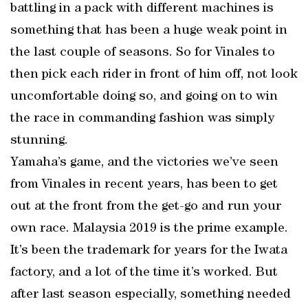
battling in a pack with different machines is
something that has been a huge weak point in
the last couple of seasons. So for Vinales to
then pick each rider in front of him off, not look
uncomfortable doing so, and going on to win
the race in commanding fashion was simply
stunning.
Yamaha’s game, and the victories we’ve seen
from Vinales in recent years, has been to get
out at the front from the get-go and run your
own race. Malaysia 2019 is the prime example.
It’s been the trademark for years for the Iwata
factory, and a lot of the time it’s worked. But
after last season especially, something needed