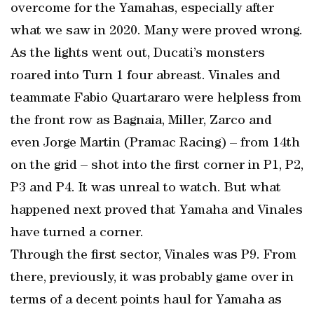
overcome for the Yamahas, especially after
what we saw in 2020. Many were proved wrong.
As the lights went out, Ducati’s monsters
roared into Turn 1 four abreast. Vinales and
teammate Fabio Quartararo were helpless from
the front row as Bagnaia, Miller, Zarco and
even Jorge Martin (Pramac Racing) – from 14th
on the grid – shot into the first corner in P1, P2,
P3 and P4. It was unreal to watch. But what
happened next proved that Yamaha and Vinales
have turned a corner.
Through the first sector, Vinales was P9. From
there, previously, it was probably game over in
terms of a decent points haul for Yamaha as