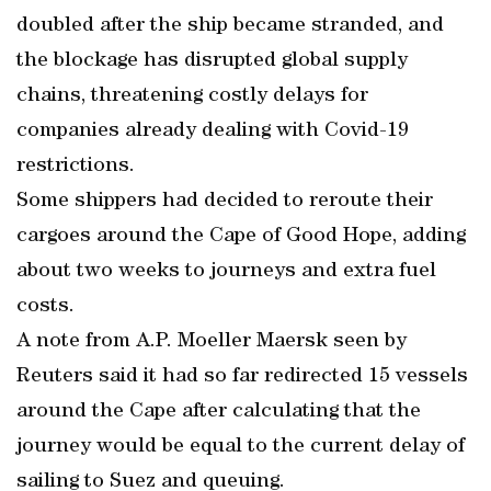
doubled after the ship became stranded, and
the blockage has disrupted global supply
chains, threatening costly delays for
companies already dealing with Covid-19
restrictions.
Some shippers had decided to reroute their
cargoes around the Cape of Good Hope, adding
about two weeks to journeys and extra fuel
costs.
A note from A.P. Moeller Maersk seen by
Reuters said it had so far redirected 15 vessels
around the Cape after calculating that the
journey would be equal to the current delay of
sailing to Suez and queuing.