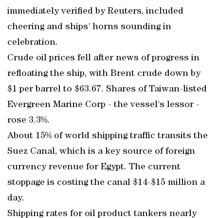
immediately verified by Reuters, included
cheering and ships' horns sounding in
celebration.
Crude oil prices fell after news of progress in
refloating the ship, with Brent crude down by
$1 per barrel to $63.67. Shares of Taiwan-listed
Evergreen Marine Corp - the vessel's lessor -
rose 3.3%.
About 15% of world shipping traffic transits the
Suez Canal, which is a key source of foreign
currency revenue for Egypt. The current
stoppage is costing the canal $14-$15 million a
day.
Shipping rates for oil product tankers nearly