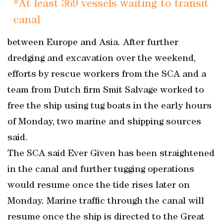
*At least 369 vessels waiting to transit
canal
between Europe and Asia. After further
dredging and excavation over the weekend,
efforts by rescue workers from the SCA and a
team from Dutch firm Smit Salvage worked to
free the ship using tug boats in the early hours
of Monday, two marine and shipping sources
said.
The SCA said Ever Given has been straightened
in the canal and further tugging operations
would resume once the tide rises later on
Monday. Marine traffic through the canal will
resume once the ship is directed to the Great