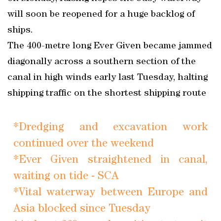
will soon be reopened for a huge backlog of
ships.
The 400-metre long Ever Given became jammed
diagonally across a southern section of the
canal in high winds early last Tuesday, halting
shipping traffic on the shortest shipping route
*Dredging and excavation work
continued over the weekend
*Ever Given straightened in canal,
waiting on tide - SCA
*Vital waterway between Europe and
Asia blocked since Tuesday