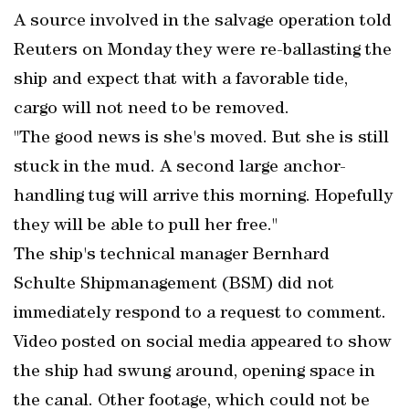
A source involved in the salvage operation told
Reuters on Monday they were re-ballasting the
ship and expect that with a favorable tide,
cargo will not need to be removed.
"The good news is she's moved. But she is still
stuck in the mud. A second large anchor-
handling tug will arrive this morning. Hopefully
they will be able to pull her free."
The ship's technical manager Bernhard
Schulte Shipmanagement (BSM) did not
immediately respond to a request to comment.
Video posted on social media appeared to show
the ship had swung around, opening space in
the canal. Other footage, which could not be