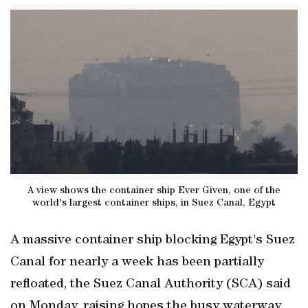
A view shows the container ship Ever Given, one of the
world's largest container ships, in Suez Canal, Egypt
A massive container ship blocking Egypt's Suez
Canal for nearly a week has been partially
refloated, the Suez Canal Authority (SCA) said
on Monday, raising hopes the busy waterway