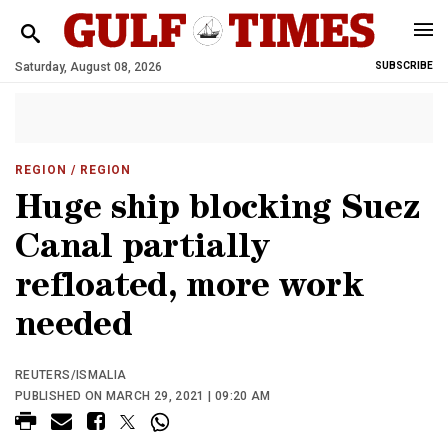
Saturday, August 08, 2026
SUBSCRIBE
REGION
/ REGION
Huge ship blocking Suez
Canal partially
refloated, more work
needed
REUTERS/ISMALIA
PUBLISHED ON MARCH 29, 2021 | 09:20 AM