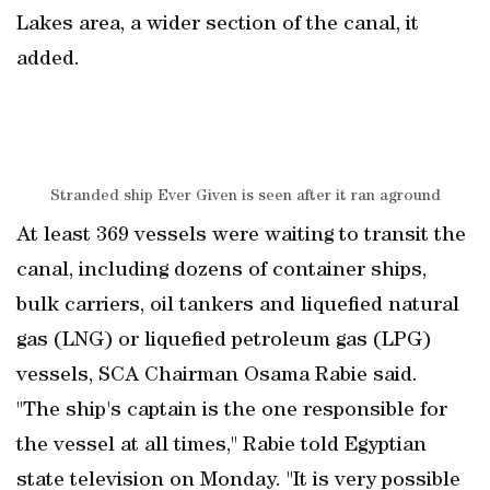
Lakes area, a wider section of the canal, it
added.
Stranded ship Ever Given is seen after it ran aground
At least 369 vessels were waiting to transit the
canal, including dozens of container ships,
bulk carriers, oil tankers and liquefied natural
gas (LNG) or liquefied petroleum gas (LPG)
vessels, SCA Chairman Osama Rabie said.
"The ship's captain is the one responsible for
the vessel at all times," Rabie told Egyptian
state television on Monday. "It is very possible