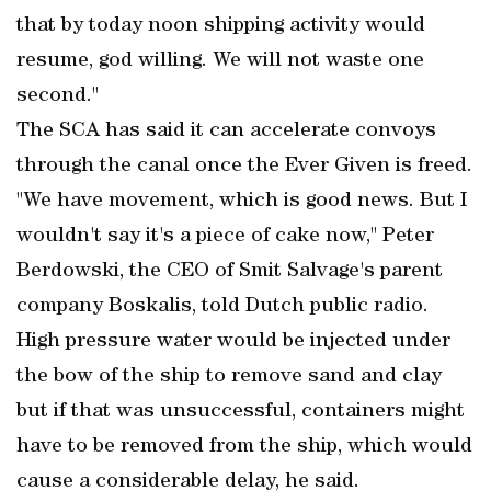
that by today noon shipping activity would
resume, god willing. We will not waste one
second."
The SCA has said it can accelerate convoys
through the canal once the Ever Given is freed.
"We have movement, which is good news. But I
wouldn't say it's a piece of cake now," Peter
Berdowski, the CEO of Smit Salvage's parent
company Boskalis, told Dutch public radio.
High pressure water would be injected under
the bow of the ship to remove sand and clay
but if that was unsuccessful, containers might
have to be removed from the ship, which would
cause a considerable delay, he said.