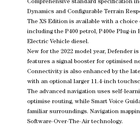
Comprehensive standard specification in
Dynamics and Configurable Terrain Resp
The XS Edition is available with a choice
including the P400 petrol, P400e Plug-in 
Electric Vehicle diesel.
New for the 2022 model year, Defender is 
features a signal booster for optimised n
Connectivity is also enhanced by the late
with an optional larger 11.4-inch touchscr
The advanced navigation uses self-learn
optimise routing, while Smart Voice Guid
familiar surroundings. Navigation mappin
Software-Over-The-Air technology.