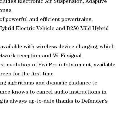
cludes Electronic Air Suspension, Adaptive
onse.
 of powerful and efficient powertrains,
Hybrid Electric Vehicle and D250 Mild Hybrid
available with wireless device charging, which
etwork reception and Wi-Fi signal.
st evolution of Pivi Pro infotainment, available
een for the first time.
ing algorithms and dynamic guidance to
ance knows to cancel audio instructions in
g is always up-to-date thanks to Defender’s