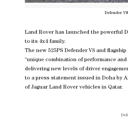
Defender V8
Land Rover has launched the powerful De
to its 4x4 family.
The new 525PS Defender V8 and flagship 
"unique combination of performance and c
delivering new levels of driver engagemen
to a press statement issued in Doha by Al
of Jaguar Land Rover vehicles in Qatar.
Def