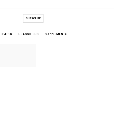
SUBSCRIBE
EPAPER
CLASSIFIEDS
SUPPLEMENTS