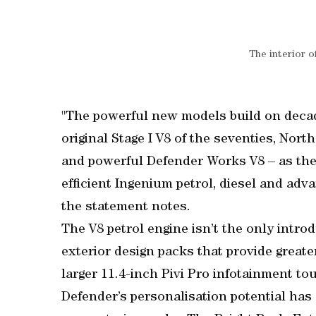
The interior 
"The powerful new models build on decad
original Stage I V8 of the seventies, Nor
and powerful Defender Works V8 – as the 
efficient Ingenium petrol, diesel and ad
the statement notes.
The V8 petrol engine isn’t the only intro
exterior design packs that provide greate
larger 11.4-inch Pivi Pro infotainment t
Defender’s personalisation potential has