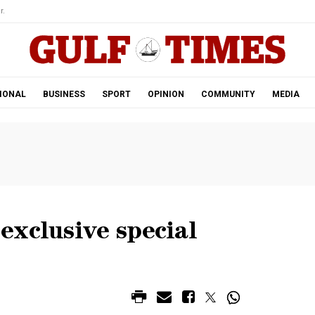
r.
IONAL
BUSINESS
SPORT
OPINION
COMMUNITY
MEDIA
exclusive special