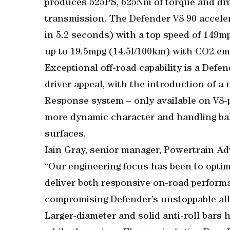
produces 525PS, 625Nm of torque and dri
transmission. The Defender V8 90 accele
in 5.2 seconds) with a top speed of 149m
up to 19.5mpg (14.5l/100km) with CO2 em
Exceptional off-road capability is a Defe
driver appeal, with the introduction of 
Response system – only available on V8-p
more dynamic character and handling ba
surfaces.
Iain Gray, senior manager, Powertrain A
“Our engineering focus has been to optim
deliver both responsive on-road performa
compromising Defender’s unstoppable all-t
Larger-diameter and solid anti-roll bars 