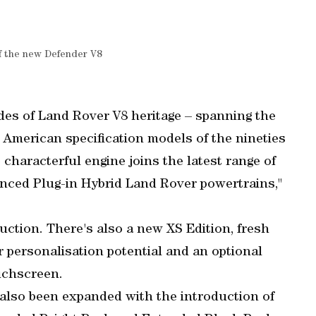
of the new Defender V8
es of Land Rover V8 heritage – spanning the
th American specification models of the nineties
characterful engine joins the latest range of
vanced Plug-in Hybrid Land Rover powertrains,"
duction. There's also a new XS Edition, fresh
r personalisation potential and an optional
ouchscreen.
 also been expanded with the introduction of