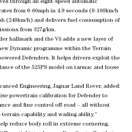
ves through an eight-speed automatic
rates from 0-60mph in 4.9 seconds (0-100km/h
ph (240km/h) and delivers fuel consumption of
issions from 327g/km.
nder hallmark and the V8 adds a new layer of
a new Dynamic programme within the Terrain
owered Defenders. It helps drivers exploit the
lance of the 525PS model on tarmac and loose
dvanced Engineering, Jaguar Land Rover, added:
ise powertrain calibration for Defender to
nce and fine control off-road – all without
errain capability and wading ability.”
help reduce body roll in extreme cornering,