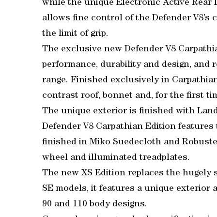
while the unique Electronic Active Rear D
allows fine control of the Defender V8’s 
the limit of grip.
The exclusive new Defender V8 Carpathian
performance, durability and design, and 
range. Finished exclusively in Carpathian
contrast roof, bonnet and, for the first t
The unique exterior is finished with Land
Defender V8 Carpathian Edition features 
finished in Miko Suedecloth and Robuste
wheel and illuminated treadplates.
The new XS Edition replaces the hugely s
SE models, it features a unique exterior a
90 and 110 body designs.