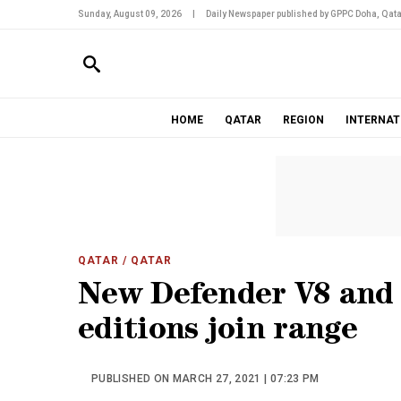
Sunday, August 09, 2026
|
Daily Newspaper published by GPPC Doha, Qata
HOME
QATAR
REGION
INTERNAT
QATAR
/ QATAR
New Defender V8 and 
editions join range
PUBLISHED ON MARCH 27, 2021 | 07:23 PM