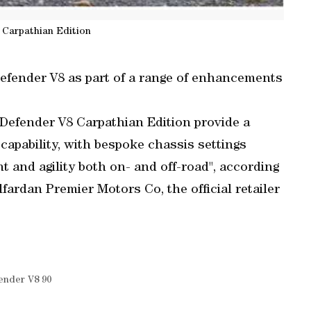
 Carpathian Edition
fender V8 as part of a range of enhancements
Defender V8 Carpathian Edition provide a
apability, with bespoke chassis settings
t and agility both on- and off-road", according
fardan Premier Motors Co, the official retailer
ender V8 90