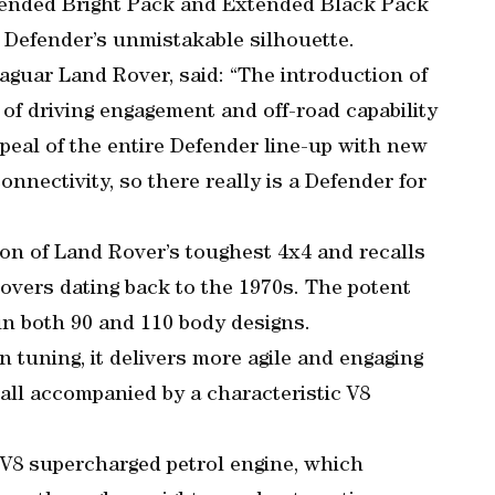
tended Bright Pack and Extended Black Pack
 Defender’s unmistakable silhouette.
aguar Land Rover, said: “The introduction of
f driving engagement and off-road capability
peal of the entire Defender line-up with new
nnectivity, so there really is a Defender for
on of Land Rover’s toughest 4x4 and recalls
Rovers dating back to the 1970s. The potent
in both 90 and 110 body designs.
tuning, it delivers more agile and engaging
all accompanied by a characteristic V8
 V8 supercharged petrol engine, which