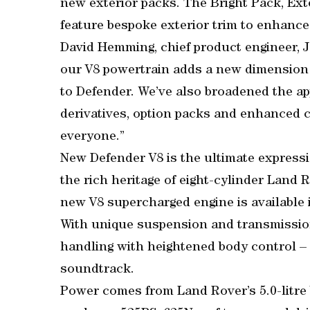
new exterior packs. The Bright Pack, Ex
feature bespoke exterior trim to enhance
David Hemming, chief product engineer, J
our V8 powertrain adds a new dimension o
to Defender. We’ve also broadened the ap
derivatives, option packs and enhanced co
everyone.”
New Defender V8 is the ultimate expressi
the rich heritage of eight-cylinder Land 
new V8 supercharged engine is available 
With unique suspension and transmission 
handling with heightened body control – 
soundtrack.
Power comes from Land Rover’s 5.0-litre