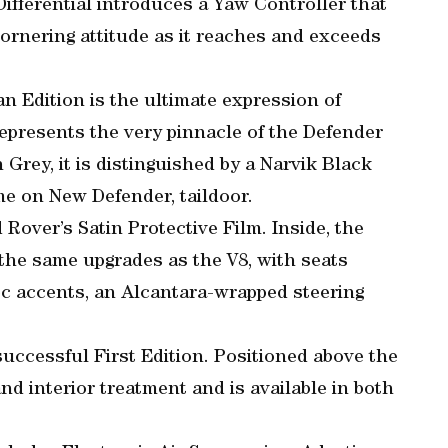
ifferential introduces a Yaw Controller that
cornering attitude as it reaches and exceeds
 Edition is the ultimate expression of
represents the very pinnacle of the Defender
 Grey, it is distinguished by a Narvik Black
ime on New Defender, taildoor.
 Rover’s Satin Protective Film. Inside, the
the same upgrades as the V8, with seats
c accents, an Alcantara-wrapped steering
uccessful First Edition. Positioned above the
nd interior treatment and is available in both