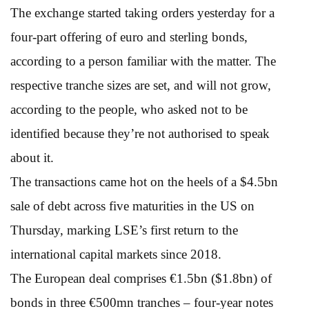
The exchange started taking orders yesterday for a
four-part offering of euro and sterling bonds,
according to a person familiar with the matter. The
respective tranche sizes are set, and will not grow,
according to the people, who asked not to be
identified because they’re not authorised to speak
about it.
The transactions came hot on the heels of a $4.5bn
sale of debt across five maturities in the US on
Thursday, marking LSE’s first return to the
international capital markets since 2018.
The European deal comprises €1.5bn ($1.8bn) of
bonds in three €500mn tranches – four-year notes