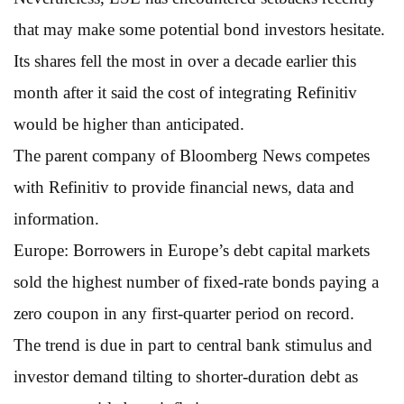
that may make some potential bond investors hesitate.
Its shares fell the most in over a decade earlier this
month after it said the cost of integrating Refinitiv
would be higher than anticipated.
The parent company of Bloomberg News competes
with Refinitiv to provide financial news, data and
information.
Europe: Borrowers in Europe’s debt capital markets
sold the highest number of fixed-rate bonds paying a
zero coupon in any first-quarter period on record.
The trend is due in part to central bank stimulus and
investor demand tilting to shorter-duration debt as