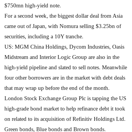
$750mn high-yield note.
For a second week, the biggest dollar deal from Asia
came out of Japan, with Nomura selling $3.25bn of
securities, including a 10Y tranche.
US: MGM China Holdings, Dycom Industries, Oasis
Midstream and Interior Logic Group are also in the
high-yield pipeline and slated to sell notes. Meanwhile
four other borrowers are in the market with debt deals
that may wrap up before the end of the month.
London Stock Exchange Group Plc is tapping the US
high-grade bond market to help refinance debt it took
on related to its acquisition of Refinitiv Holdings Ltd.
Green bonds, Blue bonds and Brown bonds.