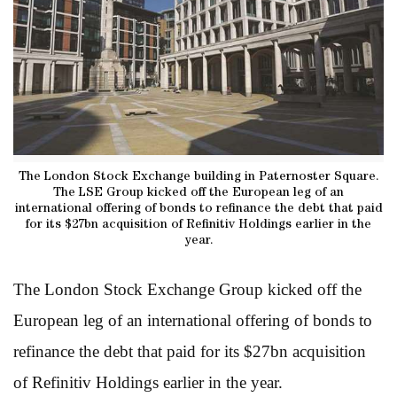
The London Stock Exchange building in Paternoster Square.
The LSE Group kicked off the European leg of an
international offering of bonds to refinance the debt that paid
for its $27bn acquisition of Refinitiv Holdings earlier in the
year.
The London Stock Exchange Group kicked off the
European leg of an international offering of bonds to
refinance the debt that paid for its $27bn acquisition
of Refinitiv Holdings earlier in the year.