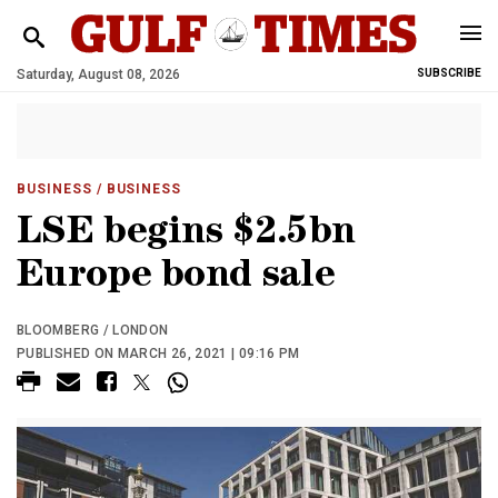
Saturday, August 08, 2026
SUBSCRIBE
BUSINESS
/ BUSINESS
LSE begins $2.5bn
Europe bond sale
BLOOMBERG / LONDON
PUBLISHED ON MARCH 26, 2021 | 09:16 PM