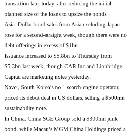
transaction later today, after reducing the initial
planned size of the loans to upsize the bonds
Asia: Dollar bond sales from Asia excluding Japan
rose for a second-straight week, though there were no
debt offerings in excess of $1bn.
Issuance increased to $5.8bn to Thursday from
$5.3bn last week, though CAR Inc and Lionbridge
Capital are marketing notes yesterday.
Naver, South Korea’s no 1 search-engine operator,
priced its debut deal in US dollars, selling a $500mn
sustainability note.
In China, China SCE Group sold a $300mn junk
bond, while Macau’s MGM China Holdings priced a