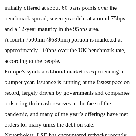
initially offered at about 60 basis points over the
benchmark spread, seven-year debt at around 75bps
and a 12-year maturity in the 95bps area.
A fourth ?500mn ($689mn) portion is marketed at
approximately 110bps over the UK benchmark rate,
according to the people.
Europe’s syndicated-bond market is experiencing a
bumper year. Issuance is running at the fastest pace on
record, largely driven by governments and companies
bolstering their cash reserves in the face of the
pandemic, and many of the year’s offerings have met
orders for many times the debt on sale.
Nevertheless, LSE has encountered setbacks recently