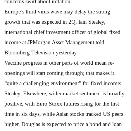
concerns swirl about inflation.
Europe’s third virus wave may delay the strong
growth that was expected in 2Q, Iain Stealey,
international chief investment officer of global fixed
income at JPMorgan Asset Management told
Bloomberg Television yesterday.
Vaccine progress in other parts of world mean re-
openings will start coming through; that makes it
“quite a challenging environment” for fixed income:
Stealey. Elsewhere, wider market sentiment is broadly
positive, with Euro Stoxx futures rising for the first
time in six days, while Asian stocks tracked US peers
higher. Douglas is expected to price a bond and loan