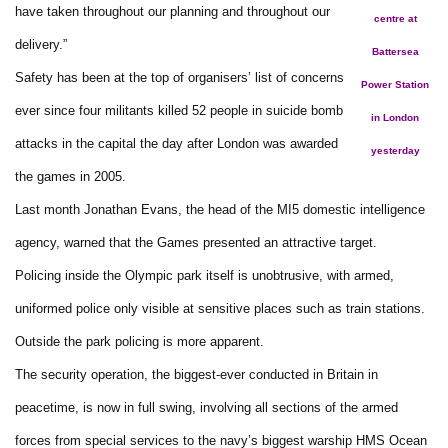
have taken throughout our planning and throughout our
centre at
delivery.”
Battersea
Safety has been at the top of organisers’ list of concerns
Power Station
ever since four militants killed 52 people in suicide bomb
in London
attacks in the capital the day after London was awarded
yesterday
the games in 2005.
Last month Jonathan Evans, the head of the MI5 domestic intelligence
agency, warned that the Games presented an attractive target.
Policing inside the Olympic park itself is unobtrusive, with armed,
uniformed police only visible at sensitive places such as train stations.
Outside the park policing is more apparent.
The security operation, the biggest-ever conducted in Britain in
peacetime, is now in full swing, involving all sections of the armed
forces from special services to the navy’s biggest warship HMS Ocean