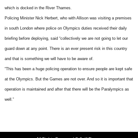
which is docked in the River Thames.
Policing Minister Nick Herbert, who with Allison was visiting a premises
in south London where police on Olympics duties received their daily
briefing before deploying, said “collectively we are not going to let our
guard down at any point. There is an ever present risk in this country
and that is something we will have to be aware of.
“This has been a huge policing operation to ensure people are kept safe
at the Olympics. But the Games are not over. And so it is important that
operation is maintained and after that there will be the Paralympics as
well.”