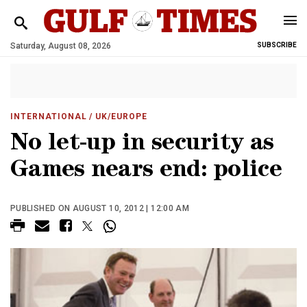
Saturday, August 08, 2026
SUBSCRIBE
INTERNATIONAL
/ UK/EUROPE
No let-up in security as
Games nears end: police
PUBLISHED ON AUGUST 10, 2012 | 12:00 AM