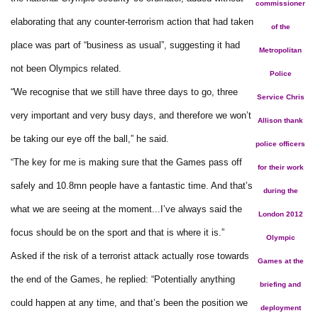
commissioner
elaborating that any counter-terrorism action that had taken
of the
place was part of “business as usual”, suggesting it had
Metropolitan
not been Olympics related.
Police
“We recognise that we still have three days to go, three
Service Chris
very important and very busy days, and therefore we won’t
Allison thank
be taking our eye off the ball,” he said.
police officers
“The key for me is making sure that the Games pass off
for their work
safely and 10.8mn people have a fantastic time. And that’s
during the
what we are seeing at the moment...I’ve always said the
London 2012
focus should be on the sport and that is where it is.”
Olympic
Asked if the risk of a terrorist attack actually rose towards
Games at the
the end of the Games, he replied: “Potentially anything
briefing and
could happen at any time, and that’s been the position we
deployment