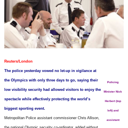
Reuters/London
The police yesterday vowed no let-up in vigilance at
the Olympics with only three days to go, saying their
Policing
low visibility security had allowed visitors to enjoy the
Minister Nick
spectacle while effectively protecting the world’s
Herbert (top
biggest sporting event.
left) and
Metropolitan Police assistant commissioner Chris Allison,
assistant
the national Olympic security co-ordinator, added without