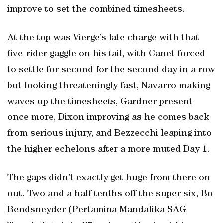
improve to set the combined timesheets.
At the top was Vierge’s late charge with that
five-rider gaggle on his tail, with Canet forced
to settle for second for the second day in a row
but looking threateningly fast, Navarro making
waves up the timesheets, Gardner present
once more, Dixon improving as he comes back
from serious injury, and Bezzecchi leaping into
the higher echelons after a more muted Day 1.
The gaps didn’t exactly get huge from there on
out. Two and a half tenths off the super six, Bo
Bendsneyder (Pertamina Mandalika SAG