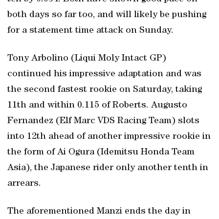
both days so far too, and will likely be pushing
for a statement time attack on Sunday.
Tony Arbolino (Liqui Moly Intact GP)
continued his impressive adaptation and was
the second fastest rookie on Saturday, taking
11th and within 0.115 of Roberts. Augusto
Fernandez (Elf Marc VDS Racing Team) slots
into 12th ahead of another impressive rookie in
the form of Ai Ogura (Idemitsu Honda Team
Asia), the Japanese rider only another tenth in
arrears.
The aforementioned Manzi ends the day in