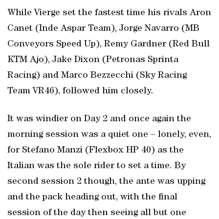
While Vierge set the fastest time his rivals Aron
Canet (Inde Aspar Team), Jorge Navarro (MB
Conveyors Speed Up), Remy Gardner (Red Bull
KTM Ajo), Jake Dixon (Petronas Sprinta
Racing) and Marco Bezzecchi (Sky Racing
Team VR46), followed him closely.
It was windier on Day 2 and once again the
morning session was a quiet one – lonely, even,
for Stefano Manzi (Flexbox HP 40) as the
Italian was the sole rider to set a time. By
second session 2 though, the ante was upping
and the pack heading out, with the final
session of the day then seeing all but one