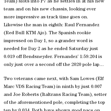
Team) slots into P7 as he settles in at his new
team and on his new chassis, looking ever
more impressive as track time goes on.
Likewise the man in eighth: Raul Fernandez
(Red Bull KTM Ajo). The Spanish rookie
impressed on Day 1, so a grander word is
needed for Day 2 as he ended Saturday just
0.019 off Bendsneyder. Fernandez’ 1:59.204 is
only just over a second off the 2020 pole lap…
Two veterans came next, with Sam Lowes (Elf
Marc VDS Racing Team) in ninth by just 0.007
and Joe Roberts (Italtrans Racing Team), setter
of the aforementioned pole, completing the top
ten by 0.034. Both have shown good pace on