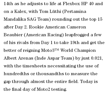
14th as he adjusts to life at Flexbox HP 40 and
on a Kalex, with Tom Lüthi (Pertamina
Mandalika SAG Team) rounding out the top 15
after Day 2. Rookie American Cameron
Beaubier (American Racing) leapfrogged a few
of his rivals from Day 1 to take 19th and get the
better of reigning Moto3™ World Champion
Albert Arenas (Inde Aspar Team) by just 0.021,
with the timesheets necessitating the use of
hundredths or thousandths to measure the
gap through almost the entire field. Today is
the final day of Moto2 testing.