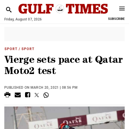
Friday, August 07, 2026
SUBSCRIBE
SPORT
/ SPORT
Vierge sets pace at Qatar
Moto2 test
PUBLISHED ON MARCH 20, 2021 | 08:56 PM