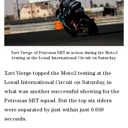
Xavi Vierge of Petronas SRT in action during the Moto2
testing at the Losail International Circuit on Saturday.
Xavi Vierge topped the Moto2 testing at the
Losail International Circuit on Saturday, in
what was another successful showing for the
Petronas SRT squad. But the top six riders
were separated by just within just 0.089
seconds.