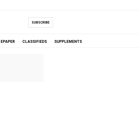
SUBSCRIBE
EPAPER
CLASSIFIEDS
SUPPLEMENTS