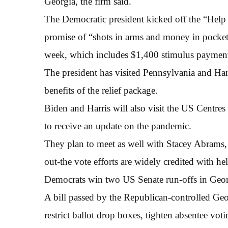
Georgia, the firm said.
The Democratic president kicked off the “Hel
promise of “shots in arms and money in pockets”,
week, which includes $1,400 stimulus payment
The president has visited Pennsylvania and Har
benefits of the relief package.
Biden and Harris will also visit the US Centre
to receive an update on the pandemic.
They plan to meet as well with Stacey Abrams,
out-the vote efforts are widely credited with h
Democrats win two US Senate run-offs in Georg
A bill passed by the Republican-controlled Ge
restrict ballot drop boxes, tighten absentee vo