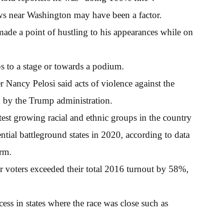
ws near Washington may have been a factor.
 made a point of hustling to his appearances while on
ps to a stage or towards a podium.
Nancy Pelosi said acts of violence against the
 by the Trump administration.
test growing racial and ethnic groups in the country
ntial battleground states in 2020, according to data
irm.
r voters exceeded their total 2016 turnout by 58%,
ess in states where the race was close such as