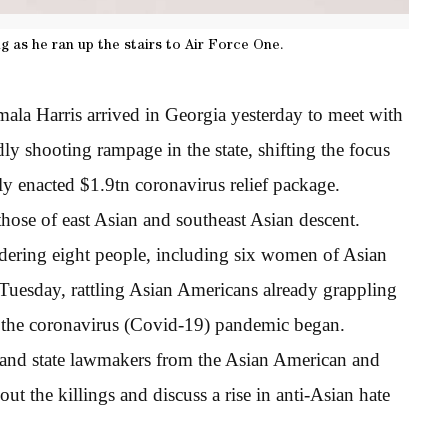
ng as he ran up the stairs to Air Force One.
ala Harris arrived in Georgia yesterday to meet with
y shooting rampage in the state, shifting the focus
ly enacted $1.9tn coronavirus relief package.
those of east Asian and southeast Asian descent.
dering eight people, including six women of Asian
 Tuesday, rattling Asian Americans already grappling
ce the coronavirus (Covid-19) pandemic began.
 and state lawmakers from the Asian American and
t the killings and discuss a rise in anti-Asian hate