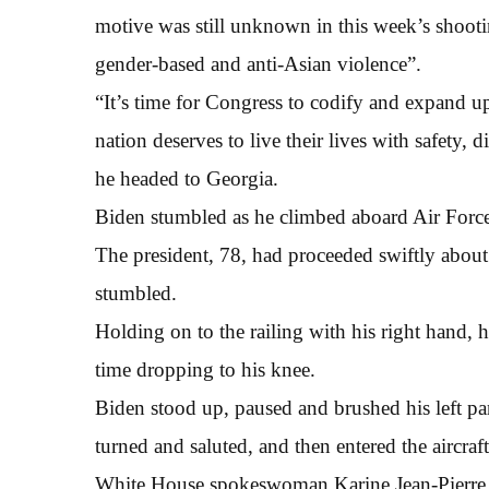
motive was still unknown in this week’s shooti
gender-based and anti-Asian violence”.
“It’s time for Congress to codify and expand u
nation deserves to live their lives with safety, d
he headed to Georgia.
Biden stumbled as he climbed aboard Air Force
The president, 78, had proceeded swiftly about 
stumbled.
Holding on to the railing with his right hand, h
time dropping to his knee.
Biden stood up, paused and brushed his left pant
turned and saluted, and then entered the aircraft
White House spokeswoman Karine Jean-Pierre t