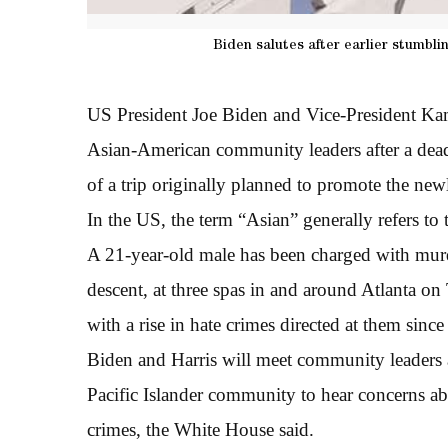
Biden salutes after earlier stumbli
US President Joe Biden and Vice-President Kam
Asian-American community leaders after a deadl
of a trip originally planned to promote the new
In the US, the term “Asian” generally refers to 
A 21-year-old male has been charged with mur
descent, at three spas in and around Atlanta on
with a rise in hate crimes directed at them sin
Biden and Harris will meet community leaders
Pacific Islander community to hear concerns abou
crimes, the White House said.