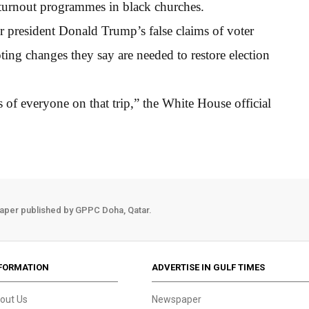
er turnout programmes in black churches.
r president Donald Trump’s false claims of voter
oting changes they say are needed to restore election
s of everyone on that trip,” the White House official
aper published by GPPC Doha, Qatar.
FORMATION
ADVERTISE IN GULF TIMES
out Us
Newspaper