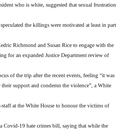
esident who is white, suggested that sexual frustration
 speculated the killings were motivated at least in part
 Cedric Richmond and Susan Rice to engage with the
ling for an expanded Justice Department review of
us of the trip after the recent events, feeling “it was
fer their support and condemn the violence”, a White
-staff at the White House to honour the victims of
 Covid-19 hate crimes bill, saying that while the