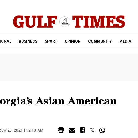
.
IONAL
BUSINESS
SPORT
OPINION
COMMUNITY
MEDIA
eorgia’s Asian American
H 20, 2021 | 12:10 AM