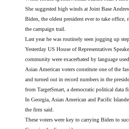
She suggested high winds at Joint Base Andre
Biden, the oldest president ever to take office,
the campaign trail.
Last year he was routinely seen jogging up ste
Yesterday US House of Representatives Speaker 
community were exacerbated by language used
Asian American voters constitute one of the fas
and turned out in record numbers in the preside
from TargetSmart, a democratic political data f
In Georgia, Asian American and Pacific Islande
the firm said.
These voters were key to carrying Biden to succ