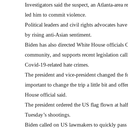
Investigators said the suspect, an Atlanta-area r
led him to commit violence.
Political leaders and civil rights advocates have
by rising anti-Asian sentiment.
Biden has also directed White House officials
community, and supports recent legislation cal
Covid-19-related hate crimes.
The president and vice-president changed the foc
important to change the trip a little bit and of
House official said.
The president ordered the US flag flown at half
Tuesday’s shootings.
Biden called on US lawmakers to quickly pass a