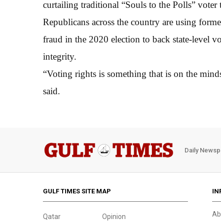
curtailing traditional “Souls to the Polls” vot
Republicans across the country are using forme
fraud in the 2020 election to back state-level v
integrity.
“Voting rights is something that is on the mind
said.
Daily Newsp
GULF TIMES SITE MAP
IN
Ab
Qatar
Opinion