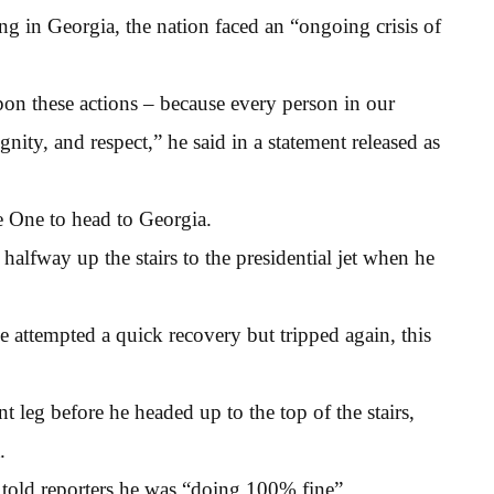
ng in Georgia, the nation faced an “ongoing crisis of
pon these actions – because every person in our
ignity, and respect,” he said in a statement released as
 One to head to Georgia.
halfway up the stairs to the presidential jet when he
e attempted a quick recovery but tripped again, this
 leg before he headed up to the top of the stairs,
.
old reporters he was “doing 100% fine”.