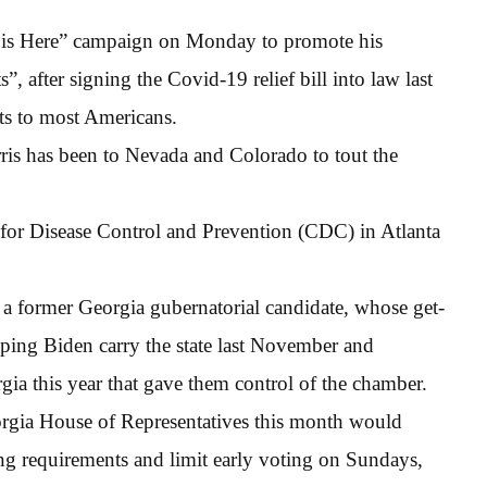
p is Here” campaign on Monday to promote his
 after signing the Covid-19 relief bill into law last
s to most Americans.
ris has been to Nevada and Colorado to tout the
s for Disease Control and Prevention (CDC) in Atlanta
 a former Georgia gubernatorial candidate, whose get-
elping Biden carry the state last November and
ia this year that gave them control of the chamber.
orgia House of Representatives this month would
ting requirements and limit early voting on Sundays,