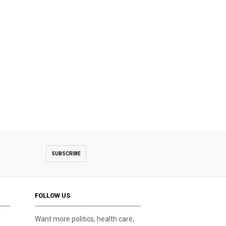
SUBSCRIBE
FOLLOW US
Want more politics, health care,