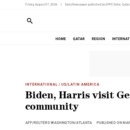
Friday, August 07, 2026
|
Daily Newspaper published by GPPC Doha, Qatar
HOME
QATAR
REGION
INTERNAT
INTERNATIONAL
/ US/LATIN AMERICA
Biden, Harris visit G
community
AFP/REUTERS WASHINGTON/ATLANTA
PUBLISHED ON MARC