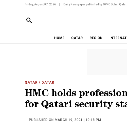
Friday, August 07, 2026
|
Daily Newspaper published by GPPC Doha, Qatar
HOME
QATAR
REGION
INTERNAT
QATAR
/ QATAR
HMC holds profession
for Qatari security st
PUBLISHED ON MARCH 19, 2021 | 10:18 PM