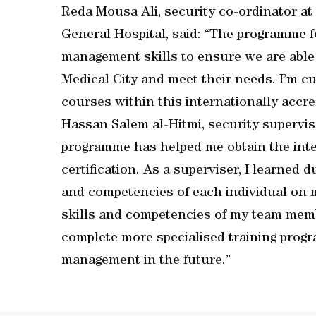
Reda Mousa Ali, security co-ordinator a
General Hospital, said: “The programme 
management skills to ensure we are able to
Medical City and meet their needs. I’m c
courses within this internationally accr
Hassan Salem al-Hitmi, security supervis
programme has helped me obtain the inte
certification. As a superviser, I learned 
and competencies of each individual on 
skills and competencies of my team membe
complete more specialised training progr
management in the future.”