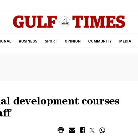
.
IONAL
BUSINESS
SPORT
OPINION
COMMUNITY
MEDIA
al development courses
aff