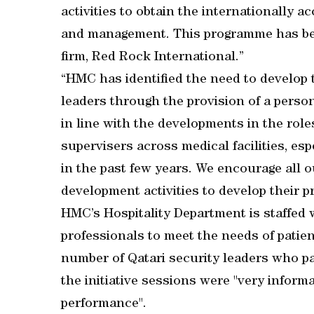
activities to obtain the internationally ac
and management. This programme has bee
firm, Red Rock International.”
“HMC has identified the need to develop t
leaders through the provision of a pers
in line with the developments in the roles
supervisers across medical facilities, e
in the past few years. We encourage all o
development activities to develop their pr
HMC’s Hospitality Department is staffed w
professionals to meet the needs of patien
number of Qatari security leaders who p
the initiative sessions were "very inform
performance".