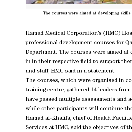
The courses were aimed at developing skills an
Hamad Medical Corporation’s (HMC) Hosp
professional development courses for Qat
Department. The courses were aimed at de
in in their respective field to support the
and staff, HMC said in a statement.
The courses, which were organised in co
training centre, gathered 14 leaders from
have passed multiple assessments and a
while other participants will continue t
Hamad al-Khalifa, chief of Health Facilit
Services at HMC, said the objectives of 