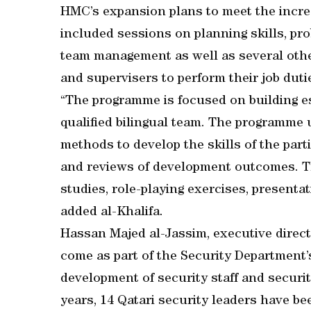
HMC’s expansion plans to meet the incre
included sessions on planning skills, pro
team management as well as several other
and supervisers to perform their job dutie
“The programme is focused on building e
qualified bilingual team. The programme 
methods to develop the skills of the part
and reviews of development outcomes. Th
studies, role-playing exercises, presentat
added al-Khalifa.
Hassan Majed al-Jassim, executive direct
come as part of the Security Department’
development of security staff and securi
years, 14 Qatari security leaders have be