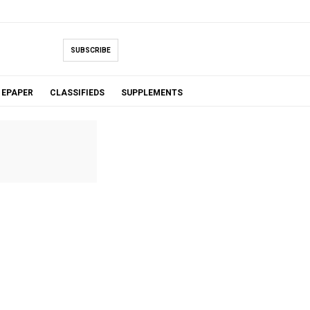
SUBSCRIBE
EPAPER
CLASSIFIEDS
SUPPLEMENTS