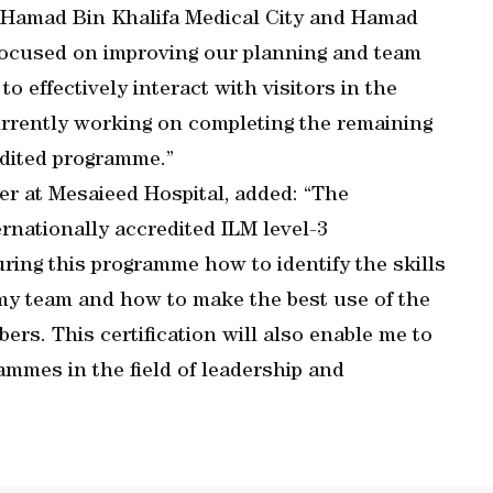
t Hamad Bin Khalifa Medical City and Hamad
focused on improving our planning and team
 effectively interact with visitors in the
urrently working on completing the remaining
edited programme.”
er at Mesaieed Hospital, added: “The
rnationally accredited ILM level-3
during this programme how to identify the skills
my team and how to make the best use of the
rs. This certification will also enable me to
ammes in the field of leadership and