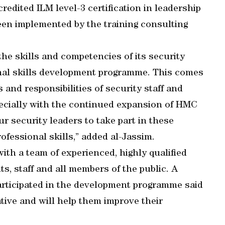
credited ILM level-3 certification in leadership
n implemented by the training consulting
he skills and competencies of its security
onal skills development programme. This comes
 and responsibilities of security staff and
specially with the continued expansion of HMC
ur security leaders to take part in these
ofessional skills,” added al-Jassim.
ith a team of experienced, highly qualified
ts, staff and all members of the public. A
articipated in the development programme said
ative and will help them improve their