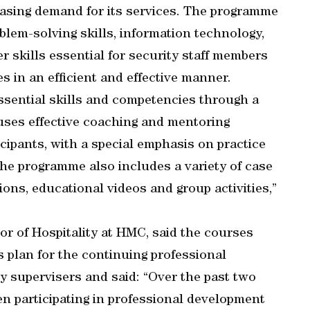
asing demand for its services. The programme
blem-solving skills, information technology,
 skills essential for security staff members
s in an efficient and effective manner.
ssential skills and competencies through a
uses effective coaching and mentoring
icipants, with a special emphasis on practice
e programme also includes a variety of case
ions, educational videos and group activities,”
or of Hospitality at HMC, said the courses
s plan for the continuing professional
ty supervisers and said: “Over the past two
en participating in professional development