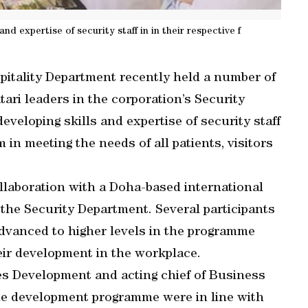
d expertise of security staff in in their respective f
itality Department recently held a number of
ari leaders in the corporation’s Security
veloping skills and expertise of security staff
m in meeting the needs of all patients, visitors
llaboration with a Doha-based international
 the Security Department. Several participants
dvanced to higher levels in the programme
heir development in the workplace.
ies Development and acting chief of Business
the development programme were in line with