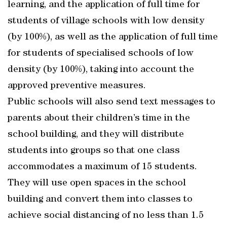
learning, and the application of full time for
students of village schools with low density
(by 100%), as well as the application of full time
for students of specialised schools of low
density (by 100%), taking into account the
approved preventive measures.
Public schools will also send text messages to
parents about their children’s time in the
school building, and they will distribute
students into groups so that one class
accommodates a maximum of 15 students.
They will use open spaces in the school
building and convert them into classes to
achieve social distancing of no less than 1.5