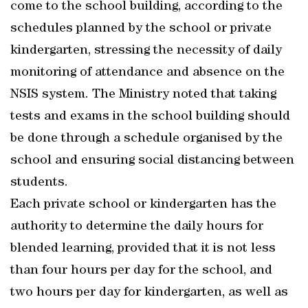
come to the school building, according to the
schedules planned by the school or private
kindergarten, stressing the necessity of daily
monitoring of attendance and absence on the
NSIS system. The Ministry noted that taking
tests and exams in the school building should
be done through a schedule organised by the
school and ensuring social distancing between
students.
Each private school or kindergarten has the
authority to determine the daily hours for
blended learning, provided that it is not less
than four hours per day for the school, and
two hours per day for kindergarten, as well as