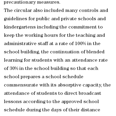
precautionary measures.
The circular also included many controls and
guidelines for public and private schools and
kindergartens including the commitment to
keep the working hours for the teaching and
administrative staff at a rate of 100% in the
school building, the continuation of blended
learning for students with an attendance rate
of 30% in the school building so that each
school prepares a school schedule
commensurate with its absorptive capacity, the
attendance of students to direct broadcast
lessons according to the approved school
schedule during the days of their distance