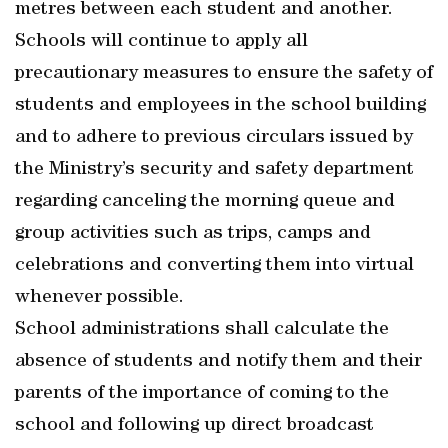
metres between each student and another.
Schools will continue to apply all
precautionary measures to ensure the safety of
students and employees in the school building
and to adhere to previous circulars issued by
the Ministry’s security and safety department
regarding canceling the morning queue and
group activities such as trips, camps and
celebrations and converting them into virtual
whenever possible.
School administrations shall calculate the
absence of students and notify them and their
parents of the importance of coming to the
school and following up direct broadcast