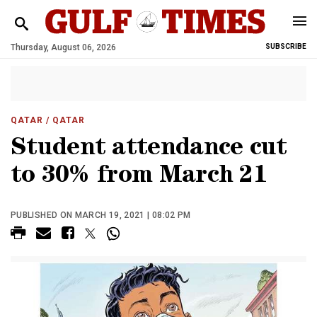
Thursday, August 06, 2026
SUBSCRIBE
QATAR
/ QATAR
Student attendance cut
to 30% from March 21
PUBLISHED ON MARCH 19, 2021 | 08:02 PM