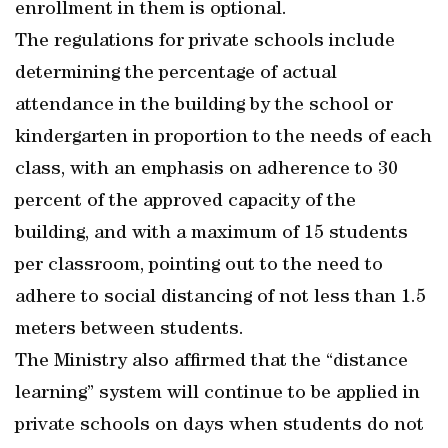
enrollment in them is optional.
The regulations for private schools include
determining the percentage of actual
attendance in the building by the school or
kindergarten in proportion to the needs of each
class, with an emphasis on adherence to 30
percent of the approved capacity of the
building, and with a maximum of 15 students
per classroom, pointing out to the need to
adhere to social distancing of not less than 1.5
meters between students.
The Ministry also affirmed that the “distance
learning” system will continue to be applied in
private schools on days when students do not