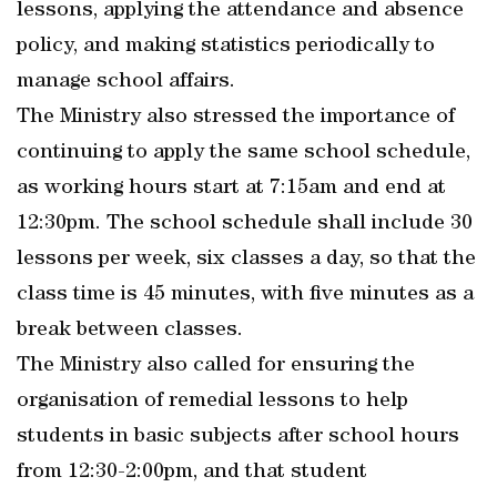
lessons, applying the attendance and absence
policy, and making statistics periodically to
manage school affairs.
The Ministry also stressed the importance of
continuing to apply the same school schedule,
as working hours start at 7:15am and end at
12:30pm. The school schedule shall include 30
lessons per week, six classes a day, so that the
class time is 45 minutes, with five minutes as a
break between classes.
The Ministry also called for ensuring the
organisation of remedial lessons to help
students in basic subjects after school hours
from 12:30-2:00pm, and that student