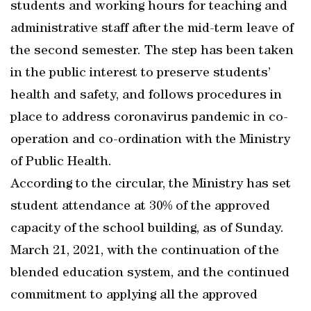
students and working hours for teaching and
administrative staff after the mid-term leave of
the second semester. The step has been taken
in the public interest to preserve students’
health and safety, and follows procedures in
place to address coronavirus pandemic in co-
operation and co-ordination with the Ministry
of Public Health.
According to the circular, the Ministry has set
student attendance at 30% of the approved
capacity of the school building, as of Sunday.
March 21, 2021, with the continuation of the
blended education system, and the continued
commitment to applying all the approved