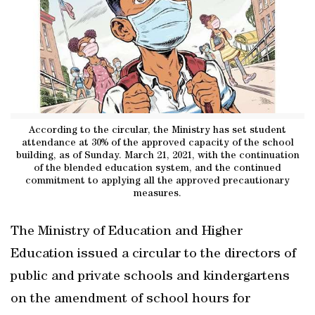
According to the circular, the Ministry has set student
attendance at 30% of the approved capacity of the school
building, as of Sunday. March 21, 2021, with the continuation
of the blended education system, and the continued
commitment to applying all the approved precautionary
measures.
The Ministry of Education and Higher
Education issued a circular to the directors of
public and private schools and kindergartens
on the amendment of school hours for