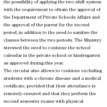
the possibility of applying the two-shift system
with the requirement to obtain the approval of
the Department of Private Schools Affairs and
the approval of the parent for the second
period, in addition to the need to sanitise the
classes between the two periods. The Ministry
stressed the need to continue the school
calendar in the private school or kindergarten
as approved during this year.
The circular also allows to continue excluding
students with a chronic disease and a medical
certificate, provided that their attendance is
remotely ensured and that they perform the
second semester exams with physical