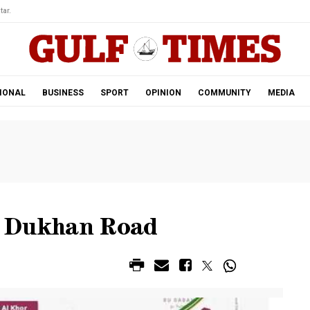
tar.
IONAL
BUSINESS
SPORT
OPINION
COMMUNITY
MEDIA
n Dukhan Road