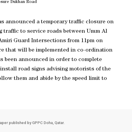
osure Dukhan Road
s announced a temporary traffic closure on
 traffic to service roads between Umm Al
Amiri Guard Intersections from 11pm on
e that will be implemented in co-ordination
has been announced in order to complete
 install road signs advising motorists of the
ollow them and abide by the speed limit to
aper published by GPPC Doha, Qatar.