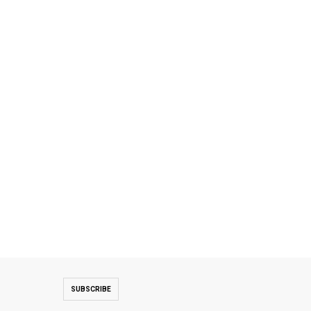
SUBSCRIBE