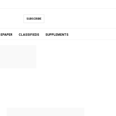
SUBSCRIBE
EPAPER
CLASSIFIEDS
SUPPLEMENTS