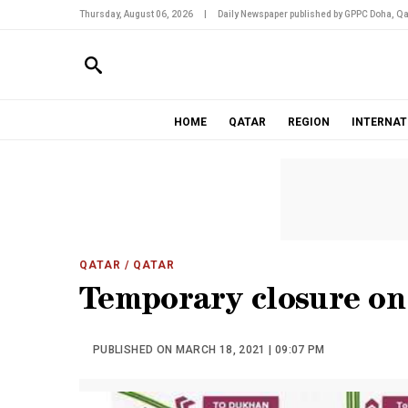
Thursday, August 06, 2026
|
Daily Newspaper published by GPPC Doha, Qa
HOME
QATAR
REGION
INTERNAT
QATAR
/ QATAR
Temporary closure o
PUBLISHED ON MARCH 18, 2021 | 09:07 PM