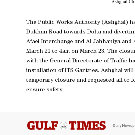
Ashghal Cl
The Public Works Authority (Ashghal) ha
Dukhan Road towards Doha and diverting
Afaei Interchange and Al Jahhaniya and 
March 21 to 4am on March 23. The closur
with the General Directorate of Traffic 
installation of ITS Gantries. Ashghal will
temporary closure and requested all to f
ensure safety.
Daily Newsp