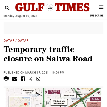
Monday, August 10, 2026
SUBSCRIBE
QATAR
/ QATAR
Temporary traffic
closure on Salwa Road
PUBLISHED ON MARCH 17, 2021 | 10:06 PM