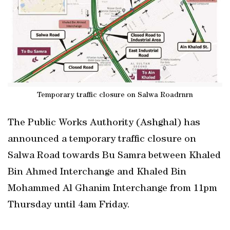
Temporary traffic closure on Salwa Roadrnrn
The Public Works Authority (Ashghal) has
announced a temporary traffic closure on
Salwa Road towards Bu Samra between Khaled
Bin Ahmed Interchange and Khaled Bin
Mohammed Al Ghanim Interchange from 11pm
Thursday until 4am Friday.