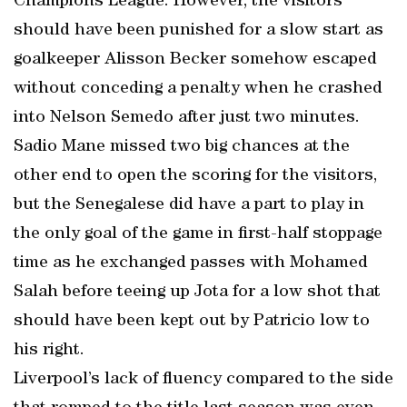
Champions League. However, the visitors
should have been punished for a slow start as
goalkeeper Alisson Becker somehow escaped
without conceding a penalty when he crashed
into Nelson Semedo after just two minutes.
Sadio Mane missed two big chances at the
other end to open the scoring for the visitors,
but the Senegalese did have a part to play in
the only goal of the game in first-half stoppage
time as he exchanged passes with Mohamed
Salah before teeing up Jota for a low shot that
should have been kept out by Patricio low to
his right.
Liverpool’s lack of fluency compared to the side