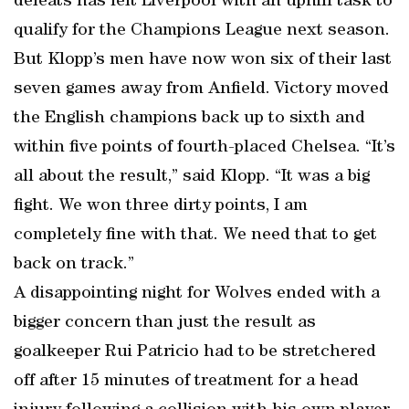
defeats has left Liverpool with an uphill task to
qualify for the Champions League next season.
But Klopp’s men have now won six of their last
seven games away from Anfield. Victory moved
the English champions back up to sixth and
within five points of fourth-placed Chelsea. “It’s
all about the result,” said Klopp. “It was a big
fight. We won three dirty points, I am
completely fine with that. We need that to get
back on track.”
A disappointing night for Wolves ended with a
bigger concern than just the result as
goalkeeper Rui Patricio had to be stretchered
off after 15 minutes of treatment for a head