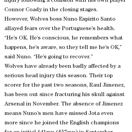
injury following a collision with his own player
Connor Coady in the closing stages.
However, Wolves boss Nuno Espirito Santo
allayed fears over the Portuguese’s health.
“He’s OK. He’s conscious, he remembers what
happens, he’s aware, so they tell me he’s OK,”
said Nuno. “He’s going to recover.”
Wolves have already been badly affected by a
serious head injury this season. Their top
scorer for the past two seasons, Raul Jimenez,
has been out since fracturing his skull against
Arsenal in November. The absence of Jimenez
means Nuno’s men have missed Jota even
more since he joined the English champions