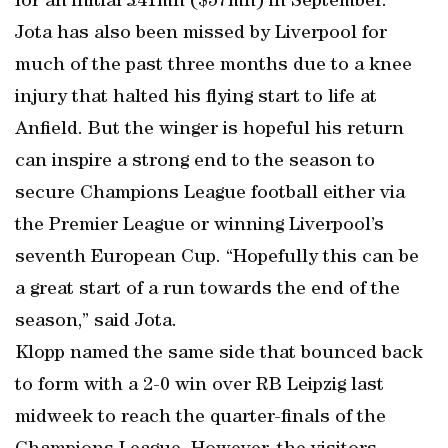
for an initial £41mn ($57mn) in September.
Jota has also been missed by Liverpool for
much of the past three months due to a knee
injury that halted his flying start to life at
Anfield. But the winger is hopeful his return
can inspire a strong end to the season to
secure Champions League football either via
the Premier League or winning Liverpool’s
seventh European Cup. “Hopefully this can be
a great start of a run towards the end of the
season,” said Jota.
Klopp named the same side that bounced back
to form with a 2-0 win over RB Leipzig last
midweek to reach the quarter-finals of the