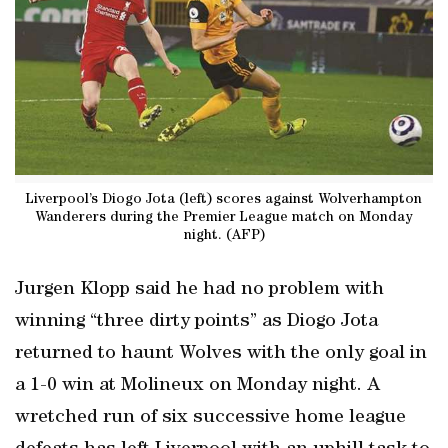
Liverpool’s Diogo Jota (left) scores against Wolverhampton
Wanderers during the Premier League match on Monday
night. (AFP)
Jurgen Klopp said he had no problem with
winning “three dirty points” as Diogo Jota
returned to haunt Wolves with the only goal in
a 1-0 win at Molineux on Monday night. A
wretched run of six successive home league