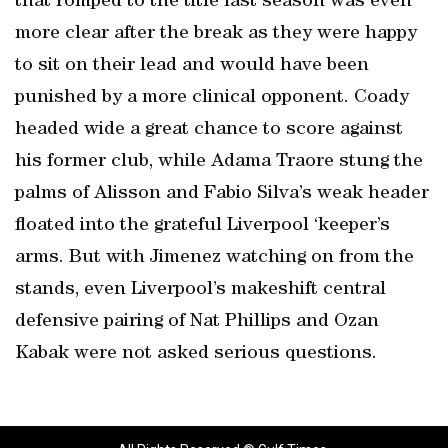
that romped to the title last season was even
more clear after the break as they were happy
to sit on their lead and would have been
punished by a more clinical opponent. Coady
headed wide a great chance to score against
his former club, while Adama Traore stung the
palms of Alisson and Fabio Silva’s weak header
floated into the grateful Liverpool ‘keeper’s
arms. But with Jimenez watching on from the
stands, even Liverpool’s makeshift central
defensive pairing of Nat Phillips and Ozan
Kabak were not asked serious questions.