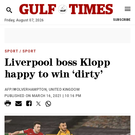
Friday, August 07, 2026
SUBSCRIBE
SPORT
/ SPORT
Liverpool boss Klopp
happy to win ‘dirty’
AFP/WOLVERHAMPTON, UNITED KINGDOM
PUBLISHED ON MARCH 16, 2021 | 10:16 PM