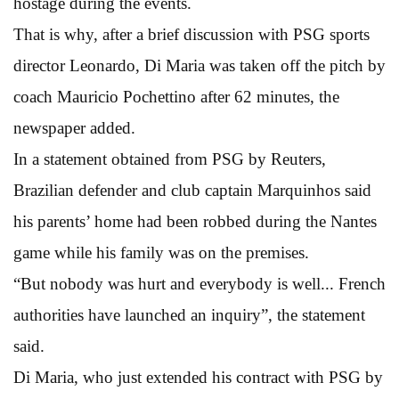
hostage during the events.
That is why, after a brief discussion with PSG sports
director Leonardo, Di Maria was taken off the pitch by
coach Mauricio Pochettino after 62 minutes, the
newspaper added.
In a statement obtained from PSG by Reuters,
Brazilian defender and club captain Marquinhos said
his parents’ home had been robbed during the Nantes
game while his family was on the premises.
“But nobody was hurt and everybody is well... French
authorities have launched an inquiry”, the statement
said.
Di Maria, who just extended his contract with PSG by