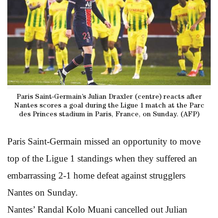
Paris Saint-Germain’s Julian Draxler (centre) reacts after
Nantes scores a goal during the Ligue 1 match at the Parc
des Princes stadium in Paris, France, on Sunday. (AFP)
Paris Saint-Germain missed an opportunity to move
top of the Ligue 1 standings when they suffered an
embarrassing 2-1 home defeat against strugglers
Nantes on Sunday.
Nantes’ Randal Kolo Muani cancelled out Julian