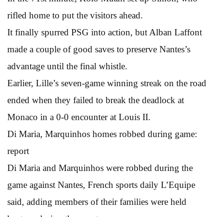
rifled home to put the visitors ahead.
It finally spurred PSG into action, but Alban Laffont
made a couple of good saves to preserve Nantes’s
advantage until the final whistle.
Earlier, Lille’s seven-game winning streak on the road
ended when they failed to break the deadlock at
Monaco in a 0-0 encounter at Louis II.
Di Maria, Marquinhos homes robbed during game:
report
Di Maria and Marquinhos were robbed during the
game against Nantes, French sports daily L’Equipe
said, adding members of their families were held