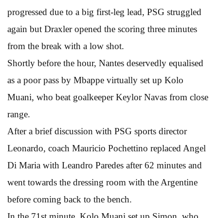
progressed due to a big first-leg lead, PSG struggled
again but Draxler opened the scoring three minutes
from the break with a low shot.
Shortly before the hour, Nantes deservedly equalised
as a poor pass by Mbappe virtually set up Kolo
Muani, who beat goalkeeper Keylor Navas from close
range.
After a brief discussion with PSG sports director
Leonardo, coach Mauricio Pochettino replaced Angel
Di Maria with Leandro Paredes after 62 minutes and
went towards the dressing room with the Argentine
before coming back to the bench.
In the 71st minute, Kolo Muani set up Simon, who