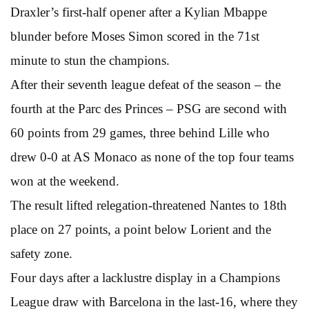
Draxler’s first-half opener after a Kylian Mbappe
blunder before Moses Simon scored in the 71st
minute to stun the champions.
After their seventh league defeat of the season – the
fourth at the Parc des Princes – PSG are second with
60 points from 29 games, three behind Lille who
drew 0-0 at AS Monaco as none of the top four teams
won at the weekend.
The result lifted relegation-threatened Nantes to 18th
place on 27 points, a point below Lorient and the
safety zone.
Four days after a lacklustre display in a Champions
League draw with Barcelona in the last-16, where they