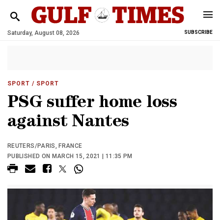
Saturday, August 08, 2026
SUBSCRIBE
SPORT
/ SPORT
PSG suffer home loss
against Nantes
REUTERS/PARIS, FRANCE
PUBLISHED ON MARCH 15, 2021 | 11:35 PM