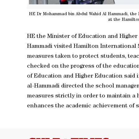
HE Dr Mohammad bin Abdul Wahid Al Hammadi, the Min
at the Hamilto
HE the Minister of Education and Highe
Hammadi visited Hamilton International 
measures taken to protect students, teac
checked on the progress of the education
of Education and Higher Education said i
al-Hammadi directed the school manageme
measures strictly in order to maintain a
enhances the academic achievement of s