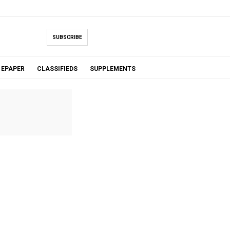
SUBSCRIBE
EPAPER
CLASSIFIEDS
SUPPLEMENTS