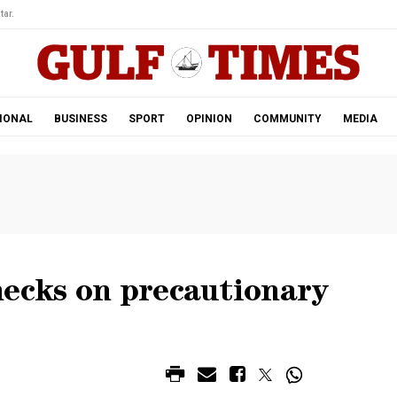
tar.
IONAL
BUSINESS
SPORT
OPINION
COMMUNITY
MEDIA
hecks on precautionary