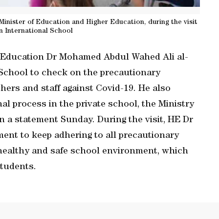
ister of Education and Higher Education, during the visit
n International School
r Education Dr Mohamed Abdul Wahed Ali al-
School to check on the precautionary
hers and staff against Covid-19. He also
al process in the private school, the Ministry
n a statement Sunday. During the visit, HE Dr
nt to keep adhering to all precautionary
 healthy and safe school environment, which
tudents.