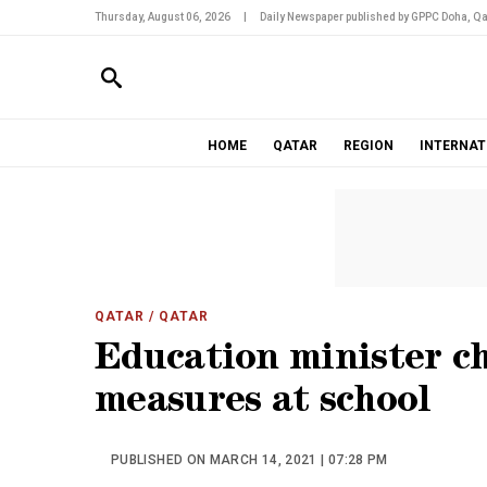
Thursday, August 06, 2026
|
Daily Newspaper published by GPPC Doha, Qa
HOME
QATAR
REGION
INTERNAT
QATAR
/ QATAR
Education minister c
measures at school
PUBLISHED ON MARCH 14, 2021 | 07:28 PM