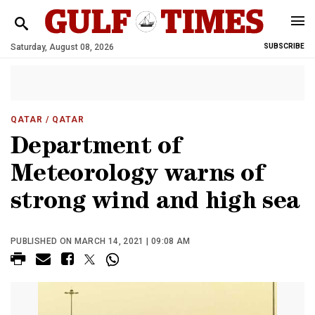
Saturday, August 08, 2026
SUBSCRIBE
QATAR
/ QATAR
Department of
Meteorology warns of
strong wind and high sea
PUBLISHED ON MARCH 14, 2021 | 09:08 AM