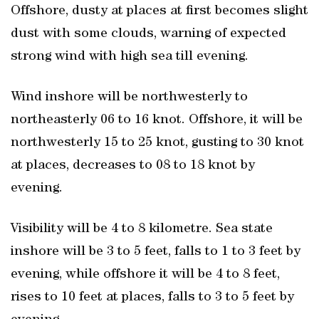
Offshore, dusty at places at first becomes slight
dust with some clouds, warning of expected
strong wind with high sea till evening.
Wind inshore will be northwesterly to
northeasterly 06 to 16 knot. Offshore, it will be
northwesterly 15 to 25 knot, gusting to 30 knot
at places, decreases to 08 to 18 knot by
evening.
Visibility will be 4 to 8 kilometre. Sea state
inshore will be 3 to 5 feet, falls to 1 to 3 feet by
evening, while offshore it will be 4 to 8 feet,
rises to 10 feet at places, falls to 3 to 5 feet by