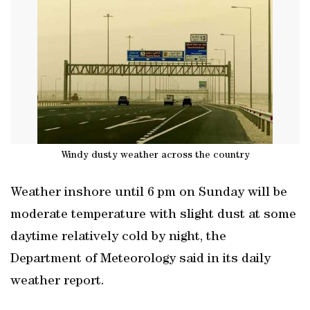
Windy dusty weather across the country
Weather inshore until 6 pm on Sunday will be
moderate temperature with slight dust at some
daytime relatively cold by night, the
Department of Meteorology said in its daily
weather report.