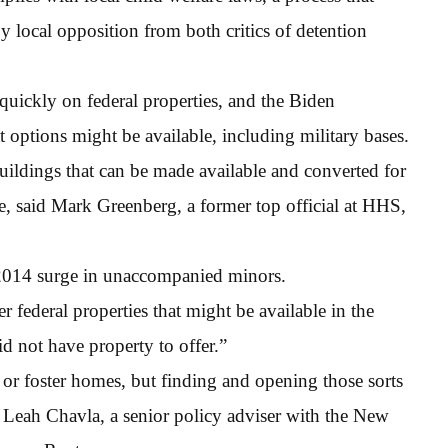
 local opposition from both critics of detention
quickly on federal properties, and the Biden
t options might be available, including military bases.
uildings that can be made available and converted for
ge, said Mark Greenberg, a former top official at HHS,
2014 surge in unaccompanied minors.
er federal properties that might be available in the
id not have property to offer.”
 or foster homes, but finding and opening those sorts
o Leah Chavla, a senior policy adviser with the New