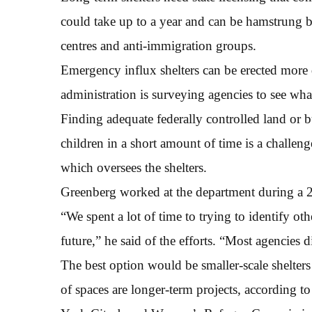
could take up to a year and can be hamstrung by
centres and anti-immigration groups.
Emergency influx shelters can be erected more 
administration is surveying agencies to see wha
Finding adequate federally controlled land or b
children in a short amount of time is a challen
which oversees the shelters.
Greenberg worked at the department during a 
“We spent a lot of time to trying to identify oth
future,” he said of the efforts. “Most agencies d
The best option would be smaller-scale shelters
of spaces are longer-term projects, according t