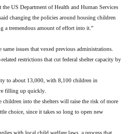
 at the US Department of Health and Human Services
aid changing the policies around housing children
ng a tremendous amount of effort into it.”
e same issues that vexed previous administrations.
related restrictions that cut federal shelter capacity by
city to about 13,000, with 8,100 children in
 filling up quickly.
hildren into the shelters will raise the risk of more
ttle choice, since it takes so long to open new
plies with local child welfare laws, a process that