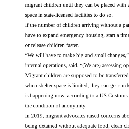
migrant children until they can be placed with 
space in state-licensed facilities to do so.
If the number of children arriving without a pare
have to expand emergency housing, start a time
or release children faster.
“We will have to make big and small changes,”
internal operations, said. “(We are) assessing 
Migrant children are supposed to be transferre
when shelter space is limited, they can get stuc
is happening now, according to a US Customs 
the condition of anonymity.
In 2019, migrant advocates raised concerns ab
being detained without adequate food, clean cl