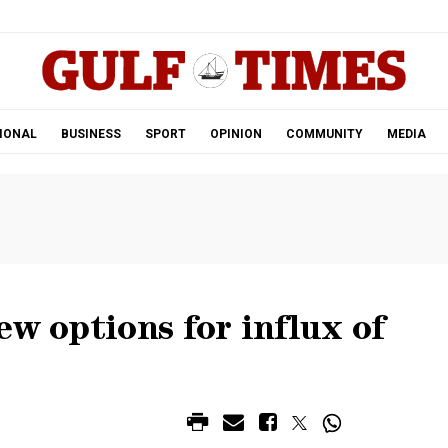
.
IONAL
BUSINESS
SPORT
OPINION
COMMUNITY
MEDIA
ew options for influx of