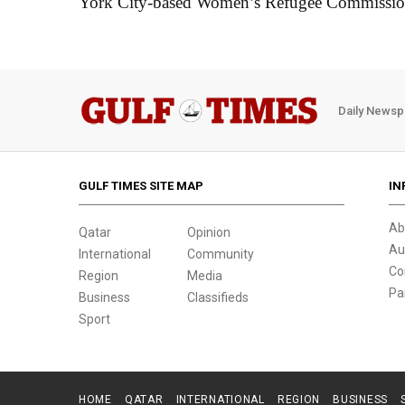
York City-based Women’s Refugee Commissio
Daily Newsp
GULF TIMES SITE MAP
IN
Ab
Qatar
Opinion
Au
International
Community
Co
Region
Media
Pa
Business
Classifieds
Sport
HOME
QATAR
INTERNATIONAL
REGION
BUSINESS