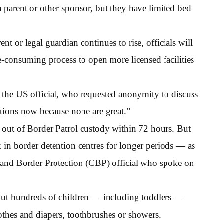
a parent or other sponsor, but they have limited bed
nt or legal guardian continues to rise, officials will
-consuming process to open more licensed facilities
 the US official, who requested anonymity to discuss
options now because none are great.”
d out of Border Patrol custody within 72 hours. But
k in border detention centres for longer periods — as
and Border Protection (CBP) official who spoke on
out hundreds of children — including toddlers —
othes and diapers, toothbrushes or showers.