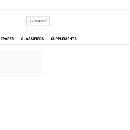
SUBSCRIBE
EPAPER
CLASSIFIEDS
SUPPLEMENTS