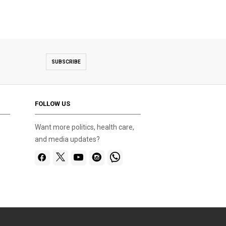
SUBSCRIBE
FOLLOW US
Want more politics, health care,
and media updates?