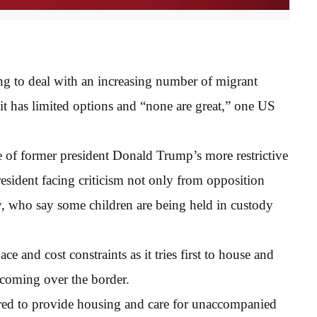
ing to deal with an increasing number of migrant
it has limited options and “none are great,” one US
 of former president Donald Trump’s more restrictive
resident facing criticism not only from opposition
, who say some children are being held in custody
ce and cost constraints as it tries first to house and
 coming over the border.
uired to provide housing and care for unaccompanied