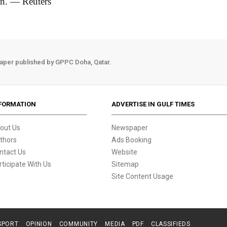
n. — Reuters
aper published by GPPC Doha, Qatar.
FORMATION
ADVERTISE IN GULF TIMES
out Us
Newspaper
thors
Ads Booking
ntact Us
Website
rticipate With Us
Sitemap
Site Content Usage
SPORT
OPINION
COMMUNITY
MEDIA
PDF
CLASSIFIEDS