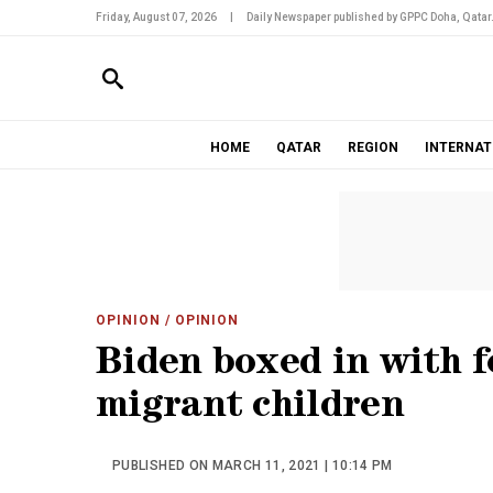
Friday, August 07, 2026
|
Daily Newspaper published by GPPC Doha, Qatar
HOME
QATAR
REGION
INTERNAT
OPINION
/ OPINION
Biden boxed in with f
migrant children
PUBLISHED ON MARCH 11, 2021 | 10:14 PM