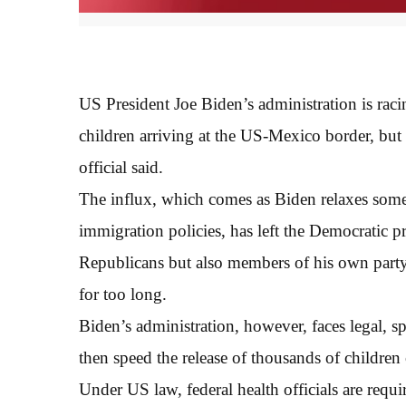
US President Joe Biden’s administration is rac
children arriving at the US-Mexico border, but 
official said.
The influx, which comes as Biden relaxes some
immigration policies, has left the Democratic p
Republicans but also members of his own party
for too long.
Biden’s administration, however, faces legal, spa
then speed the release of thousands of children
Under US law, federal health officials are req