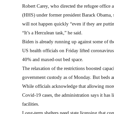
Robert Carey, who directed the refugee office
(HHS) under former president Barack Obama, s
will not happen quickly “even if they are putti
“It’s a Herculean task,” he said.
Biden is already running up against some of th
US health officials on Friday lifted coronavirus-
40% and maxed-out bed space.
The relaxation of the restrictions boosted capa
government custody as of Monday. But beds are
While officials acknowledge that allowing more c
Covid-19 cases, the administration says it has li
facilities.
Long-term shelters need state licensing that com