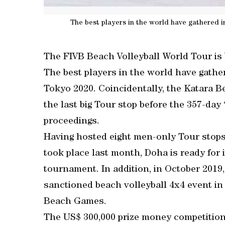
The best players in the world have gathered i
The FIVB Beach Volleyball World Tour is b
The best players in the world have gather
Tokyo 2020. Coincidentally, the Katara Be
the last big Tour stop before the 357-day “
proceedings.
Having hosted eight men-only Tour stops 
took place last month, Doha is ready for 
tournament. In addition, in October 2019
sanctioned beach volleyball 4x4 event i
Beach Games.
The US$ 300,000 prize money competition 