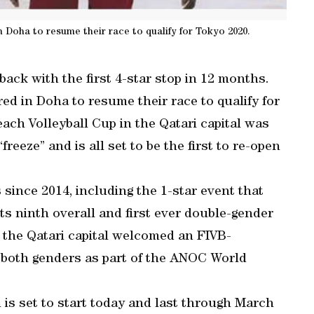
n Doha to resume their race to qualify for Tokyo 2020.
ack with the first 4-star stop in 12 months.
ed in Doha to resume their race to qualify for
ach Volleyball Cup in the Qatari capital was
freeze” and is all set to be the first to re-open
since 2014, including the 1-star event that
its ninth overall and first ever double-gender
, the Qatari capital welcomed an FIVB-
n both genders as part of the ANOC World
is set to start today and last through March