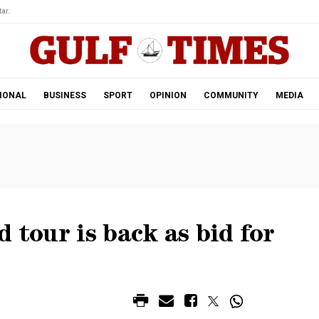
ar.
IONAL
BUSINESS
SPORT
OPINION
COMMUNITY
MEDIA
 tour is back as bid for