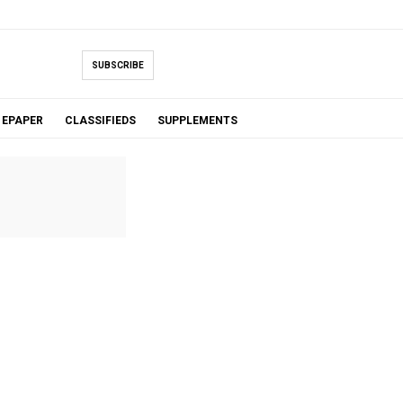
SUBSCRIBE
EPAPER
CLASSIFIEDS
SUPPLEMENTS