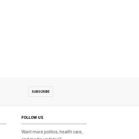
SUBSCRIBE
FOLLOW US
Want more politics, health care,