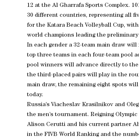
12 at the Al Gharrafa Sports Complex. 1
30 different countries, representing all 
for the Katara Beach Volleyball Cup, wit
world champions leading the preliminary 
In each gender a 32-team main draw will 
top three teams in each four-team pool a
pool winners will advance directly to the
the third-placed pairs will play in the ro
main draw, the remaining eight spots will
today.
Russia’s Viacheslav Krasilnikov and Oleg
the men’s tournament. Reigning Olympic
Alison Cerutti and his current partner A
in the FIVB World Ranking and the numbe