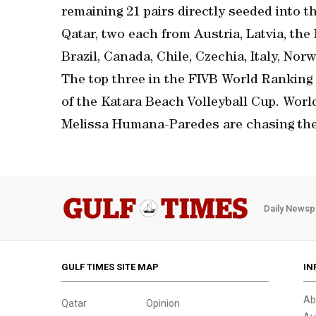
remaining 21 pairs directly seeded into 
Qatar, two each from Austria, Latvia, th
Brazil, Canada, Chile, Czechia, Italy, Nor
The top three in the FIVB World Ranking 
of the Katara Beach Volleyball Cup. Wor
Melissa Humana-Paredes are chasing the
Daily Newsp
GULF TIMES SITE MAP
IN
Ab
Qatar
Opinion