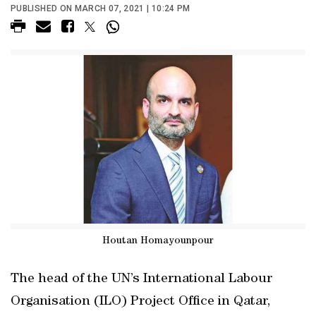
PUBLISHED ON MARCH 07, 2021 | 10:24 PM
Houtan Homayounpour
The head of the UN’s International Labour
Organisation (ILO) Project Office in Qatar,