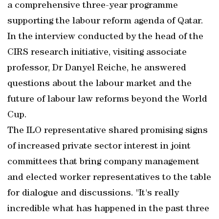
a comprehensive three-year programme
supporting the labour reform agenda of Qatar.
In the interview conducted by the head of the
CIRS research initiative, visiting associate
professor, Dr Danyel Reiche, he answered
questions about the labour market and the
future of labour law reforms beyond the World
Cup.
The ILO representative shared promising signs
of increased private sector interest in joint
committees that bring company management
and elected worker representatives to the table
for dialogue and discussions. "It's really
incredible what has happened in the past three