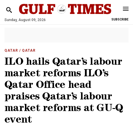
Sunday, August 09, 2026
SUBSCRIBE
QATAR
/ QATAR
ILO hails Qatar’s labour
market reforms ILO’s
Qatar Office head
praises Qatar’s labour
market reforms at GU-Q
event