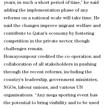
years, in such a short period of time,” he said
adding the implementation phase of any
reforms on a national scale will take time. He
said the changes improve migrant welfare and
contribute to Qatar’s economy by fostering
competition in the private sector, though
challenges remain.
Homayounpour credited the co-operation and
collaboration of all stakeholders in pushing
through the recent reforms, including the
country’s leadership, government ministries,
NGOs, labour unions, and various UN
organisations. “Any mega sporting event has
the potential to bring visibility and to be used