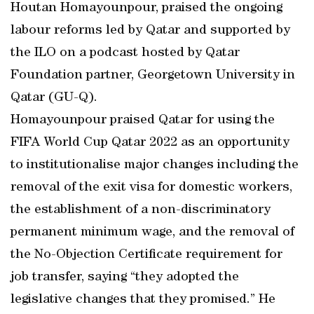
Houtan Homayounpour, praised the ongoing
labour reforms led by Qatar and supported by
the ILO on a podcast hosted by Qatar
Foundation partner, Georgetown University in
Qatar (GU-Q).
Homayounpour praised Qatar for using the
FIFA World Cup Qatar 2022 as an opportunity
to institutionalise major changes including the
removal of the exit visa for domestic workers,
the establishment of a non-discriminatory
permanent minimum wage, and the removal of
the No-Objection Certificate requirement for
job transfer, saying “they adopted the
legislative changes that they promised.” He