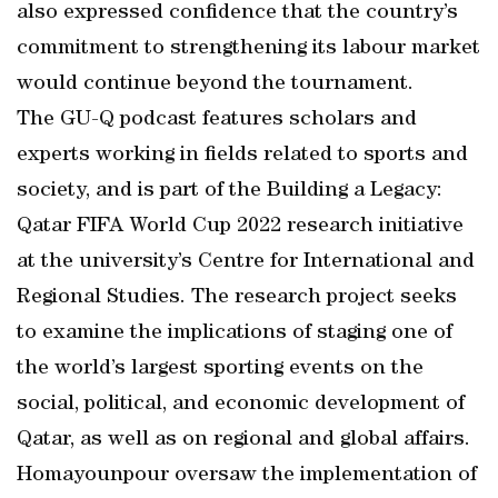
also expressed confidence that the country’s
commitment to strengthening its labour market
would continue beyond the tournament.
The GU-Q podcast features scholars and
experts working in fields related to sports and
society, and is part of the Building a Legacy:
Qatar FIFA World Cup 2022 research initiative
at the university’s Centre for International and
Regional Studies. The research project seeks
to examine the implications of staging one of
the world’s largest sporting events on the
social, political, and economic development of
Qatar, as well as on regional and global affairs.
Homayounpour oversaw the implementation of