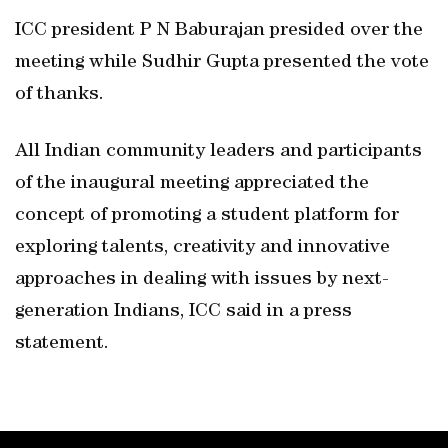
ICC president P N Baburajan presided over the
meeting while Sudhir Gupta presented the vote
of thanks.
All Indian community leaders and participants
of the inaugural meeting appreciated the
concept of promoting a student platform for
exploring talents, creativity and innovative
approaches in dealing with issues by next-
generation Indians, ICC said in a press
statement.