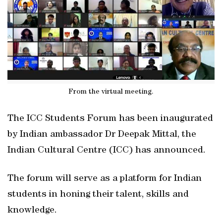
From the virtual meeting.
The ICC Students Forum has been inaugurated
by Indian ambassador Dr Deepak Mittal, the
Indian Cultural Centre (ICC) has announced.
The forum will serve as a platform for Indian
students in honing their talent, skills and
knowledge.