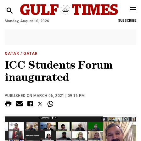
Monday, August 10, 2026
SUBSCRIBE
QATAR
/ QATAR
ICC Students Forum
inaugurated
PUBLISHED ON MARCH 06, 2021 | 09:16 PM