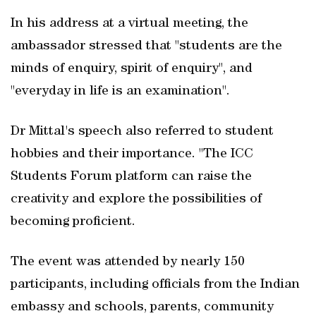
In his address at a virtual meeting, the
ambassador stressed that "students are the
minds of enquiry, spirit of enquiry", and
"everyday in life is an examination".
Dr Mittal's speech also referred to student
hobbies and their importance. "The ICC
Students Forum platform can raise the
creativity and explore the possibilities of
becoming proficient.
The event was attended by nearly 150
participants, including officials from the Indian
embassy and schools, parents, community