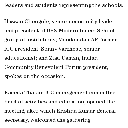
leaders and students representing the schools.
Hassan Chougule, senior community leader
and president of DPS-Modern Indian School
group of institutions; Manikandan AP, former
ICC president; Sonny Varghese, senior
educationist; and Ziad Usman, Indian
Community Benevolent Forum president,
spokes on the occasion.
Kamala Thakur, ICC management committee
head of activities and education, opened the
meeting, after which Krishna Kumar, general
secretary, welcomed the gathering.