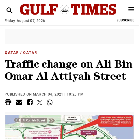
Friday, August 07, 2026
SUBSCRIBE
QATAR
/ QATAR
Traffic change on Ali Bin
Omar Al Attiyah Street
PUBLISHED ON MARCH 04, 2021 | 10:25 PM