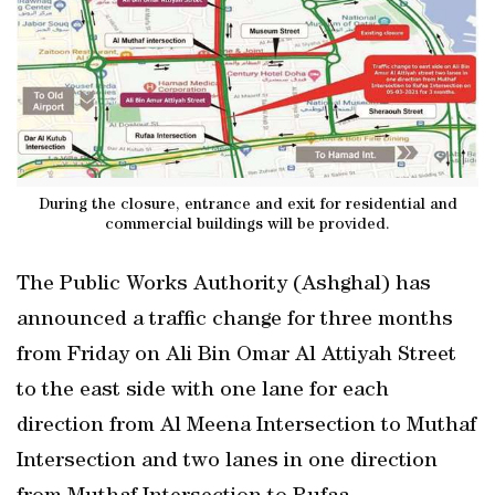
During the closure, entrance and exit for residential and
commercial buildings will be provided.
The Public Works Authority (Ashghal) has
announced a traffic change for three months
from Friday on Ali Bin Omar Al Attiyah Street
to the east side with one lane for each
direction from Al Meena Intersection to Muthaf
Intersection and two lanes in one direction