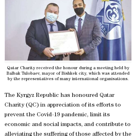
Qatar Charity received the honour during a meeting held by
Balbak Tulobaev, mayor of Bishkek city, which was attended
by the representatives of many international organisations.
The Kyrgyz Republic has honoured Qatar
Charity (QC) in appreciation of its efforts to
prevent the Covid-19 pandemic, limit its
economic and social impacts, and contribute to
alleviating the suffering of those affected by the