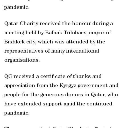
pandemic.
Qatar Charity received the honour during a
meeting held by Balbak Tulobaev, mayor of
Bishkek city, which was attended by the
representatives of many international
organisations.
QC received a certificate of thanks and
appreciation from the Kyrgyz government and
people for the generous donors in Qatar, who
have extended support amid the continued
pandemic.