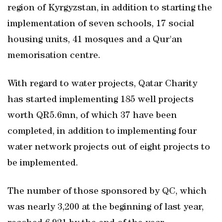
region of Kyrgyzstan, in addition to starting the
implementation of seven schools, 17 social
housing units, 41 mosques and a Qur'an
memorisation centre.
With regard to water projects, Qatar Charity
has started implementing 185 well projects
worth QR5.6mn, of which 37 have been
completed, in addition to implementing four
water network projects out of eight projects to
be implemented.
The number of those sponsored by QC, which
was nearly 3,200 at the beginning of last year,