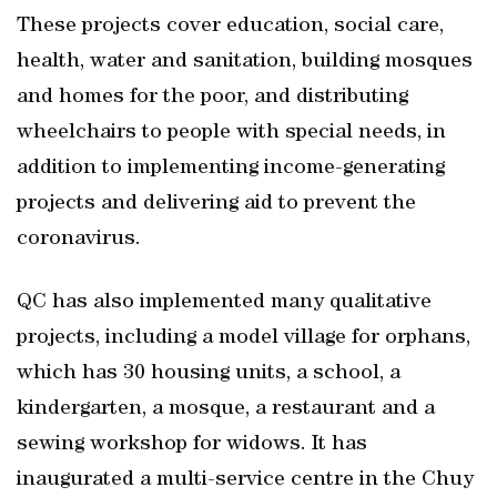
These projects cover education, social care,
health, water and sanitation, building mosques
and homes for the poor, and distributing
wheelchairs to people with special needs, in
addition to implementing income-generating
projects and delivering aid to prevent the
coronavirus.
QC has also implemented many qualitative
projects, including a model village for orphans,
which has 30 housing units, a school, a
kindergarten, a mosque, a restaurant and a
sewing workshop for widows. It has
inaugurated a multi-service centre in the Chuy