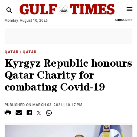
Monday, August 10, 2026
SUBSCRIBE
QATAR
/ QATAR
Kyrgyz Republic honours
Qatar Charity for
combating Covid-19
PUBLISHED ON MARCH 03, 2021 | 10:17 PM