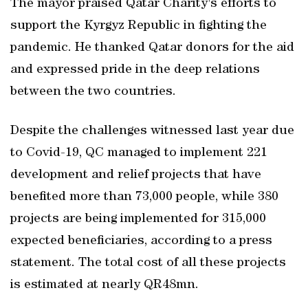
The mayor praised Qatar Charity's efforts to
support the Kyrgyz Republic in fighting the
pandemic. He thanked Qatar donors for the aid
and expressed pride in the deep relations
between the two countries.
Despite the challenges witnessed last year due
to Covid-19, QC managed to implement 221
development and relief projects that have
benefited more than 73,000 people, while 380
projects are being implemented for 315,000
expected beneficiaries, according to a press
statement. The total cost of all these projects
is estimated at nearly QR48mn.