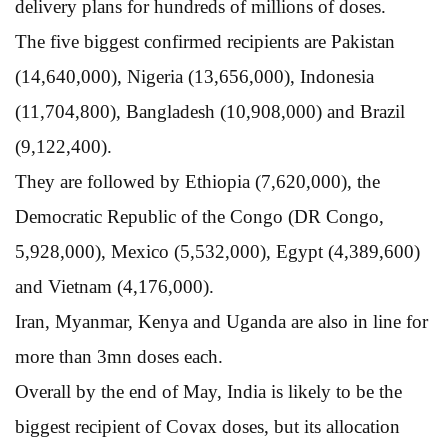
delivery plans for hundreds of millions of doses.
The five biggest confirmed recipients are Pakistan
(14,640,000), Nigeria (13,656,000), Indonesia
(11,704,800), Bangladesh (10,908,000) and Brazil
(9,122,400).
They are followed by Ethiopia (7,620,000), the
Democratic Republic of the Congo (DR Congo,
5,928,000), Mexico (5,532,000), Egypt (4,389,600)
and Vietnam (4,176,000).
Iran, Myanmar, Kenya and Uganda are also in line for
more than 3mn doses each.
Overall by the end of May, India is likely to be the
biggest recipient of Covax doses, but its allocation