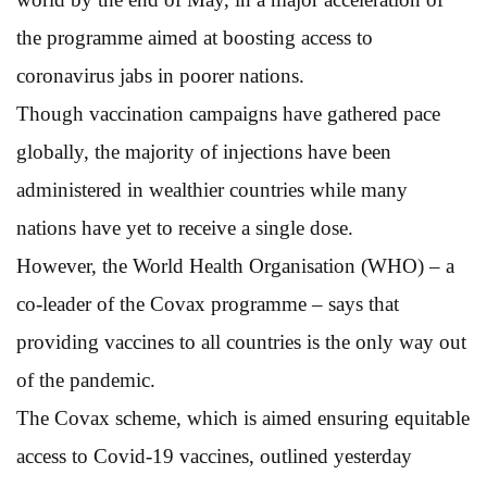
the programme aimed at boosting access to
coronavirus jabs in poorer nations.
Though vaccination campaigns have gathered pace
globally, the majority of injections have been
administered in wealthier countries while many
nations have yet to receive a single dose.
However, the World Health Organisation (WHO) – a
co-leader of the Covax programme – says that
providing vaccines to all countries is the only way out
of the pandemic.
The Covax scheme, which is aimed ensuring equitable
access to Covid-19 vaccines, outlined yesterday