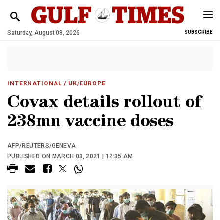
Saturday, August 08, 2026
SUBSCRIBE
INTERNATIONAL
/ UK/EUROPE
Covax details rollout of
238mn vaccine doses
AFP/REUTERS/GENEVA
PUBLISHED ON MARCH 03, 2021 | 12:35 AM