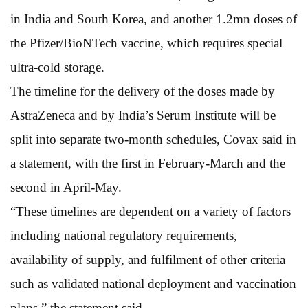
in India and South Korea, and another 1.2mn doses of
the Pfizer/BioNTech vaccine, which requires special
ultra-cold storage.
The timeline for the delivery of the doses made by
AstraZeneca and by India’s Serum Institute will be
split into separate two-month schedules, Covax said in
a statement, with the first in February-March and the
second in April-May.
“These timelines are dependent on a variety of factors
including national regulatory requirements,
availability of supply, and fulfilment of other criteria
such as validated national deployment and vaccination
plans,” the statement said.