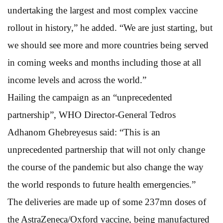
undertaking the largest and most complex vaccine
rollout in history,” he added. “We are just starting, but
we should see more and more countries being served
in coming weeks and months including those at all
income levels and across the world.”
Hailing the campaign as an “unprecedented
partnership”, WHO Director-General Tedros
Adhanom Ghebreyesus said: “This is an
unprecedented partnership that will not only change
the course of the pandemic but also change the way
the world responds to future health emergencies.”
The deliveries are made up of some 237mn doses of
the AstraZeneca/Oxford vaccine, being manufactured