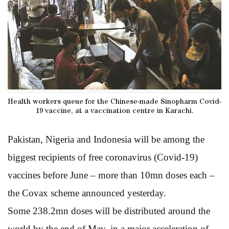
Health workers queue for the Chinese-made Sinopharm Covid-
19 vaccine, at a vaccination centre in Karachi.
Pakistan, Nigeria and Indonesia will be among the
biggest recipients of free coronavirus (Covid-19)
vaccines before June – more than 10mn doses each –
the Covax scheme announced yesterday.
Some 238.2mn doses will be distributed around the
world by the end of May, in a major acceleration of