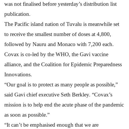
was not finalised before yesterday’s distribution list
publication.
The Pacific island nation of Tuvalu is meanwhile set
to receive the smallest number of doses at 4,800,
followed by Nauru and Monaco with 7,200 each.
Covax is co-led by the WHO, the Gavi vaccine
alliance, and the Coalition for Epidemic Preparedness
Innovations.
“Our goal is to protect as many people as possible,”
said Gavi chief executive Seth Berkley. “Covax’s
mission is to help end the acute phase of the pandemic
as soon as possible.”
“It can’t be emphasised enough that we are