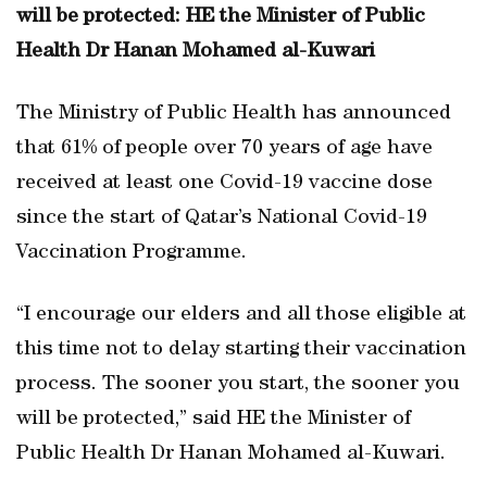
will be protected: HE the Minister of Public
Health Dr Hanan Mohamed al-Kuwari
The Ministry of Public Health has announced
that 61% of people over 70 years of age have
received at least one Covid-19 vaccine dose
since the start of Qatar’s National Covid-19
Vaccination Programme.
“I encourage our elders and all those eligible at
this time not to delay starting their vaccination
process. The sooner you start, the sooner you
will be protected,” said HE the Minister of
Public Health Dr Hanan Mohamed al-Kuwari.