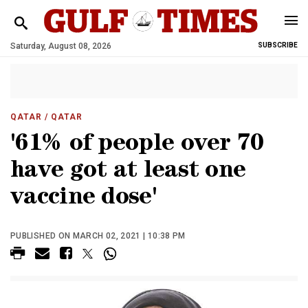
Saturday, August 08, 2026
SUBSCRIBE
QATAR
/ QATAR
'61% of people over 70
have got at least one
vaccine dose'
PUBLISHED ON MARCH 02, 2021 | 10:38 PM