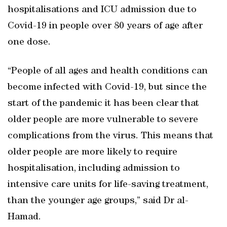
hospitalisations and ICU admission due to
Covid-19 in people over 80 years of age after
one dose.
“People of all ages and health conditions can
become infected with Covid-19, but since the
start of the pandemic it has been clear that
older people are more vulnerable to severe
complications from the virus. This means that
older people are more likely to require
hospitalisation, including admission to
intensive care units for life-saving treatment,
than the younger age groups,” said Dr al-
Hamad.