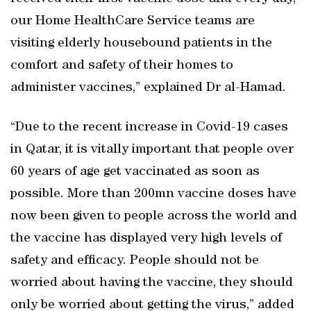
our Home HealthCare Service teams are
visiting elderly housebound patients in the
comfort and safety of their homes to
administer vaccines,” explained Dr al-Hamad.
“Due to the recent increase in Covid-19 cases
in Qatar, it is vitally important that people over
60 years of age get vaccinated as soon as
possible. More than 200mn vaccine doses have
now been given to people across the world and
the vaccine has displayed very high levels of
safety and efficacy. People should not be
worried about having the vaccine, they should
only be worried about getting the virus,” added