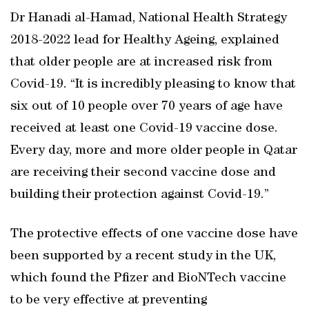
Dr Hanadi al-Hamad, National Health Strategy
2018-2022 lead for Healthy Ageing, explained
that older people are at increased risk from
Covid-19. “It is incredibly pleasing to know that
six out of 10 people over 70 years of age have
received at least one Covid-19 vaccine dose.
Every day, more and more older people in Qatar
are receiving their second vaccine dose and
building their protection against Covid-19.”
The protective effects of one vaccine dose have
been supported by a recent study in the UK,
which found the Pfizer and BioNTech vaccine
to be very effective at preventing