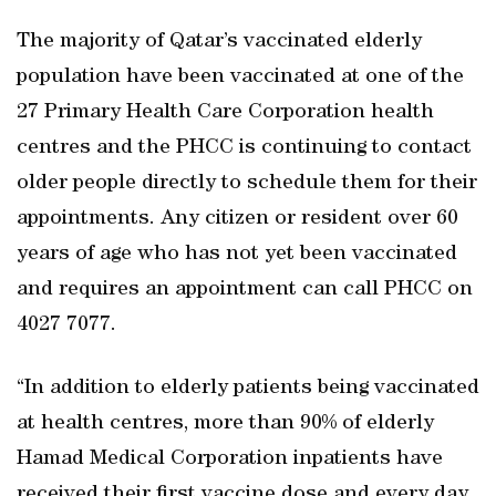
The majority of Qatar’s vaccinated elderly
population have been vaccinated at one of the
27 Primary Health Care Corporation health
centres and the PHCC is continuing to contact
older people directly to schedule them for their
appointments. Any citizen or resident over 60
years of age who has not yet been vaccinated
and requires an appointment can call PHCC on
4027 7077.
“In addition to elderly patients being vaccinated
at health centres, more than 90% of elderly
Hamad Medical Corporation inpatients have
received their first vaccine dose and every day,