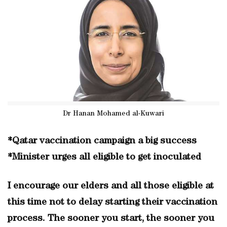
Dr Hanan Mohamed al-Kuwari
*Qatar vaccination campaign a big success
*Minister urges all eligible to get inoculated
I encourage our elders and all those eligible at
this time not to delay starting their vaccination
process. The sooner you start, the sooner you