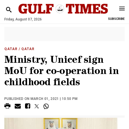
Friday, August 07, 2026
SUBSCRIBE
QATAR
/ QATAR
Ministry, Unicef sign
MoU for co-operation in
childhood fields
PUBLISHED ON MARCH 01, 2021 | 10:50 PM