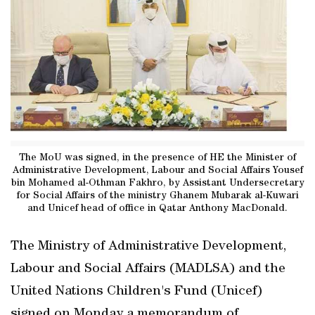
The MoU was signed, in the presence of HE the Minister of
Administrative Development, Labour and Social Affairs Yousef
bin Mohamed al-Othman Fakhro, by Assistant Undersecretary
for Social Affairs of the ministry Ghanem Mubarak al-Kuwari
and Unicef head of office in Qatar Anthony MacDonald.
The Ministry of Administrative Development,
Labour and Social Affairs (MADLSA) and the
United Nations Children's Fund (Unicef)
signed on Monday a memorandum of