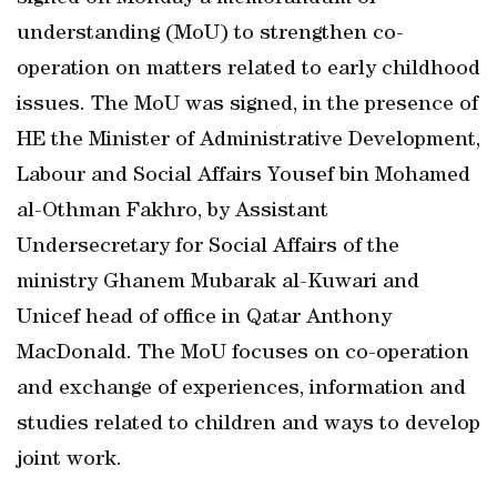
understanding (MoU) to strengthen co-
operation on matters related to early childhood
issues. The MoU was signed, in the presence of
HE the Minister of Administrative Development,
Labour and Social Affairs Yousef bin Mohamed
al-Othman Fakhro, by Assistant
Undersecretary for Social Affairs of the
ministry Ghanem Mubarak al-Kuwari and
Unicef head of office in Qatar Anthony
MacDonald. The MoU focuses on co-operation
and exchange of experiences, information and
studies related to children and ways to develop
joint work.