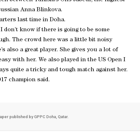
tch between Tunisia’s Ons Jabeur, the highest-
Russian Anna Blinkova.
rters last time in Doha.
I don’t know if there is going to be some
gh. The crowd here was a little bit noisy
’s also a great player. She gives you a lot of
e easy with her. We also played in the US Open I
ways quite a tricky and tough match against her.
 2017 champion said.
aper published by GPPC Doha, Qatar.