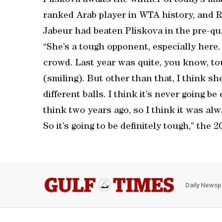
Pliskova awaits the winner of today’s ma
ranked Arab player in WTA history, and 
Jabeur had beaten Pliskova in the pre-qua
“She’s a tough opponent, especially here. 
crowd. Last year was quite, you know, tou
(smiling). But other than that, I think she
different balls. I think it’s never going b
think two years ago, so I think it was al
So it’s going to be definitely tough,” the
Daily Newsp