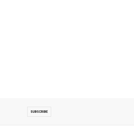
SUBSCRIBE