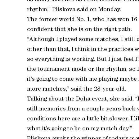
as many matches as I can, because I reall
rhythm,” Pliskova said on Monday.
The former world No. 1, who has won 16 s
confident that she is on the right path.
“Although I played some matches, I still d
other than that, I think in the practices e
so everything is working. But I just feel 
the tournament mode or the rhythm, so I d
it’s going to come with me playing mayb
more matches,” said the 28-year-old.
Talking about the Doha event, she said, “I
still memories from a couple years back w
conditions here are a little bit slower. I l
what it’s going to be on my match day.”