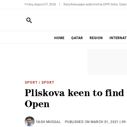
Friday, August 07, 2026
|
Daily Newspaper published by GPPC Doha, Qatar
HOME
QATAR
REGION
INTERNAT
SPORT
/ SPORT
Pliskova keen to find
Open
YASH MUDGAL
PUBLISHED ON MARCH 01, 2021 | 09