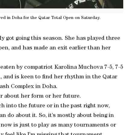
ived in Doha for the Qatar Total Open on Saturday.
ly got going this season. She has played three
en, and has made an exit earlier than her
beaten by compatriot Karolina Muchova 7-5, 7-5
, and is keen to find her rhythm in the Qatar
uash Complex in Doha.
er about her form or her future.
ch into the future or in the past right now,
do about it. So, it’s mostly about being in
 now is just to play as many tournaments or