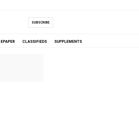
SUBSCRIBE
EPAPER
CLASSIFIEDS
SUPPLEMENTS