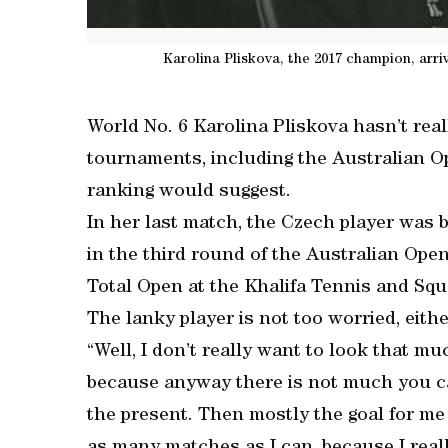
Karolina Pliskova, the 2017 champion, arr
World No. 6 Karolina Pliskova hasn’t real
tournaments, including the Australian Op
ranking would suggest.
In her last match, the Czech player was 
in the third round of the Australian Open
Total Open at the Khalifa Tennis and Sq
The lanky player is not too worried, eith
“Well, I don’t really want to look that mu
because anyway there is not much you can 
the present. Then mostly the goal for me