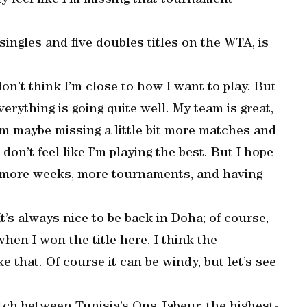
y feel like I’m missing that tournament
ingles and five doubles titles on the WTA, is
on’t think I’m close to how I want to play. But
verything is going quite well. My team is great,
I’m maybe missing a little bit more matches and
on’t feel like I’m playing the best. But I hope
e more weeks, more tournaments, and having
t’s always nice to be back in Doha; of course,
hen I won the title here. I think the
ike that. Of course it can be windy, but let’s see