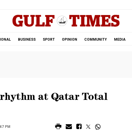
.
IONAL
BUSINESS
SPORT
OPINION
COMMUNITY
MEDIA
 rhythm at Qatar Total
:47 PM