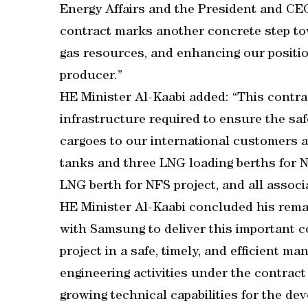
Energy Affairs and the President and CEO
contract marks another concrete step to
gas resources, and enhancing our positio
producer.”
HE Minister Al-Kaabi added: “This contrac
infrastructure required to ensure the sa
cargoes to our international customers a
tanks and three LNG loading berths for 
LNG berth for NFS project, and all associa
HE Minister Al-Kaabi concluded his rema
with Samsung to deliver this important 
project in a safe, timely, and efficient ma
engineering activities under the contract 
growing technical capabilities for the de