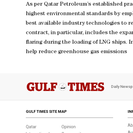
As per Qatar Petroleum’s established prac
highest environmental standards by emplo
best available industry technologies to r
contract, in particular, includes the expa
flaring during the loading of LNG ships. In 
help reduce greenhouse gas emissions
Daily Newsp
GULF TIMES SITE MAP
IN
Ab
Qatar
Opinion
Au