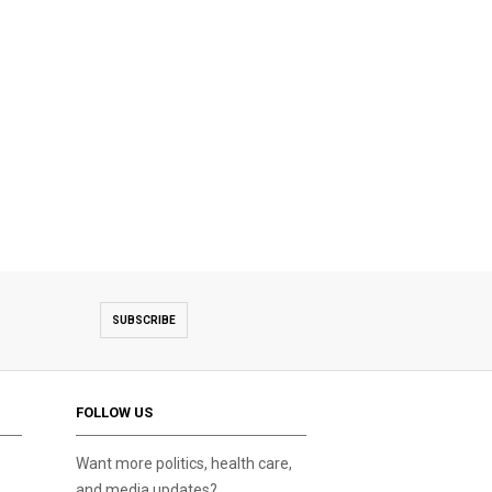
SUBSCRIBE
FOLLOW US
Want more politics, health care,
and media updates?