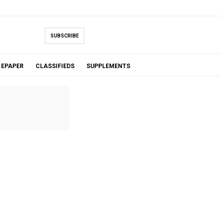
SUBSCRIBE
EPAPER
CLASSIFIEDS
SUPPLEMENTS