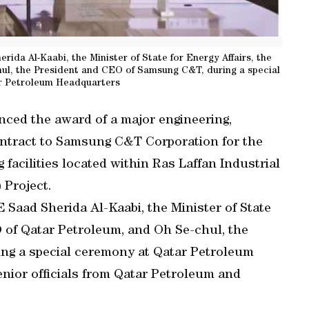
da Al-Kaabi, the Minister of State for Energy Affairs, the
ul, the President and CEO of Samsung C&T, during a special
r Petroleum Headquarters
ed the award of a major engineering,
ntract to Samsung C&T Corporation for the
facilities located within Ras Laffan Industrial
 Project.
Saad Sherida Al-Kaabi, the Minister of State
O of Qatar Petroleum, and Oh Se-chul, the
ng a special ceremony at Qatar Petroleum
nior officials from Qatar Petroleum and