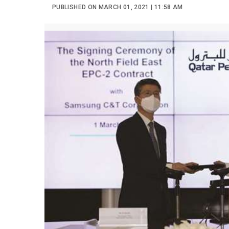
PUBLISHED ON MARCH 01, 2021 | 11:58 AM