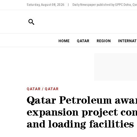
Saturday, August 08, 2026
|
Daily Newspaper published by GPPC Doha, Qat
HOME
QATAR
REGION
INTERNAT
QATAR
/ QATAR
Qatar Petroleum awar
expansion project con
and loading facilities