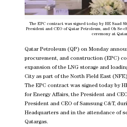
The EPC contract was signed today by HE Saad Sheri
President and CEO of Qatar Petroleum, and Oh Se-ch
ceremony at Qata
Qatar Petroleum (QP) on Monday announc
procurement, and construction (EPC) co
expansion of the LNG storage and loading 
City as part of the North Field East (NFE)
The EPC contract was signed today by HE 
for Energy Affairs, the President and CE
President and CEO of Samsung C&T, duri
Headquarters and in the attendance of se
Qatargas.