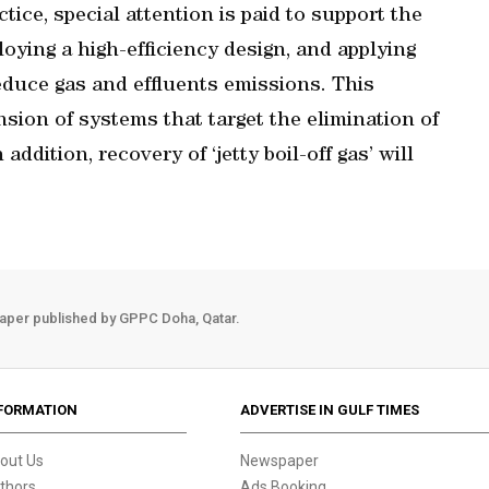
tice, special attention is paid to support the
ying a high-efficiency design, and applying
educe gas and effluents emissions. This
nsion of systems that target the elimination of
addition, recovery of ‘jetty boil-off gas’ will
aper published by GPPC Doha, Qatar.
FORMATION
ADVERTISE IN GULF TIMES
out Us
Newspaper
thors
Ads Booking