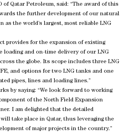
 of Qatar Petroleum, said: “The award of this
wards the further development of our natural
n as the world’s largest, most reliable LNG
t provides for the expansion of existing
fe loading and on-time delivery of our LNG
cross the globe. Its scope includes three LNG
NFE, and options for two LNG tanks and one
ted pipes, lines and loading lines.”
rks by saying: “We look forward to working
component of the North Field Expansion
nner. I am delighted that the detailed
will take place in Qatar, thus leveraging the
velopment of major projects in the country.”