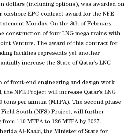
ion dollars (including options), was awarded on
or onshore EPC contract award for the NFE
 statement Monday. On the 8th of February
he construction of four LNG mega-trains with
Joint Venture. The award of this contract for
ding facilities represents yet another
antially increase the State of Qatar’s LNG
n of front-end engineering and design work
, the NFE Project will increase Qatar’s LNG
110 tons per annum (MTPA). The second phase
Field South (NFS) Project, will further
y from 110 MTPA to 126 MTPA by 2027.
rida Al-Kaabi, the Minister of State for