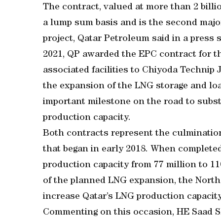
The contract, valued at more than 2 bill
a lump sum basis and is the second maj
project, Qatar Petroleum said in a press
2021, QP awarded the EPC contract for t
associated facilities to Chiyoda Technip 
the expansion of the LNG storage and loa
important milestone on the road to subst
production capacity.
Both contracts represent the culminatio
that began in early 2018. When completed
production capacity from 77 million to 
of the planned LNG expansion, the North 
increase Qatar’s LNG production capacit
Commenting on this occasion, HE Saad She