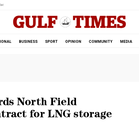
ar.
IONAL
BUSINESS
SPORT
OPINION
COMMUNITY
MEDIA
ds North Field
tract for LNG storage