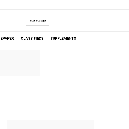
SUBSCRIBE
EPAPER
CLASSIFIEDS
SUPPLEMENTS