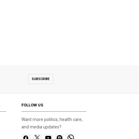
SUBSCRIBE
FOLLOW US
Want more politics, health care,
and media updates?