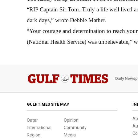
“RIP Captain Sir Tom. Truly a life well lived an
dark days,” wrote Debbie Mather.
“Your courage and determination to reach you
(National Health Service) was unbelievable,” 
Daily Newsp
GULF TIMES SITE MAP
IN
Ab
Qatar
Opinion
Au
International
Community
Co
Region
Media