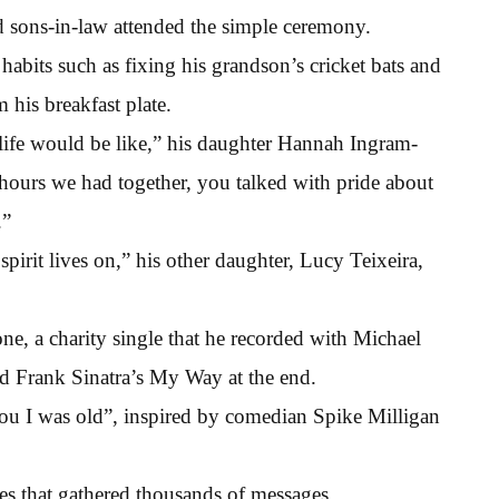
d sons-in-law attended the simple ceremony.
 habits such as fixing his grandson’s cricket bats and
 his breakfast plate.
life would be like,” his daughter Hannah Ingram-
d hours we had together, you talked with pride about
.”
rit lives on,” his other daughter, Lucy Teixeira,
e, a charity single that he recorded with Michael
nd Frank Sinatra’s My Way at the end.
you I was old”, inspired by comedian Spike Milligan
es that gathered thousands of messages.