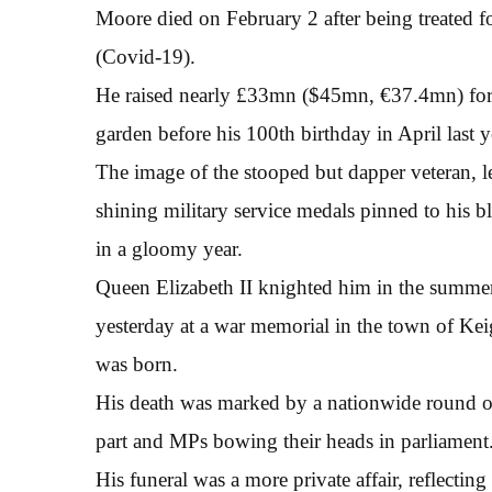
Moore died on February 2 after being treated f
(Covid-19).
He raised nearly £33mn ($45mn, €37.4mn) for h
garden before his 100th birthday in April last y
The image of the stooped but dapper veteran, l
shining military service medals pinned to his bl
in a gloomy year.
Queen Elizabeth II knighted him in the summer
yesterday at a war memorial in the town of Ke
was born.
His death was marked by a nationwide round o
part and MPs bowing their heads in parliament
His funeral was a more private affair, reflecting 