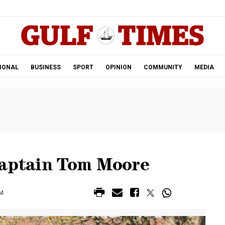
.
IONAL
BUSINESS
SPORT
OPINION
COMMUNITY
MEDIA
Captain Tom Moore
AM