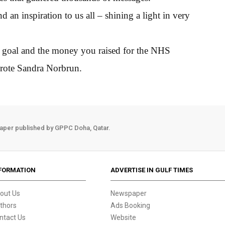
d an inspiration to us all – shining a light in very
r goal and the money you raised for the NHS
wrote Sandra Norbrun.
aper published by GPPC Doha, Qatar.
FORMATION
ADVERTISE IN GULF TIMES
out Us
Newspaper
thors
Ads Booking
ntact Us
Website