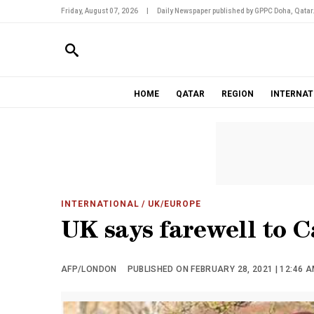
Friday, August 07, 2026
|
Daily Newspaper published by GPPC Doha, Qatar
HOME
QATAR
REGION
INTERNAT
INTERNATIONAL
/ UK/EUROPE
UK says farewell to 
AFP/LONDON
PUBLISHED ON FEBRUARY 28, 2021 | 12:46 