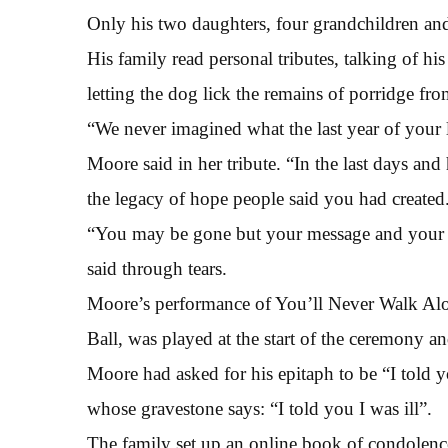
Only his two daughters, four grandchildren an
His family read personal tributes, talking of his
letting the dog lick the remains of porridge from
“We never imagined what the last year of your 
Moore said in her tribute. “In the last days an
the legacy of hope people said you had created
“You may be gone but your message and your spi
said through tears.
Moore’s performance of You’ll Never Walk Alon
Ball, was played at the start of the ceremony a
Moore had asked for his epitaph to be “I told 
whose gravestone says: “I told you I was ill”.
The family set up an online book of condolenc