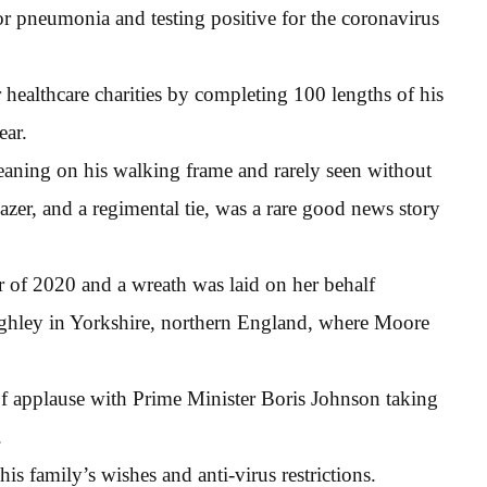
or pneumonia and testing positive for the coronavirus
ealthcare charities by completing 100 lengths of his
ear.
eaning on his walking frame and rarely seen without
azer, and a regimental tie, was a rare good news story
 of 2020 and a wreath was laid on her behalf
ighley in Yorkshire, northern England, where Moore
f applause with Prime Minister Boris Johnson taking
.
his family’s wishes and anti-virus restrictions.