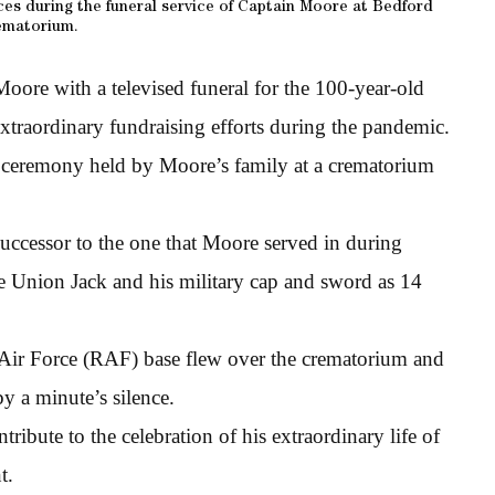
es during the funeral service of Captain Moore at Bedford
ematorium.
oore with a televised funeral for the 100-year-old
xtraordinary fundraising efforts during the pandemic.
l ceremony held by Moore’s family at a crematorium
successor to the one that Moore served in during
he Union Jack and his military cap and sword as 14
 Air Force (RAF) base flew over the crematorium and
by a minute’s silence.
bute to the celebration of his extraordinary life of
t.