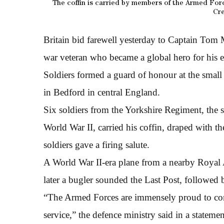
The coffin is carried by members of the Armed Forc
Cr
Britain bid farewell yesterday to Captain Tom M
war veteran who became a global hero for his e
Soldiers formed a guard of honour at the smal
in Bedford in central England.
Six soldiers from the Yorkshire Regiment, the 
World War II, carried his coffin, draped with t
soldiers gave a firing salute.
A World War II-era plane from a nearby Royal
later a bugler sounded the Last Post, followed 
“The Armed Forces are immensely proud to contri
service,” the defence ministry said in a statemen