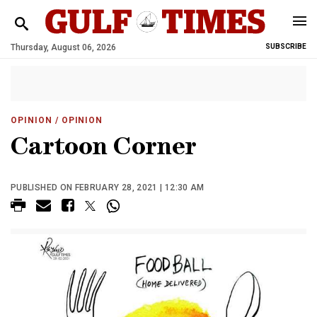
Thursday, August 06, 2026
SUBSCRIBE
OPINION
/ OPINION
Cartoon Corner
PUBLISHED ON FEBRUARY 28, 2021 | 12:30 AM