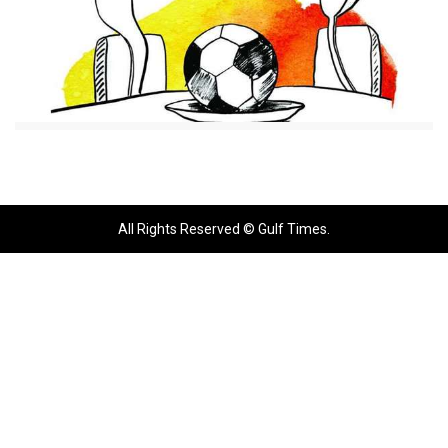
All Rights Reserved © Gulf Times.