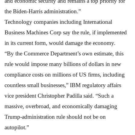
and economic security and remains a top priority for
the Biden-Harris administration.”
Technology companies including International
Business Machines Corp say the rule, if implemented
in its current form, would damage the economy.
“By the Commerce Department’s own estimate, this
rule would impose many billions of dollars in new
compliance costs on millions of US firms, including
countless small businesses,” IBM regulatory affairs
vice president Christopher Padilla said. “Such a
massive, overbroad, and economically damaging
Trump-administration rule should not be on
autopilot.”