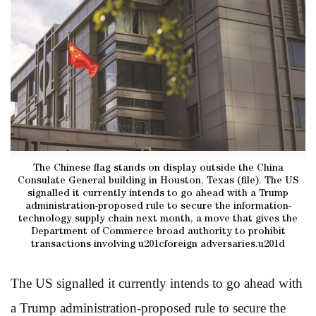
The Chinese flag stands on display outside the China
Consulate General building in Houston, Texas (file). The US
signalled it currently intends to go ahead with a Trump
administration-proposed rule to secure the information-
technology supply chain next month, a move that gives the
Department of Commerce broad authority to prohibit
transactions involving u201cforeign adversaries.u201d
The US signalled it currently intends to go ahead with
a Trump administration-proposed rule to secure the