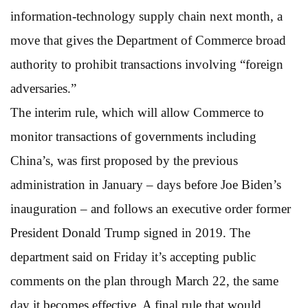
information-technology supply chain next month, a
move that gives the Department of Commerce broad
authority to prohibit transactions involving “foreign
adversaries.”
The interim rule, which will allow Commerce to
monitor transactions of governments including
China’s, was first proposed by the previous
administration in January – days before Joe Biden’s
inauguration – and follows an executive order former
President Donald Trump signed in 2019. The
department said on Friday it’s accepting public
comments on the plan through March 22, the same
day it becomes effective. A final rule that would