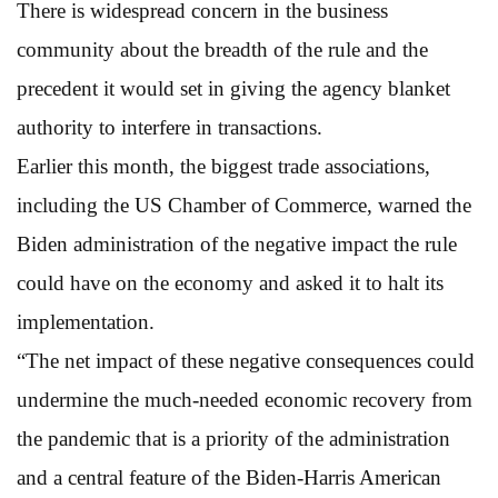
There is widespread concern in the business
community about the breadth of the rule and the
precedent it would set in giving the agency blanket
authority to interfere in transactions.
Earlier this month, the biggest trade associations,
including the US Chamber of Commerce, warned the
Biden administration of the negative impact the rule
could have on the economy and asked it to halt its
implementation.
“The net impact of these negative consequences could
undermine the much-needed economic recovery from
the pandemic that is a priority of the administration
and a central feature of the Biden-Harris American