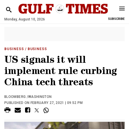
Monday, August 10, 2026
SUBSCRIBE
BUSINESS
/ BUSINESS
US signals it will
implement rule curbing
China tech threats
BLOOMBERG /WASHINGTON
PUBLISHED ON FEBRUARY 27, 2021 | 09:52 PM