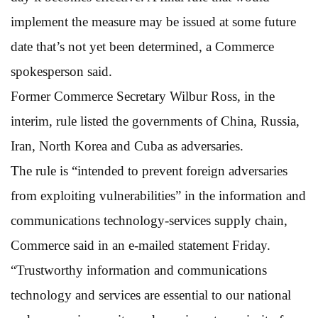
implement the measure may be issued at some future
date that’s not yet been determined, a Commerce
spokesperson said.
Former Commerce Secretary Wilbur Ross, in the
interim, rule listed the governments of China, Russia,
Iran, North Korea and Cuba as adversaries.
The rule is “intended to prevent foreign adversaries
from exploiting vulnerabilities” in the information and
communications technology-services supply chain,
Commerce said in an e-mailed statement Friday.
“Trustworthy information and communications
technology and services are essential to our national