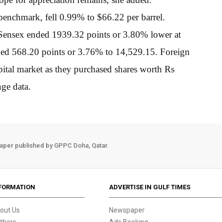
 benchmark, fell 0.99% to $66.22 per barrel.
 Sensex ended 1939.32 points or 3.80% lower at
ed 568.20 points or 3.76% to 14,529.15. Foreign
apital market as they purchased shares worth Rs
ge data.
aper published by GPPC Doha, Qatar.
FORMATION
ADVERTISE IN GULF TIMES
out Us
Newspaper
thors
Ads Booking