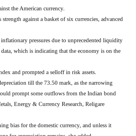
ainst the American currency.
strength against a basket of six currencies, advanced
nflationary pressures due to unprecedented liquidity
 data, which is indicating that the economy is on the
index and prompted a selloff in risk assets.
epreciation till the 73.50 mark, as the narrowing
S could prompt some outflows from the Indian bond
tals, Energy & Currency Research, Religare
ning bias for the domestic currency, and unless it
ope for appreciation remains, she added.