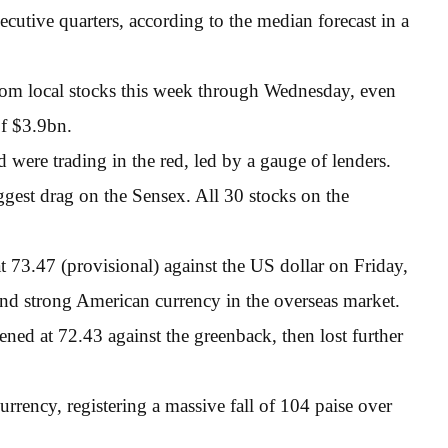
cutive quarters, according to the median forecast in a
rom local stocks this week through Wednesday, even
of $3.9bn.
were trading in the red, led by a gauge of lenders.
est drag on the Sensex. All 30 stocks on the
t 73.47 (provisional) against the US dollar on Friday,
 and strong American currency in the overseas market.
ened at 72.43 against the greenback, then lost further
urrency, registering a massive fall of 104 paise over