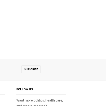
SUBSCRIBE
FOLLOW US
Want more politics, health care,
and media updates?