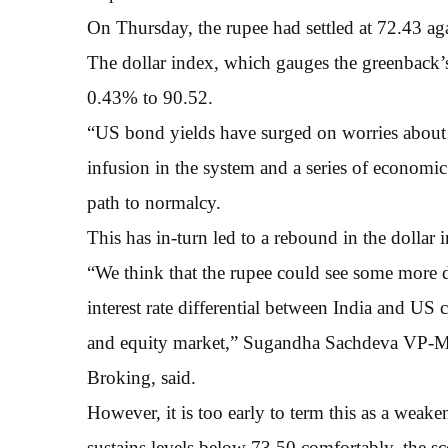
On Thursday, the rupee had settled at 72.43 ag
The dollar index, which gauges the greenback’s 
0.43% to 90.52.
“US bond yields have surged on worries about i
infusion in the system and a series of economic
path to normalcy.
This has in-turn led to a rebound in the dollar 
“We think that the rupee could see some more d
interest rate differential between India and U
and equity market,” Sugandha Sachdeva VP-Me
Broking, said.
However, it is too early to term this as a weake
sustains levels below 73.50 comfortably, the sc