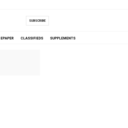
SUBSCRIBE
EPAPER
CLASSIFIEDS
SUPPLEMENTS