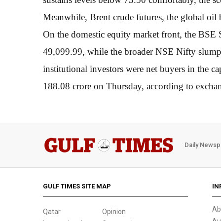
Meanwhile, Brent crude futures, the global oil
On the domestic equity market front, the BSE
49,099.99, while the broader NSE Nifty slump
institutional investors were net buyers in the c
188.08 crore on Thursday, according to exchan
Daily Newsp
GULF TIMES SITE MAP
IN
Ab
Qatar
Opinion
Au