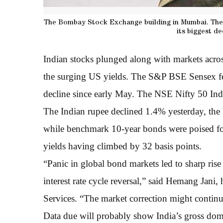
The Bombay Stock Exchange building in Mumbai. The 
its biggest de
Indian stocks plunged along with markets across
the surging US yields. The S&P BSE Sensex fe
decline since early May. The NSE Nifty 50 Inde
The Indian rupee declined 1.4% yesterday, the 
while benchmark 10-year bonds were poised for 
yields having climbed by 32 basis points.
“Panic in global bond markets led to sharp rise
interest rate cycle reversal,” said Hemang Jani,
Services. “The market correction might continue 
Data due will probably show India’s gross dom