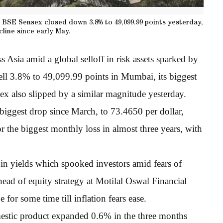
BSE Sensex closed down 3.8% to 49,099.99 points yesterday,
cline since early May.
 Asia amid a global selloff in risk assets sparked by
ll 3.8% to 49,099.99 points in Mumbai, its biggest
x also slipped by a similar magnitude yesterday.
biggest drop since March, to 73.4650 per dollar,
the biggest monthly loss in almost three years, with
 in yields which spooked investors amid fears of
 head of equity strategy at Motilal Oswal Financial
for some time till inflation fears ease.
estic product expanded 0.6% in the three months