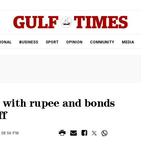
.
IONAL
BUSINESS
SPORT
OPINION
COMMUNITY
MEDIA
p with rupee and bonds
ff
 08:56 PM