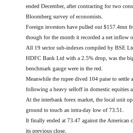
ended December, after contracting for two conse
Bloomberg survey of economists.
Foreign investors have pulled out $157.4mn f
though for the month it recorded a net inflow 
All 19 sector sub-indexes compiled by BSE Ltd 
HDFC Bank Ltd with a 2.5% drop, was the bigg
benchmark gauge were in the red.
Meanwhile the rupee dived 104 paise to settle a
following a heavy selloff in domestic equities
At the interbank forex market, the local unit op
ground to touch an intra-day low of 73.51.
It finally ended at 73.47 against the American c
its previous close.