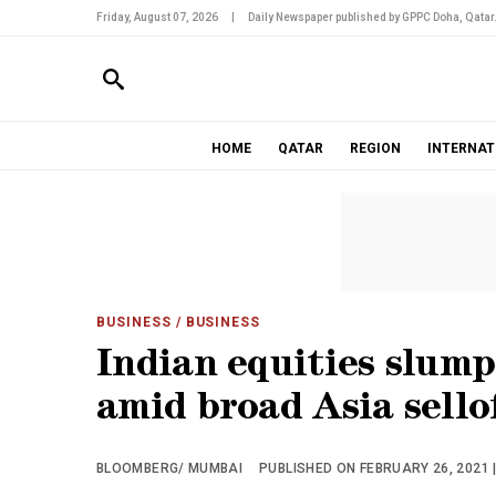
Friday, August 07, 2026
|
Daily Newspaper published by GPPC Doha, Qatar
HOME
QATAR
REGION
INTERNAT
BUSINESS
/ BUSINESS
Indian equities slum
amid broad Asia sello
BLOOMBERG/ MUMBAI
PUBLISHED ON FEBRUARY 26, 2021 |