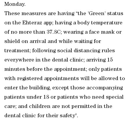
Monday.
These measures are having “the 'Green' status
on the Ehteraz app; having a body temperature
of no more than 37.8C; wearing a face mask or
shield on arrival and while waiting for
treatment; following social distancing rules
everywhere in the dental clinic; arriving 15
minutes before the appointment; only patients
with registered appointments will be allowed to
enter the building, except those accompanying
patients under 18 or patients who need special
care; and children are not permitted in the
dental clinic for their safety".