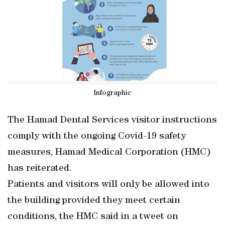
Infographic
The Hamad Dental Services visitor instructions
comply with the ongoing Covid-19 safety
measures, Hamad Medical Corporation (HMC)
has reiterated.
Patients and visitors will only be allowed into
the building provided they meet certain
conditions, the HMC said in a tweet on