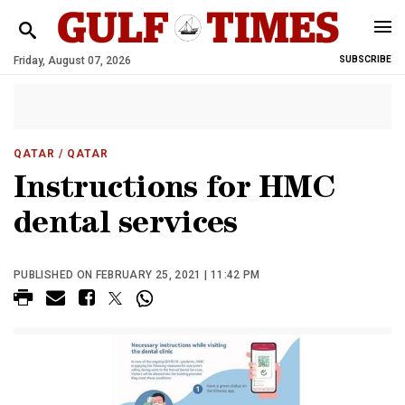
Friday, August 07, 2026
SUBSCRIBE
QATAR
/ QATAR
Instructions for HMC
dental services
PUBLISHED ON FEBRUARY 25, 2021 | 11:42 PM