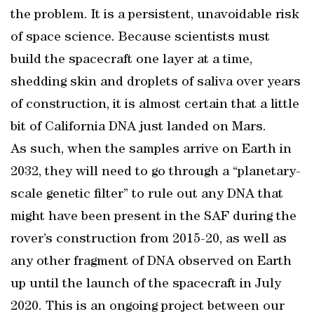
the problem. It is a persistent, unavoidable risk
of space science. Because scientists must
build the spacecraft one layer at a time,
shedding skin and droplets of saliva over years
of construction, it is almost certain that a little
bit of California DNA just landed on Mars.
As such, when the samples arrive on Earth in
2032, they will need to go through a “planetary-
scale genetic filter” to rule out any DNA that
might have been present in the SAF during the
rover’s construction from 2015-20, as well as
any other fragment of DNA observed on Earth
up until the launch of the spacecraft in July
2020. This is an ongoing project between our