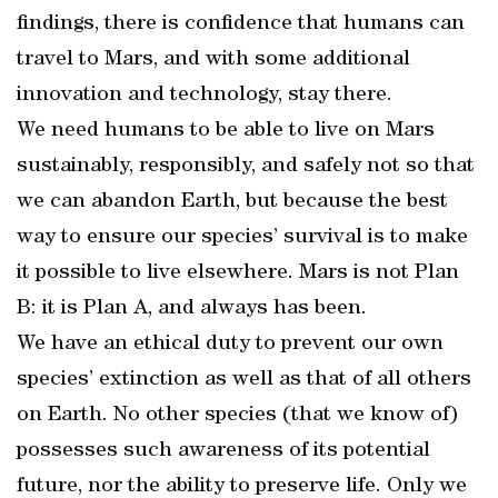
findings, there is confidence that humans can
travel to Mars, and with some additional
innovation and technology, stay there.
We need humans to be able to live on Mars
sustainably, responsibly, and safely not so that
we can abandon Earth, but because the best
way to ensure our species’ survival is to make
it possible to live elsewhere. Mars is not Plan
B: it is Plan A, and always has been.
We have an ethical duty to prevent our own
species’ extinction as well as that of all others
on Earth. No other species (that we know of)
possesses such awareness of its potential
future, nor the ability to preserve life. Only we