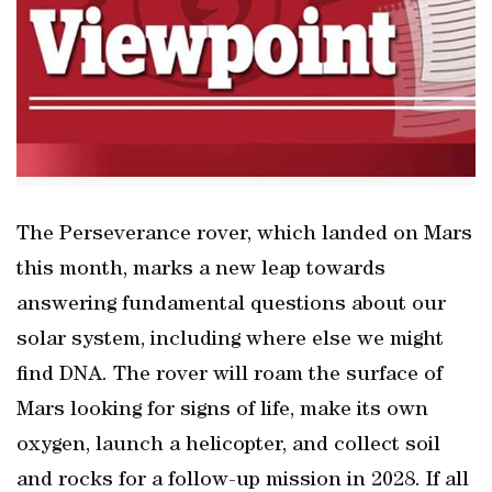
The Perseverance rover, which landed on Mars
this month, marks a new leap towards
answering fundamental questions about our
solar system, including where else we might
find DNA. The rover will roam the surface of
Mars looking for signs of life, make its own
oxygen, launch a helicopter, and collect soil
and rocks for a follow-up mission in 2028. If all