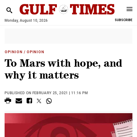
Monday, August 10, 2026
SUBSCRIBE
OPINION
/ OPINION
To Mars with hope, and
why it matters
PUBLISHED ON FEBRUARY 25, 2021 | 11:16 PM