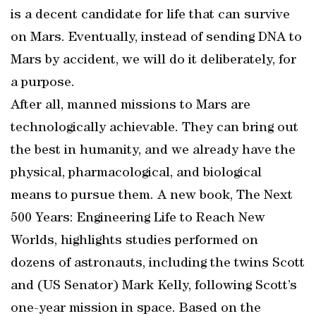
is a decent candidate for life that can survive
on Mars. Eventually, instead of sending DNA to
Mars by accident, we will do it deliberately, for
a purpose.
After all, manned missions to Mars are
technologically achievable. They can bring out
the best in humanity, and we already have the
physical, pharmacological, and biological
means to pursue them. A new book, The Next
500 Years: Engineering Life to Reach New
Worlds, highlights studies performed on
dozens of astronauts, including the twins Scott
and (US Senator) Mark Kelly, following Scott’s
one-year mission in space. Based on the