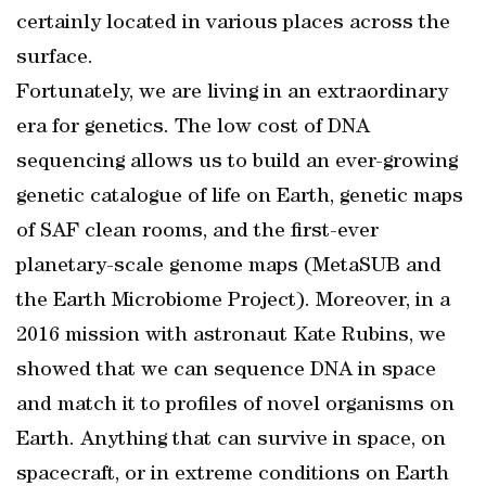
certainly located in various places across the
surface.
Fortunately, we are living in an extraordinary
era for genetics. The low cost of DNA
sequencing allows us to build an ever-growing
genetic catalogue of life on Earth, genetic maps
of SAF clean rooms, and the first-ever
planetary-scale genome maps (MetaSUB and
the Earth Microbiome Project). Moreover, in a
2016 mission with astronaut Kate Rubins, we
showed that we can sequence DNA in space
and match it to profiles of novel organisms on
Earth. Anything that can survive in space, on
spacecraft, or in extreme conditions on Earth