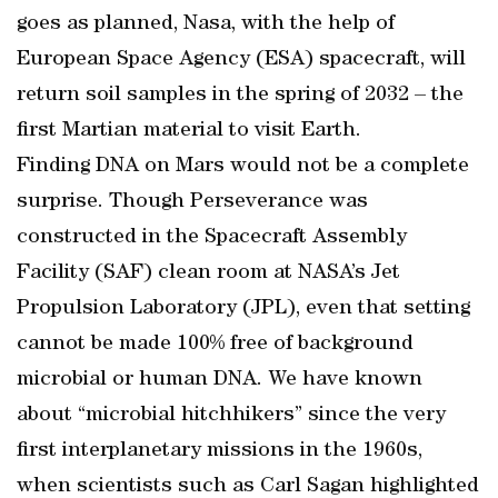
goes as planned, Nasa, with the help of
European Space Agency (ESA) spacecraft, will
return soil samples in the spring of 2032 – the
first Martian material to visit Earth.
Finding DNA on Mars would not be a complete
surprise. Though Perseverance was
constructed in the Spacecraft Assembly
Facility (SAF) clean room at NASA’s Jet
Propulsion Laboratory (JPL), even that setting
cannot be made 100% free of background
microbial or human DNA. We have known
about “microbial hitchhikers” since the very
first interplanetary missions in the 1960s,
when scientists such as Carl Sagan highlighted