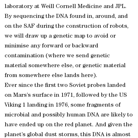
laboratory at Weill Cornell Medicine and JPL.
By sequencing the DNA found in, around, and
on the SAF during the construction of robots,
we will draw up a genetic map to avoid or
minimise any forward or backward
contamination (where we send genetic
material somewhere else, or genetic material
from somewhere else lands here).
Ever since the first two Soviet probes landed
on Mars’s surface in 1971, followed by the US
Viking 1 landing in 1976, some fragments of
microbial and possibly human DNA are likely to
have ended up on the red planet. And given the
planet’s global dust storms, this DNA is almost