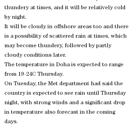
thundery at times, and it will be relatively cold
by night.
It will be cloudy in offshore areas too and there
is a possibility of scattered rain at times, which
may become thundery, followed by partly
cloudy conditions later.
The temperature in Doha is expected to range
from 19-24C Thursday.
On Tuesday, the Met department had said the
country is expected to see rain until Thursday
night, with strong winds and a significant drop
in temperature also forecast in the coming
days.