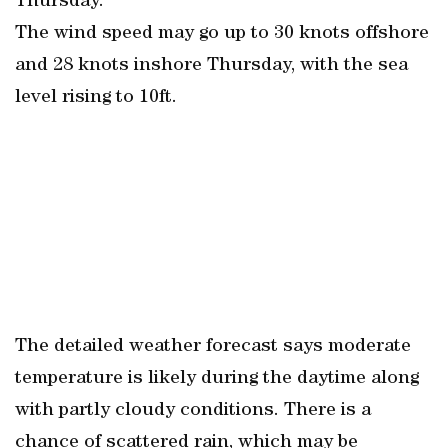
Thursday.
The wind speed may go up to 30 knots offshore
and 28 knots inshore Thursday, with the sea
level rising to 10ft.
The detailed weather forecast says moderate
temperature is likely during the daytime along
with partly cloudy conditions. There is a
chance of scattered rain, which may be