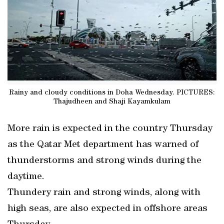
Rainy and cloudy conditions in Doha Wednesday. PICTURES:
Thajudheen and Shaji Kayamkulam
More rain is expected in the country Thursday
as the Qatar Met department has warned of
thunderstorms and strong winds during the
daytime.
Thundery rain and strong winds, along with
high seas, are also expected in offshore areas