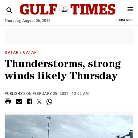
Thursday, August 06, 2026
SUBSCRIBE
QATAR
/ QATAR
Thunderstorms, strong
winds likely Thursday
PUBLISHED ON FEBRUARY 25, 2021 | 12:09 AM