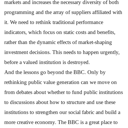
markets and increases the necessary diversity of both
programming and the array of suppliers affiliated with
it. We need to rethink traditional performance
indicators, which focus on static costs and benefits,
rather than the dynamic effects of market-shaping
investment decisions. This needs to happen urgently,
before a valued institution is destroyed.
And the lessons go beyond the BBC. Only by
rethinking public value generation can we move on
from debates about whether to fund public institutions
to discussions about how to structure and use these
institutions to strengthen our social fabric and build a
more creative economy. The BBC is a great place to