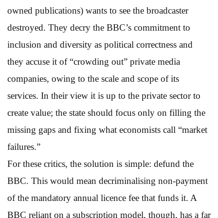
owned publications) wants to see the broadcaster
destroyed. They decry the BBC’s commitment to
inclusion and diversity as political correctness and
they accuse it of “crowding out” private media
companies, owing to the scale and scope of its
services. In their view it is up to the private sector to
create value; the state should focus only on filling the
missing gaps and fixing what economists call “market
failures.”
For these critics, the solution is simple: defund the
BBC. This would mean decriminalising non-payment
of the mandatory annual licence fee that funds it. A
BBC reliant on a subscription model, though, has a far