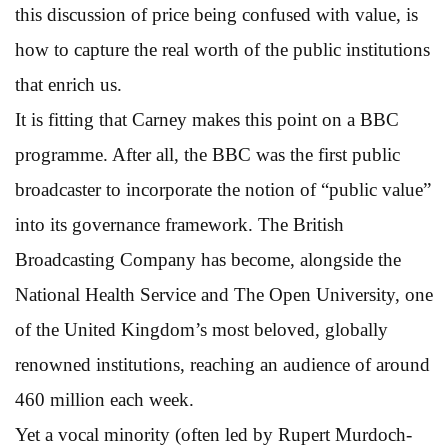
this discussion of price being confused with value, is
how to capture the real worth of the public institutions
that enrich us.
It is fitting that Carney makes this point on a BBC
programme. After all, the BBC was the first public
broadcaster to incorporate the notion of “public value”
into its governance framework. The British
Broadcasting Company has become, alongside the
National Health Service and The Open University, one
of the United Kingdom’s most beloved, globally
renowned institutions, reaching an audience of around
460 million each week.
Yet a vocal minority (often led by Rupert Murdoch-