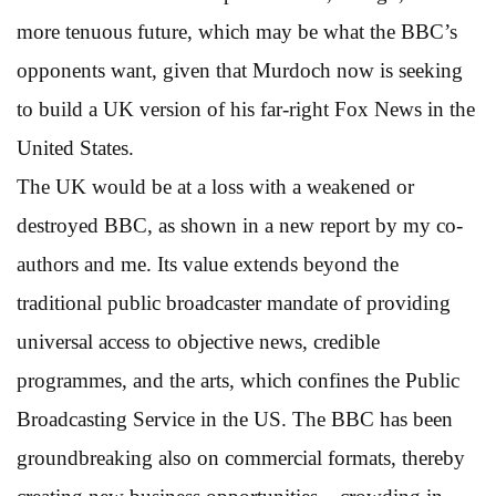
more tenuous future, which may be what the BBC’s
opponents want, given that Murdoch now is seeking
to build a UK version of his far-right Fox News in the
United States.
The UK would be at a loss with a weakened or
destroyed BBC, as shown in a new report by my co-
authors and me. Its value extends beyond the
traditional public broadcaster mandate of providing
universal access to objective news, credible
programmes, and the arts, which confines the Public
Broadcasting Service in the US. The BBC has been
groundbreaking also on commercial formats, thereby