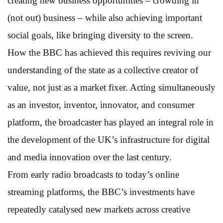
creating new business opportunities – crowding in
(not out) business – while also achieving important
social goals, like bringing diversity to the screen.
How the BBC has achieved this requires reviving our
understanding of the state as a collective creator of
value, not just as a market fixer. Acting simultaneously
as an investor, inventor, innovator, and consumer
platform, the broadcaster has played an integral role in
the development of the UK’s infrastructure for digital
and media innovation over the last century.
From early radio broadcasts to today’s online
streaming platforms, the BBC’s investments have
repeatedly catalysed new markets across creative