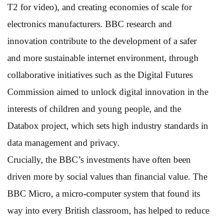
T2 for video), and creating economies of scale for
electronics manufacturers. BBC research and
innovation contribute to the development of a safer
and more sustainable internet environment, through
collaborative initiatives such as the Digital Futures
Commission aimed to unlock digital innovation in the
interests of children and young people, and the
Databox project, which sets high industry standards in
data management and privacy.
Crucially, the BBC’s investments have often been
driven more by social values than financial value. The
BBC Micro, a micro-computer system that found its
way into every British classroom, has helped to reduce