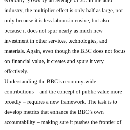
economy grows by an average of $5. In the auto
industry, the multiplier effect is only half as large, not
only because it is less labour-intensive, but also
because it does not spur nearly as much new
investment in other services, technologies, and
materials. Again, even though the BBC does not focus
on financial value, it creates and spurs it very
effectively.
Understanding the BBC’s economy-wide
contributions – and the concept of public value more
broadly – requires a new framework. The task is to
develop metrics that enhance the BBC’s own
accountability – making sure it pushes the frontier of