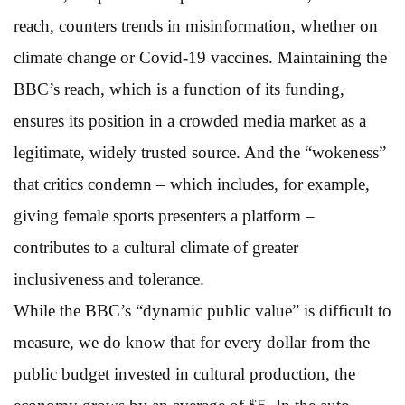
reach, counters trends in misinformation, whether on
climate change or Covid-19 vaccines. Maintaining the
BBC’s reach, which is a function of its funding,
ensures its position in a crowded media market as a
legitimate, widely trusted source. And the “wokeness”
that critics condemn – which includes, for example,
giving female sports presenters a platform –
contributes to a cultural climate of greater
inclusiveness and tolerance.
While the BBC’s “dynamic public value” is difficult to
measure, we do know that for every dollar from the
public budget invested in cultural production, the