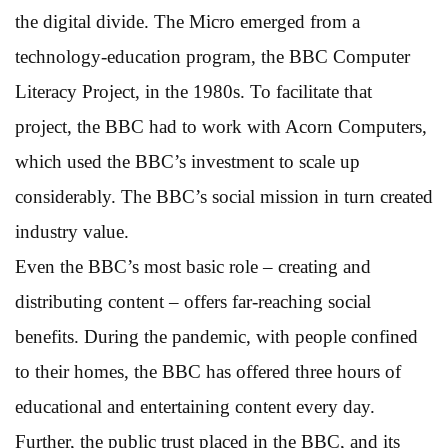
the digital divide. The Micro emerged from a
technology-education program, the BBC Computer
Literacy Project, in the 1980s. To facilitate that
project, the BBC had to work with Acorn Computers,
which used the BBC’s investment to scale up
considerably. The BBC’s social mission in turn created
industry value.
Even the BBC’s most basic role – creating and
distributing content – offers far-reaching social
benefits. During the pandemic, with people confined
to their homes, the BBC has offered three hours of
educational and entertaining content every day.
Further, the public trust placed in the BBC, and its