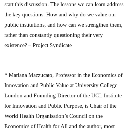
start this discussion. The lessons we can learn address
the key questions: How and why do we value our
public institutions, and how can we strengthen them,
rather than constantly questioning their very
existence? – Project Syndicate
* Mariana Mazzucato, Professor in the Economics of
Innovation and Public Value at University College
London and Founding Director of the UCL Institute
for Innovation and Public Purpose, is Chair of the
World Health Organisation’s Council on the
Economics of Health for All and the author, most