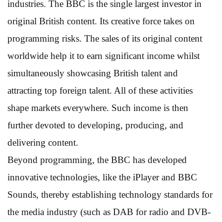
industries. The BBC is the single largest investor in
original British content. Its creative force takes on
programming risks. The sales of its original content
worldwide help it to earn significant income whilst
simultaneously showcasing British talent and
attracting top foreign talent. All of these activities
shape markets everywhere. Such income is then
further devoted to developing, producing, and
delivering content.
Beyond programming, the BBC has developed
innovative technologies, like the iPlayer and BBC
Sounds, thereby establishing technology standards for
the media industry (such as DAB for radio and DVB-