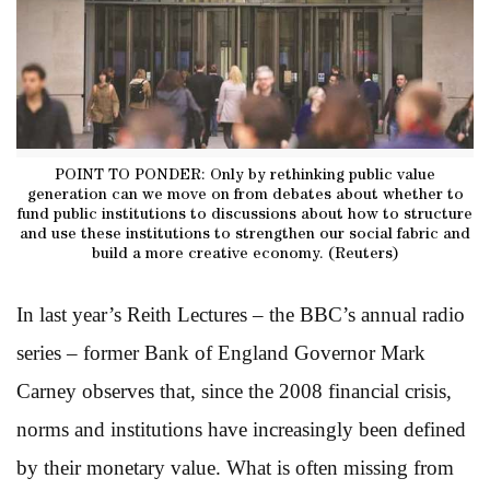
POINT TO PONDER: Only by rethinking public value
generation can we move on from debates about whether to
fund public institutions to discussions about how to structure
and use these institutions to strengthen our social fabric and
build a more creative economy. (Reuters)
In last year’s Reith Lectures – the BBC’s annual radio
series – former Bank of England Governor Mark
Carney observes that, since the 2008 financial crisis,
norms and institutions have increasingly been defined
by their monetary value. What is often missing from