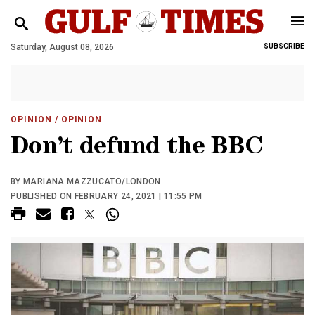
Saturday, August 08, 2026
SUBSCRIBE
OPINION
/ OPINION
Don’t defund the BBC
BY MARIANA MAZZUCATO/LONDON
PUBLISHED ON FEBRUARY 24, 2021 | 11:55 PM