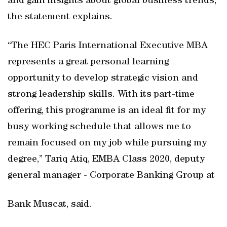
and gain insights about global business trends,
the statement explains.
“The HEC Paris International Executive MBA
represents a great personal learning
opportunity to develop strategic vision and
strong leadership skills. With its part-time
offering, this programme is an ideal fit for my
busy working schedule that allows me to
remain focused on my job while pursuing my
degree,” Tariq Atiq, EMBA Class 2020, deputy
general manager - Corporate Banking Group at
Bank Muscat, said.