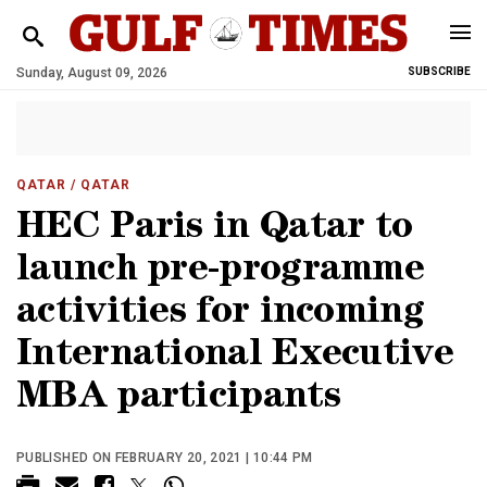
Sunday, August 09, 2026
SUBSCRIBE
QATAR
/ QATAR
HEC Paris in Qatar to
launch pre-programme
activities for incoming
International Executive
MBA participants
PUBLISHED ON FEBRUARY 20, 2021 | 10:44 PM