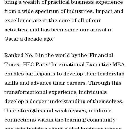
bring a wealth of practical business experience
from a wide spectrum of industries. Impact and
excellence are at the core of all of our
activities, and has been since our arrival in
Qatar a decade ago.”
Ranked No. 3 in the world by the 'Financial
Times', HEC Paris’ International Executive MBA
enables participants to develop their leadership
skills and advance their careers. Through this
transformational experience, individuals
develop a deeper understanding of themselves,
their strengths and weaknesses, reinforce
connections within the learning community