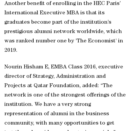
Another benefit of enrolling in the HEC Paris’
International Executive MBA is that its
graduates become part of the institution’s
prestigious alumni network worldwide, which
was ranked number one by 'The Economist' in
2019.
Nourin Hisham E, EMBA Class 2016, executive
director of Strategy, Administration and
Projects at Qatar Foundation, added: “The
network is one of the strongest offerings of the
institution. We have a very strong
representation of alumni in the business
community, with many opportunities to get