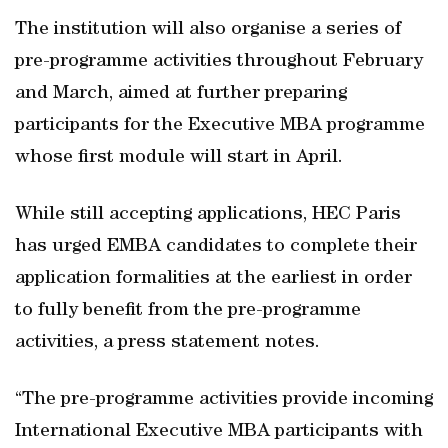
The institution will also organise a series of
pre-programme activities throughout February
and March, aimed at further preparing
participants for the Executive MBA programme
whose first module will start in April.
While still accepting applications, HEC Paris
has urged EMBA candidates to complete their
application formalities at the earliest in order
to fully benefit from the pre-programme
activities, a press statement notes.
“The pre-programme activities provide incoming
International Executive MBA participants with