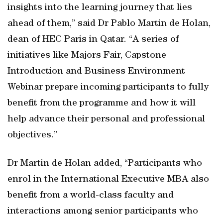
insights into the learning journey that lies
ahead of them,” said Dr Pablo Martin de Holan,
dean of HEC Paris in Qatar. “A series of
initiatives like Majors Fair, Capstone
Introduction and Business Environment
Webinar prepare incoming participants to fully
benefit from the programme and how it will
help advance their personal and professional
objectives.”
Dr Martin de Holan added, “Participants who
enrol in the International Executive MBA also
benefit from a world-class faculty and
interactions among senior participants who