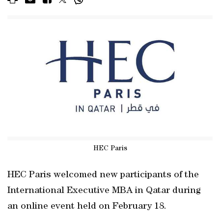
HEC Paris
HEC Paris welcomed new participants of the
International Executive MBA in Qatar during
an online event held on February 18.