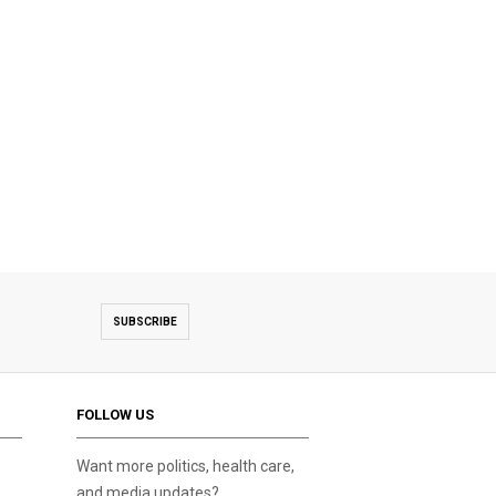
SUBSCRIBE
FOLLOW US
Want more politics, health care,
and media updates?