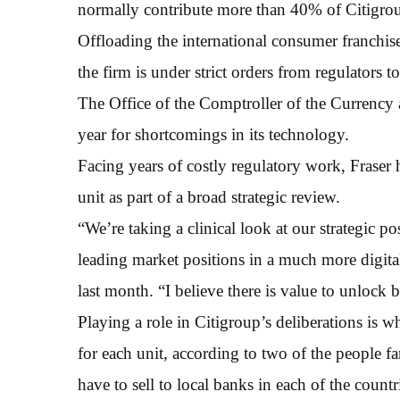
normally contribute more than 40% of Citigro
Offloading the international consumer franchis
the firm is under strict orders from regulators t
The Office of the Comptroller of the Currency a
year for shortcomings in its technology.
Facing years of costly regulatory work, Fraser
unit as part of a broad strategic review.
“We’re taking a clinical look at our strategic p
leading market positions in a much more digital
last month. “I believe there is value to unlock 
Playing a role in Citigroup’s deliberations is 
for each unit, according to two of the people 
have to sell to local banks in each of the countri