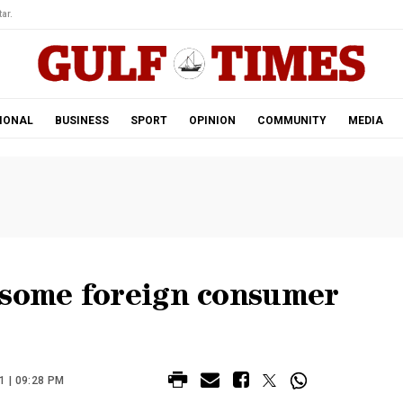
ar.
IONAL
BUSINESS
SPORT
OPINION
COMMUNITY
MEDIA
 some foreign consumer
 | 09:28 PM