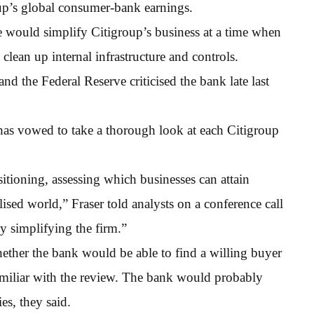
up’s global consumer-bank earnings.
e would simplify Citigroup’s business at a time when
o clean up internal infrastructure and controls.
nd the Federal Reserve criticised the bank late last
 has vowed to take a thorough look at each Citigroup
ositioning, assessing which businesses can attain
ised world,” Fraser told analysts on a conference call
by simplifying the firm.”
whether the bank would be able to find a willing buyer
familiar with the review. The bank would probably
es, they said.