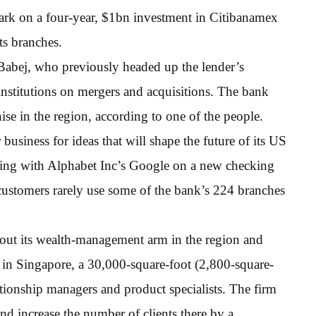
rk on a four-year, $1bn investment in Citibanamex
ts branches.
r Babej, who previously headed up the lender’s
institutions on mergers and acquisitions. The bank
se in the region, according to one of the people.
siness for ideas that will shape the future of its US
nering with Alphabet Inc’s Google on a new checking
t customers rarely use some of the bank’s 224 branches
 out its wealth-management arm in the region and
b in Singapore, a 30,000-square-foot (2,800-square-
tionship managers and product specialists. The firm
and increase the number of clients there by a