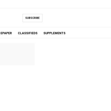
SUBSCRIBE
EPAPER
CLASSIFIEDS
SUPPLEMENTS