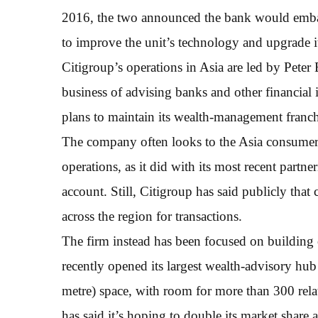
2016, the two announced the bank would emba
to improve the unit’s technology and upgrade i
Citigroup’s operations in Asia are led by Pete
business of advising banks and other financial 
plans to maintain its wealth-management franchi
The company often looks to the Asia consumer bu
operations, as it did with its most recent part
account. Still, Citigroup has said publicly tha
across the region for transactions.
The firm instead has been focused on building
recently opened its largest wealth-advisory hu
metre) space, with room for more than 300 rela
has said it’s hoping to double its market share 