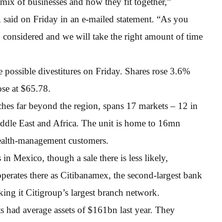
mix of businesses and how they fit together,”
said on Friday in an e-mailed statement. “As you
 considered and we will take the right amount of time
 possible divestitures on Friday. Shares rose 3.6%
ose at $65.78.
hes far beyond the region, spans 17 markets – 12 in
Middle East and Africa. The unit is home to 16mn
ealth-management customers.
in Mexico, though a sale there is less likely,
erates there as Citibanamex, the second-largest bank
king it Citigroup’s largest branch network.
 had average assets of $161bn last year. They