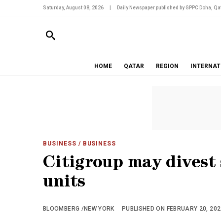
Saturday, August 08, 2026
|
Daily Newspaper published by GPPC Doha, Qat
HOME
QATAR
REGION
INTERNAT
BUSINESS
/ BUSINESS
Citigroup may divest
units
BLOOMBERG /NEW YORK
PUBLISHED ON FEBRUARY 20, 2021