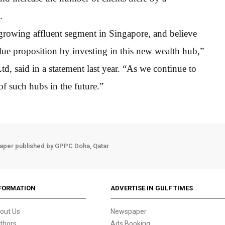
.
e growing affluent segment in Singapore, and believe
lue proposition by investing in this new wealth hub,”
 said in a statement last year. “As we continue to
f such hubs in the future.”
aper published by GPPC Doha, Qatar.
FORMATION
ADVERTISE IN GULF TIMES
out Us
Newspaper
thors
Ads Booking