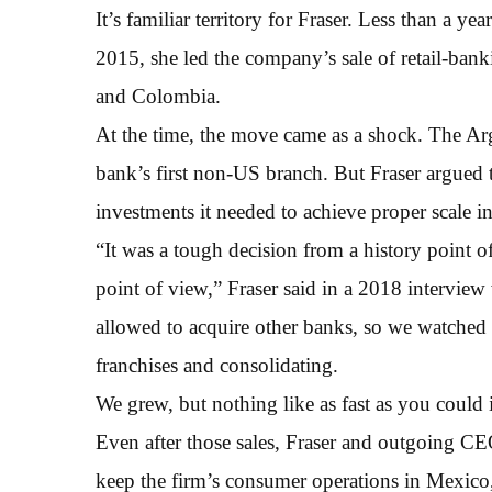
It’s familiar territory for Fraser. Less than a y
2015, she led the company’s sale of retail-bank
and Colombia.
At the time, the move came as a shock. The Ar
bank’s first non-US branch. But Fraser argued 
investments it needed to achieve proper scale in
“It was a tough decision from a history point of
point of view,” Fraser said in a 2018 intervie
allowed to acquire other banks, so we watched t
franchises and consolidating.
We grew, but nothing like as fast as you could 
Even after those sales, Fraser and outgoing C
keep the firm’s consumer operations in Mexico, d