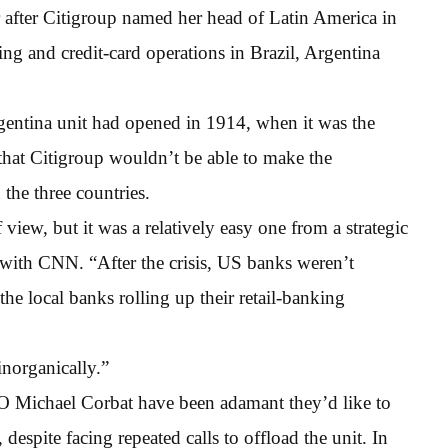
ear after Citigroup named her head of Latin America in
ing and credit-card operations in Brazil, Argentina
gentina unit had opened in 1914, when it was the
that Citigroup wouldn’t be able to make the
 the three countries.
 view, but it was a relatively easy one from a strategic
w with CNN. “After the crisis, US banks weren’t
he local banks rolling up their retail-banking
inorganically.”
EO Michael Corbat have been adamant they’d like to
espite facing repeated calls to offload the unit. In