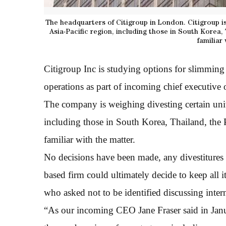
The headquarters of Citigroup in London. Citigroup is
Asia-Pacific region, including those in South Korea,
familiar
Citigroup Inc is studying options for slimming
operations as part of incoming chief executive o
The company is weighing divesting certain units
including those in South Korea, Thailand, the 
familiar with the matter.
No decisions have been made, any divestitures
based firm could ultimately decide to keep all it
who asked not to be identified discussing intern
“As our incoming CEO Jane Fraser said in Janu