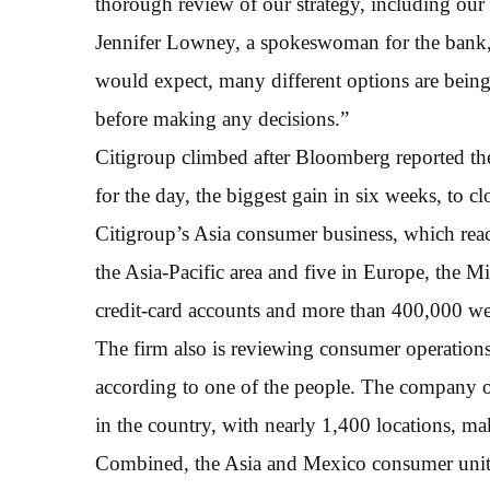
thorough review of our strategy, including our 
Jennifer Lowney, a spokeswoman for the bank, 
would expect, many different options are being
before making any decisions.”
Citigroup climbed after Bloomberg reported the
for the day, the biggest gain in six weeks, to cl
Citigroup’s Asia consumer business, which reac
the Asia-Pacific area and five in Europe, the 
credit-card accounts and more than 400,000 w
The firm also is reviewing consumer operations 
according to one of the people. The company op
in the country, with nearly 1,400 locations, ma
Combined, the Asia and Mexico consumer units