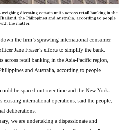
 weighing divesting certain units across retail banking in the
 Thailand, the Philippines and Australia, according to people
 with the matter.
 down the firm’s sprawling international consumer
fficer Jane Fraser’s efforts to simplify the bank.
 across retail banking in the Asia-Pacific region,
Philippines and Australia, according to people
 could be spaced out over time and the New York-
s existing international operations, said the people,
al deliberations.
ary, we are undertaking a dispassionate and