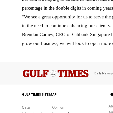
percentage in the double digits in coming years
“We see a great opportunity for us to serve th
in the need to continue enhancing our client va
Brendan Carney, CEO of Citibank Singapore Ltd,
grow our business, we will look to open more o
Daily Newsp
GULF TIMES SITE MAP
IN
Ab
Qatar
Opinion
Au