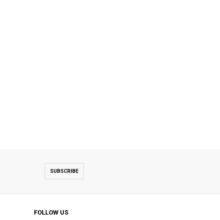
SUBSCRIBE
FOLLOW US