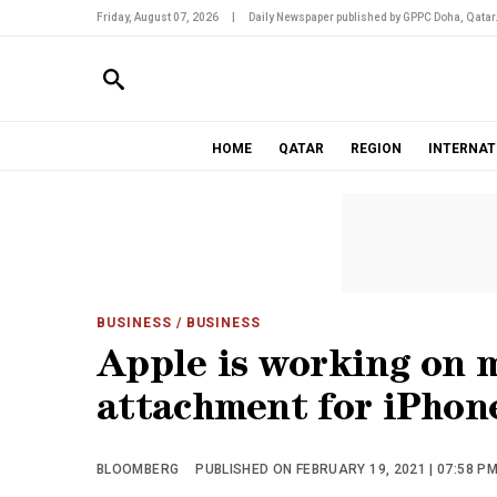
Friday, August 07, 2026
|
Daily Newspaper published by GPPC Doha, Qatar
HOME
QATAR
REGION
INTERNAT
BUSINESS
/ BUSINESS
Apple is working on 
attachment for iPhon
BLOOMBERG
PUBLISHED ON FEBRUARY 19, 2021 | 07:58 P