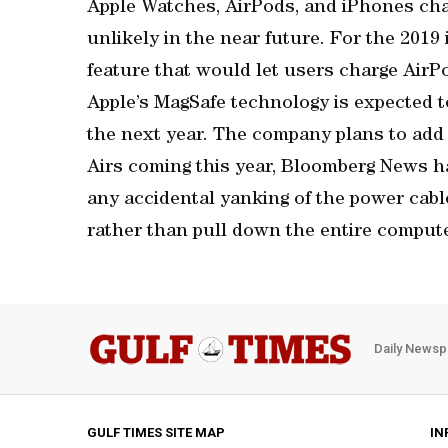
Apple Watches, AirPods, and iPhones char
unlikely in the near future. For the 2019
feature that would let users charge AirP
Apple’s MagSafe technology is expected t
the next year. The company plans to ad
Airs coming this year, Bloomberg News h
any accidental yanking of the power cabl
rather than pull down the entire compute
Daily Newsp
GULF TIMES SITE MAP
IN