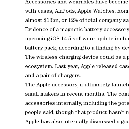
Accessories and wearables have become a
with cases, AirPods, Apple Watches, hom
almost $13bn, or 12% of total company sal
Evidence of a magnetic battery accessory
upcoming iOS 14.5 software update includ
battery pack, according to a finding by d
The wireless charging device could be a 
ecosystem. Last year, Apple released case
and a pair of chargers.
The Apple accessory, if ultimately launch
small makers in recent months. The com
accessories internally, including the pote
people said, though that product hasn’t 
Apple has also internally discussed a goal