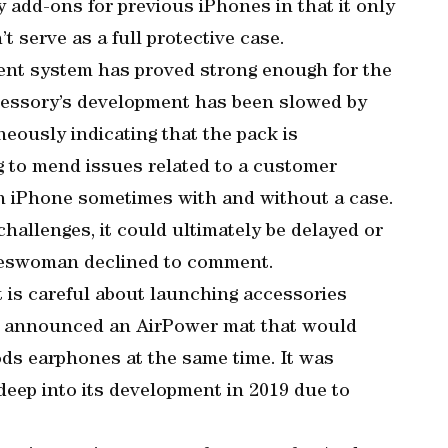
 add-ons for previous iPhones in that it only
t serve as a full protective case.
ment system has proved strong enough for the
accessory’s development has been slowed by
eously indicating that the pack is
g to mend issues related to a customer
n iPhone sometimes with and without a case.
allenges, it could ultimately be delayed or
okeswoman declined to comment.
 is careful about launching accessories
ny announced an AirPower mat that would
ds earphones at the same time. It was
deep into its development in 2019 due to