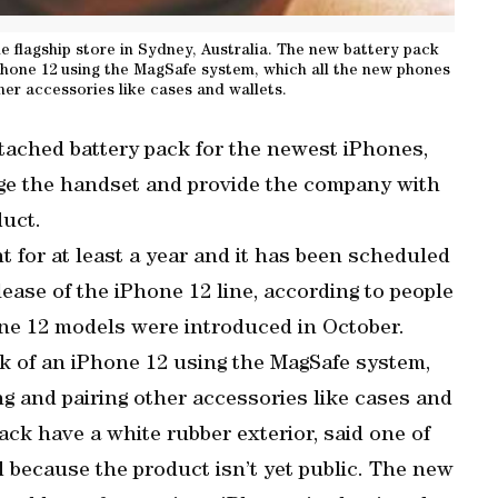
 flagship store in Sydney, Australia. The new battery pack
Phone 12 using the MagSafe system, which all the new phones
her accessories like cases and wallets.
ttached battery pack for the newest iPhones,
ge the handset and provide the company with
duct.
 for at least a year and it has been scheduled
ease of the iPhone 12 line, according to people
ne 12 models were introduced in October.
k of an iPhone 12 using the MagSafe system,
g and pairing other accessories like cases and
ack have a white rubber exterior, said one of
d because the product isn’t yet public. The new