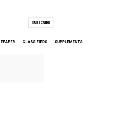
SUBSCRIBE
EPAPER
CLASSIFIEDS
SUPPLEMENTS