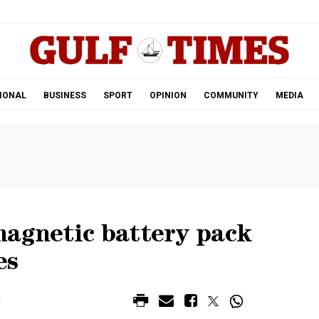
.
IONAL
BUSINESS
SPORT
OPINION
COMMUNITY
MEDIA
magnetic battery pack
es
M