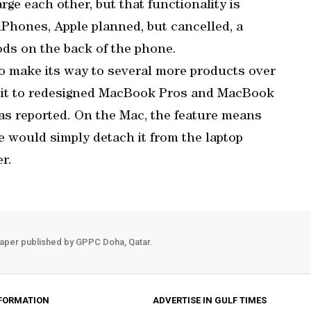
ge each other, but that functionality is
 iPhones, Apple planned, but cancelled, a
ods on the back of the phone.
o make its way to several more products over
d it to redesigned MacBook Pros and MacBook
as reported. On the Mac, the feature means
e would simply detach it from the laptop
r.
aper published by GPPC Doha, Qatar.
FORMATION
ADVERTISE IN GULF TIMES