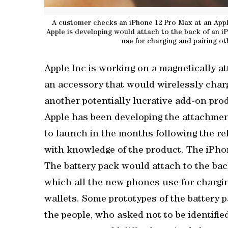
A customer checks an iPhone 12 Pro Max at an Apple
Apple is developing would attach to the back of an i
use for charging and pairing ot
Apple Inc is working on a magnetically a
an accessory that would wirelessly char
another potentially lucrative add-on pro
Apple has been developing the attachment
to launch in the months following the rel
with knowledge of the product. The iPho
The battery pack would attach to the bac
which all the new phones use for chargin
wallets. Some prototypes of the battery p
the people, who asked not to be identifie