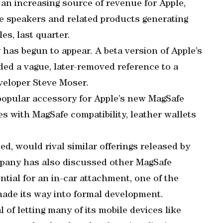
n increasing source of revenue for Apple,
e speakers and related products generating
es, last quarter.
 has begun to appear. A beta version of Apple’s
ed a vague, later-removed reference to a
eveloper Steve Moser.
popular accessory for Apple’s new MagSafe
s with MagSafe compatibility, leather wallets
ed, would rival similar offerings released by
pany has also discussed other MagSafe
ntial for an in-car attachment, one of the
made its way into formal development.
 of letting many of its mobile devices like