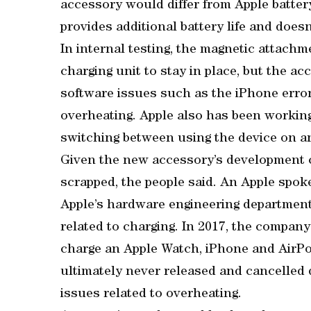
accessory would differ from Apple battery
provides additional battery life and doesn’
In internal testing, the magnetic attach
charging unit to stay in place, but the 
software issues such as the iPhone erron
overheating. Apple also has been workin
switching between using the device on a
Given the new accessory’s development ch
scrapped, the people said. An Apple sp
Apple’s hardware engineering department
related to charging. In 2017, the compa
charge an Apple Watch, iPhone and AirPo
ultimately never released and cancelled 
issues related to overheating.