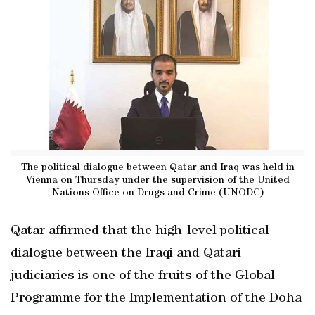
The political dialogue between Qatar and Iraq was held in
Vienna on Thursday under the supervision of the United
Nations Office on Drugs and Crime (UNODC)
Qatar affirmed that the high-level political
dialogue between the Iraqi and Qatari
judiciaries is one of the fruits of the Global
Programme for the Implementation of the Doha