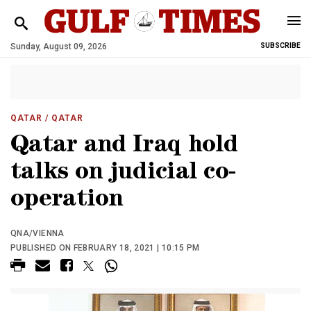
Sunday, August 09, 2026
SUBSCRIBE
QATAR
/ QATAR
Qatar and Iraq hold
talks on judicial co-
operation
QNA/VIENNA
PUBLISHED ON FEBRUARY 18, 2021 | 10:15 PM