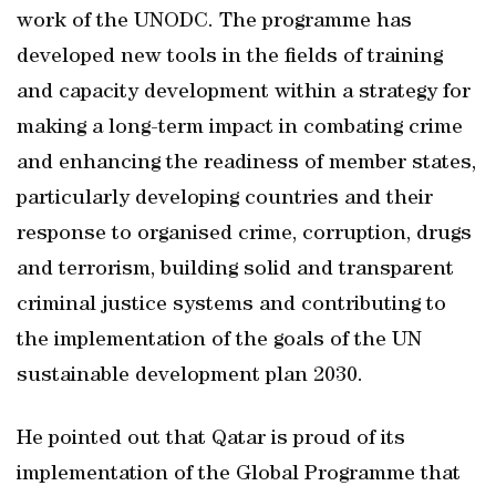
work of the UNODC. The programme has
developed new tools in the fields of training
and capacity development within a strategy for
making a long-term impact in combating crime
and enhancing the readiness of member states,
particularly developing countries and their
response to organised crime, corruption, drugs
and terrorism, building solid and transparent
criminal justice systems and contributing to
the implementation of the goals of the UN
sustainable development plan 2030.
He pointed out that Qatar is proud of its
implementation of the Global Programme that