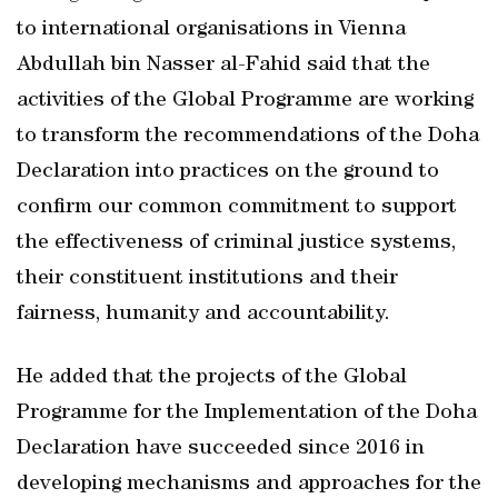
to international organisations in Vienna
Abdullah bin Nasser al-Fahid said that the
activities of the Global Programme are working
to transform the recommendations of the Doha
Declaration into practices on the ground to
confirm our common commitment to support
the effectiveness of criminal justice systems,
their constituent institutions and their
fairness, humanity and accountability.
He added that the projects of the Global
Programme for the Implementation of the Doha
Declaration have succeeded since 2016 in
developing mechanisms and approaches for the