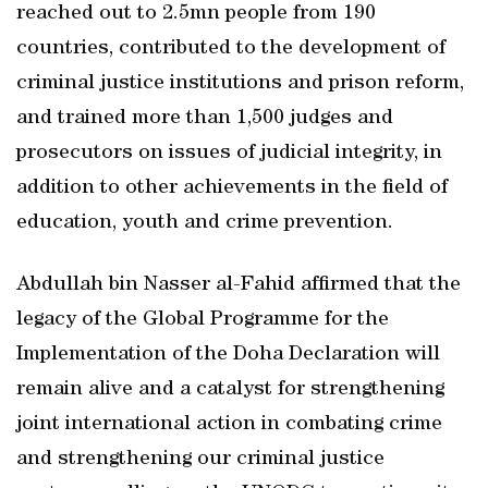
reached out to 2.5mn people from 190
countries, contributed to the development of
criminal justice institutions and prison reform,
and trained more than 1,500 judges and
prosecutors on issues of judicial integrity, in
addition to other achievements in the field of
education, youth and crime prevention.
Abdullah bin Nasser al-Fahid affirmed that the
legacy of the Global Programme for the
Implementation of the Doha Declaration will
remain alive and a catalyst for strengthening
joint international action in combating crime
and strengthening our criminal justice