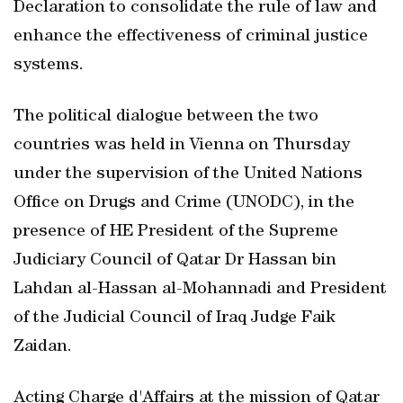
Declaration to consolidate the rule of law and
enhance the effectiveness of criminal justice
systems.
The political dialogue between the two
countries was held in Vienna on Thursday
under the supervision of the United Nations
Office on Drugs and Crime (UNODC), in the
presence of HE President of the Supreme
Judiciary Council of Qatar Dr Hassan bin
Lahdan al-Hassan al-Mohannadi and President
of the Judicial Council of Iraq Judge Faik
Zaidan.
Acting Charge d'Affairs at the mission of Qatar