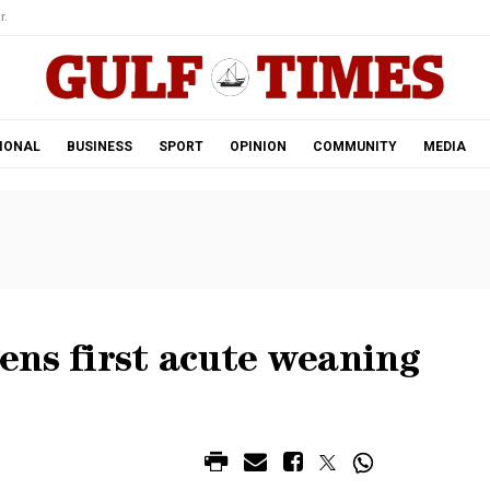
r.
IONAL
BUSINESS
SPORT
OPINION
COMMUNITY
MEDIA
ens first acute weaning