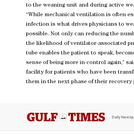
to the weaning unit and during active wea
“While mechanical ventilation is often ess
infection is what drives physicians to we
possible. Not only can reducing the numb
the likelihood of ventilator-associated p
tube enables the patient to speak, becom
sense of being more in control again,” sa
facility for patients who have been trans
them in the next phase of their recovery 
Daily Newsp