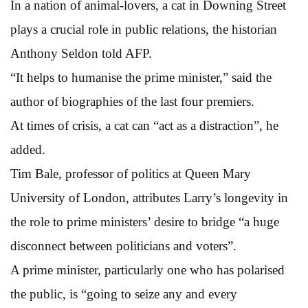
In a nation of animal-lovers, a cat in Downing Street
plays a crucial role in public relations, the historian
Anthony Seldon told AFP.
“It helps to humanise the prime minister,” said the
author of biographies of the last four premiers.
At times of crisis, a cat can “act as a distraction”, he
added.
Tim Bale, professor of politics at Queen Mary
University of London, attributes Larry’s longevity in
the role to prime ministers’ desire to bridge “a huge
disconnect between politicians and voters”.
A prime minister, particularly one who has polarised
the public, is “going to seize any and every