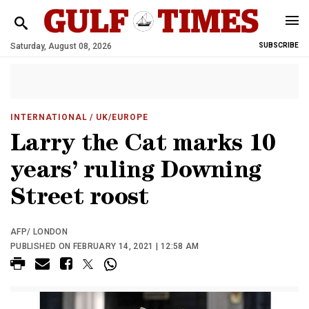
Saturday, August 08, 2026
SUBSCRIBE
INTERNATIONAL
/ UK/EUROPE
Larry the Cat marks 10
years’ ruling Downing
Street roost
AFP/ LONDON
PUBLISHED ON FEBRUARY 14, 2021 | 12:58 AM