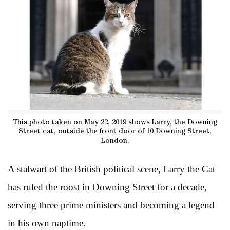
This photo taken on May 22, 2019 shows Larry, the Downing
Street cat, outside the front door of 10 Downing Street,
London.
A stalwart of the British political scene, Larry the Cat
has ruled the roost in Downing Street for a decade,
serving three prime ministers and becoming a legend
in his own naptime.