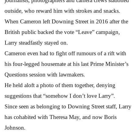
journalists, photographers and camera crews stationed
outside, who reward him with strokes and snacks.
When Cameron left Downing Street in 2016 after the
British public backed the vote “Leave” campaign,
Larry steadfastly stayed on.
Cameron even had to fight off rumours of a rift with
his four-legged housemate at his last Prime Minister’s
Questions session with lawmakers.
He held aloft a photo of them together, denying
suggestions that “somehow I don’t love Larry”.
Since seen as belonging to Downing Street staff, Larry
has cohabited with Theresa May, and now Boris
Johnson.