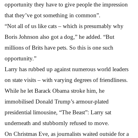
opportunity they have to give people the impression
that they’ve got something in common”.
“Not all of us like cats – which is presumably why
Boris Johnson also got a dog,” he added. “But
millions of Brits have pets. So this is one such
opportunity.”
Larry has rubbed up against numerous world leaders
on state visits – with varying degrees of friendliness.
While he let Barack Obama stroke him, he
immobilised Donald Trump’s armour-plated
presidential limousine, “The Beast”: Larry sat
underneath and stubbornly refused to move.
On Christmas Eve, as journalists waited outside for a