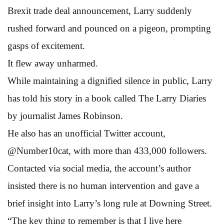
Brexit trade deal announcement, Larry suddenly
rushed forward and pounced on a pigeon, prompting
gasps of excitement.
It flew away unharmed.
While maintaining a dignified silence in public, Larry
has told his story in a book called The Larry Diaries
by journalist James Robinson.
He also has an unofficial Twitter account,
@Number10cat, with more than 433,000 followers.
Contacted via social media, the account’s author
insisted there is no human intervention and gave a
brief insight into Larry’s long rule at Downing Street.
“The key thing to remember is that I live here