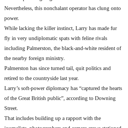
Nevertheless, this nonchalant operator has clung onto
power.
While lacking the killer instinct, Larry has made fur
fly in very undiplomatic spats with feline rivals
including Palmerston, the black-and-white resident of
the nearby foreign ministry.
Palmerston has since turned tail, quit politics and
retired to the countryside last year.
Larry’s soft-power diplomacy has “captured the hearts
of the Great British public”, according to Downing
Street.
That includes building up a rapport with the