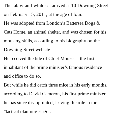
The tabby-and-white cat arrived at 10 Downing Street
on February 15, 2011, at the age of four.
He was adopted from London’s Battersea Dogs &
Cats Home, an animal shelter, and was chosen for his
mousing skills, according to his biography on the
Downing Street website.
He received the title of Chief Mouser – the first
inhabitant of the prime minister’s famous residence
and office to do so.
But while he did catch three mice in his early months,
according to David Cameron, his first prime minister,
he has since disappointed, leaving the role in the
“tactical planning stage”.