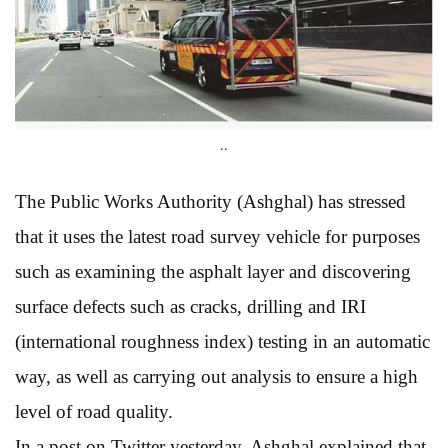
..
The Public Works Authority (Ashghal) has stressed
that it uses the latest road survey vehicle for purposes
such as examining the asphalt layer and discovering
surface defects such as cracks, drilling and IRI
(international roughness index) testing in an automatic
way, as well as carrying out analysis to ensure a high
level of road quality.
In a post on Twitter yesterday, Ashghal explained that