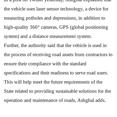
the vehicle uses laser sensor technology, a device for
measuring potholes and depressions, in addition to
high-quality 360° cameras, GPS (global positioning
system) and a distance measurement system.
Further, the authority said that the vehicle is used in
the process of receiving road assets from contractors to
ensure their compliance with the standard
specifications and their readiness to serve road users.
This will help meet the future requirements of the
State related to providing sustainable solutions for the
operation and maintenance of roads, Ashghal adds.