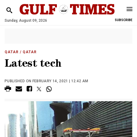
Sunday, August 09, 2026
SUBSCRIBE
QATAR
/ QATAR
Latest tech
PUBLISHED ON FEBRUARY 14, 2021 | 12:42 AM