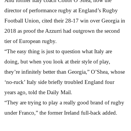
And former Italy coach Conor O’Shea, now the
director of performance rugby at England’s Rugby
Football Union, cited their 28-17 win over Georgia in
2018 as proof the Azzurri had outgrown the second
tier of European rugby.
“The easy thing is just to question what Italy are
doing, but when you look at their style of play,
they’re infinitely better than Georgia,” O’Shea, whose
‘no-ruck’ Italy side briefly troubled England four
years ago, told the Daily Mail.
“They are trying to play a really good brand of rugby
under Franco,” the former Ireland full-back added.