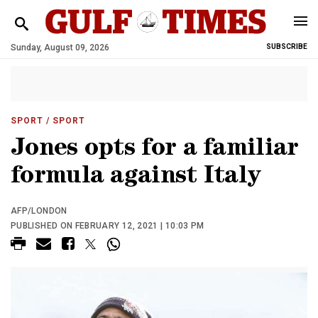
Sunday, August 09, 2026
SUBSCRIBE
SPORT
/ SPORT
Jones opts for a familiar
formula against Italy
AFP/LONDON
PUBLISHED ON FEBRUARY 12, 2021 | 10:03 PM