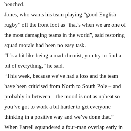
benched.
Jones, who wants his team playing “good English
rugby” off the front foot as “that’s when we are one of
the most damaging teams in the world”, said restoring
squad morale had been no easy task.
“It’s a bit like being a mad chemist; you try to find a
bit of everything,” he said.
“This week, because we’ve had a loss and the team
have been criticised from North to South Pole – and
probably in between – the mood is not as upbeat so
you’ve got to work a bit harder to get everyone
thinking in a positive way and we’ve done that.”
When Farrell squandered a four-man overlap early in