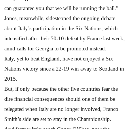
can guarantee you that we will be running the ball.”
Jones, meanwhile, sidestepped the ongoing debate
about Italy’s participation in the Six Nations, which
intensified after their 50-10 defeat by France last week,
amid calls for Georgia to be promoted instead.
Italy, yet to beat England, have not enjoyed a Six
Nations victory since a 22-19 win away to Scotland in
2015.
But, if only because the other five countries fear the
dire financial consequences should one of them be
relegated when Italy are no longer involved, Franco
Smith’s side are set to stay in the Championship.