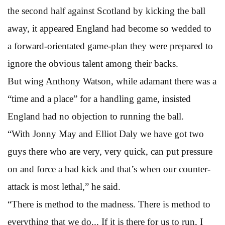
the second half against Scotland by kicking the ball
away, it appeared England had become so wedded to
a forward-orientated game-plan they were prepared to
ignore the obvious talent among their backs.
But wing Anthony Watson, while adamant there was a
“time and a place” for a handling game, insisted
England had no objection to running the ball.
“With Jonny May and Elliot Daly we have got two
guys there who are very, very quick, can put pressure
on and force a bad kick and that’s when our counter-
attack is most lethal,” he said.
“There is method to the madness. There is method to
everything that we do... If it is there for us to run, I