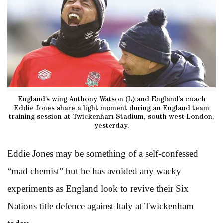
England’s wing Anthony Watson (L) and England’s coach
Eddie Jones share a light moment during an England team
training session at Twickenham Stadium, south west London,
yesterday.
Eddie Jones may be something of a self-confessed
“mad chemist” but he has avoided any wacky
experiments as England look to revive their Six
Nations title defence against Italy at Twickenham