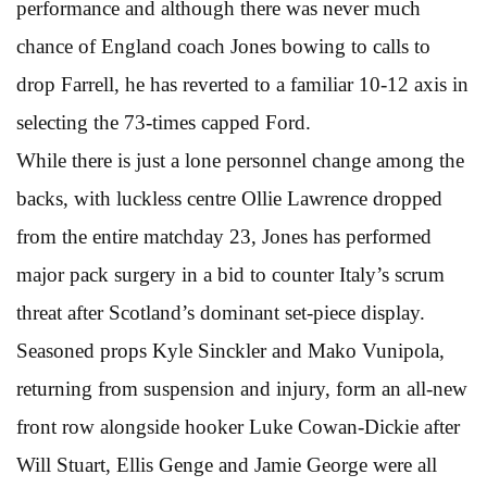
performance and although there was never much
chance of England coach Jones bowing to calls to
drop Farrell, he has reverted to a familiar 10-12 axis in
selecting the 73-times capped Ford.
While there is just a lone personnel change among the
backs, with luckless centre Ollie Lawrence dropped
from the entire matchday 23, Jones has performed
major pack surgery in a bid to counter Italy’s scrum
threat after Scotland’s dominant set-piece display.
Seasoned props Kyle Sinckler and Mako Vunipola,
returning from suspension and injury, form an all-new
front row alongside hooker Luke Cowan-Dickie after
Will Stuart, Ellis Genge and Jamie George were all