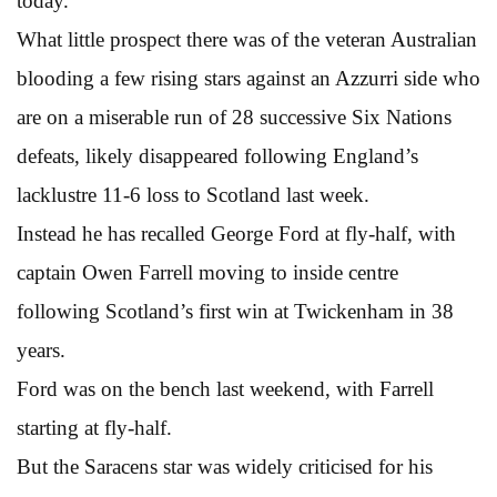
today.
What little prospect there was of the veteran Australian
blooding a few rising stars against an Azzurri side who
are on a miserable run of 28 successive Six Nations
defeats, likely disappeared following England’s
lacklustre 11-6 loss to Scotland last week.
Instead he has recalled George Ford at fly-half, with
captain Owen Farrell moving to inside centre
following Scotland’s first win at Twickenham in 38
years.
Ford was on the bench last weekend, with Farrell
starting at fly-half.
But the Saracens star was widely criticised for his